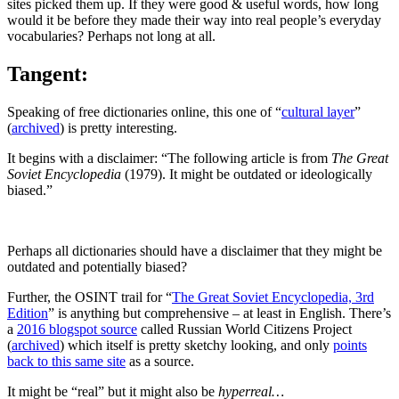
sites picked them up. If they were good & useful words, how long
would it be before they made their way into real people’s everyday
vocabularies? Perhaps not long at all.
Tangent:
Speaking of free dictionaries online, this one of “
cultural layer
”
(
archived
) is pretty interesting.
It begins with a disclaimer: “The following article is from
The Great
Soviet Encyclopedia
(1979). It might be outdated or ideologically
biased.”
Perhaps all dictionaries should have a disclaimer that they might be
outdated and potentially biased?
Further, the OSINT trail for “
The Great Soviet Encyclopedia, 3rd
Edition
” is anything but comprehensive – at least in English. There’s
a
2016 blogspot source
called Russian World Citizens Project
(
archived
) which itself is pretty sketchy looking, and only
points
back to this same site
as a source.
It might be “real” but it might also be
hyperreal…