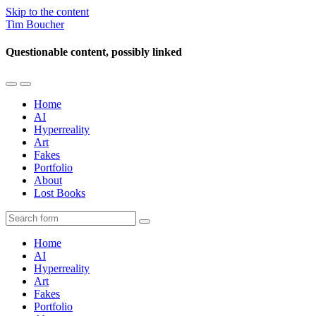
Skip to the content
Tim Boucher
Questionable content, possibly linked
Toggle
Toggle
the
the
Home
mobile
search
AI
menu
field
Hyperreality
Art
Fakes
Portfolio
About
Lost Books
Search
Home
AI
Hyperreality
Art
Fakes
Portfolio