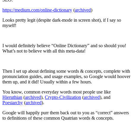
https://medium.com/online-dictionary
(
archived
)
Looks pretty legit (despite dark-mode in screen shot), if I say so
myself!
I would definitely believe “Online Dictionary” and so should you!
What’s not to believe with all this meta-data!
Then I set up about defining some words & concepts, complete with
pronunciation guides, and usage examples, so Google would hoover
them up, and it did! Usually within a few hours.
You know, common everyday words most people use like
Hieruthian
(
archived
),
Crypto-Civilization
(
archived
), and
Poesiarchy
(
archived
).
Google will happily purr them back out to you as “correct” answers
to definitions of these common Quatrian words & concepts.