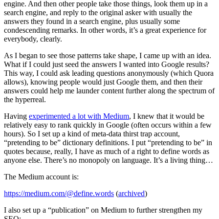
engine. And then other people take those things, look them up in a
search engine, and reply to the original asker with usually the
answers they found in a search engine, plus usually some
condescending remarks. In other words, it’s a great experience for
everybody, clearly.
As I began to see those patterns take shape, I came up with an idea.
What if I could just seed the answers I wanted into Google results?
This way, I could ask leading questions anonymously (which Quora
allows), knowing people would just Google them, and then their
answers could help me launder content further along the spectrum of
the hyperreal.
Having
experimented a lot with Medium
, I knew that it would be
relatively easy to rank quickly in Google (often occurs within a few
hours). So I set up a kind of meta-data thirst trap account,
“pretending to be” dictionary definitions. I put “pretending to be” in
quotes because, really, I have as much of a right to define words as
anyone else. There’s no monopoly on language. It’s a living thing…
The Medium account is:
https://medium.com/@define.words
(
archived
)
I also set up a “publication” on Medium to further strengthen my
SEO: