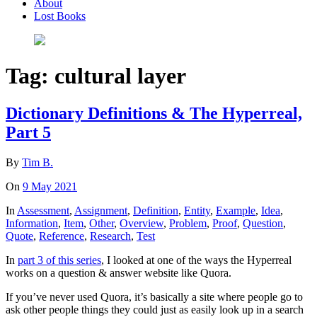
About
Lost Books
Tag:
cultural layer
Dictionary Definitions & The Hyperreal,
Part 5
By
Tim B.
On
9 May 2021
In
Assessment
,
Assignment
,
Definition
,
Entity
,
Example
,
Idea
,
Information
,
Item
,
Other
,
Overview
,
Problem
,
Proof
,
Question
,
Quote
,
Reference
,
Research
,
Test
In
part 3 of this series
, I looked at one of the ways the Hyperreal
works on a question & answer website like Quora.
If you’ve never used Quora, it’s basically a site where people go to
ask other people things they could just as easily look up in a search