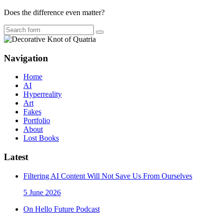
Does the difference even matter?
Search
Navigation
Home
AI
Hyperreality
Art
Fakes
Portfolio
About
Lost Books
Latest
Filtering AI Content Will Not Save Us From Ourselves
5 June 2026
On Hello Future Podcast