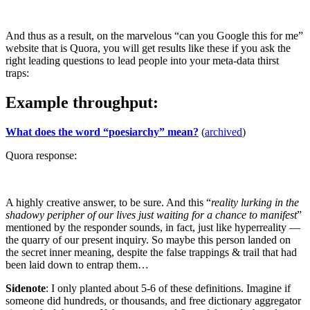
And thus as a result, on the marvelous “can you Google this for me”
website that is Quora, you will get results like these if you ask the
right leading questions to lead people into your meta-data thirst
traps:
Example throughput:
What does the word “poesiarchy” mean?
(
archived
)
Quora response:
A highly creative answer, to be sure. And this “
reality lurking in the
shadowy peripher of our lives just waiting for a chance to manifest
”
mentioned by the responder sounds, in fact, just like hyperreality —
the quarry of our present inquiry. So maybe this person landed on
the secret inner meaning, despite the false trappings & trail that had
been laid down to entrap them…
Sidenote
: I only planted about 5-6 of these definitions. Imagine if
someone did hundreds, or thousands, and free dictionary aggregator