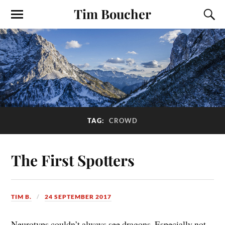
Tim Boucher
TAG:
CROWD
The First Spotters
TIM B.
24 SEPTEMBER 2017
Neurotyps couldn’t always see dragons. Especially not