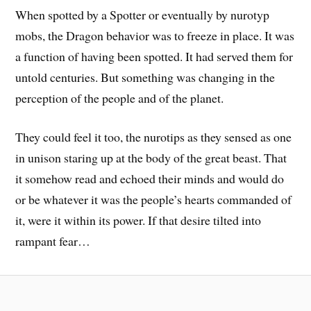
When spotted by a Spotter or eventually by nurotyp
mobs, the Dragon behavior was to freeze in place. It was
a function of having been spotted. It had served them for
untold centuries. But something was changing in the
perception of the people and of the planet.
They could feel it too, the nurotips as they sensed as one
in unison staring up at the body of the great beast. That
it somehow read and echoed their minds and would do
or be whatever it was the people’s hearts commanded of
it, were it within its power. If that desire tilted into
rampant fear…