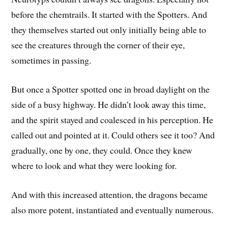
before the chemtrails. It started with the Spotters. And
they themselves started out only initially being able to
see the creatures through the corner of their eye,
sometimes in passing.
But once a Spotter spotted one in broad daylight on the
side of a busy highway. He didn’t look away this time,
and the spirit stayed and coalesced in his perception. He
called out and pointed at it. Could others see it too? And
gradually, one by one, they could. Once they knew
where to look and what they were looking for.
And with this increased attention, the dragons became
also more potent, instantiated and eventually numerous.