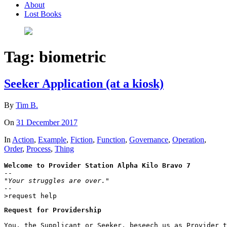
About
Lost Books
Tag:
biometric
Seeker Application (at a kiosk)
By
Tim B.
On
31 December 2017
In
Action
,
Example
,
Fiction
,
Function
,
Governance
,
Operation
,
Order
,
Process
,
Thing
Welcome to Provider Station Alpha Kilo Bravo 7
"Your struggles are over."

--
>request help
Request for Providership
You, the Supplicant or Seeker, beseech us as Provider t