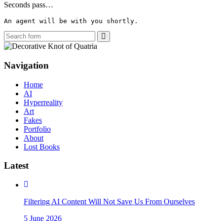
Seconds pass…
An agent will be with you shortly.
Search
Navigation
Home
AI
Hyperreality
Art
Fakes
Portfolio
About
Lost Books
Latest
Filtering AI Content Will Not Save Us From Ourselves
5 June 2026