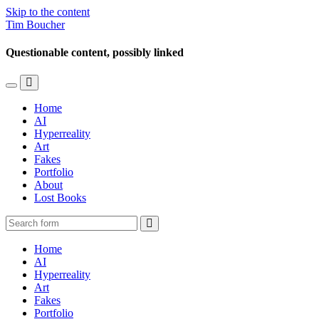
Skip to the content
Tim Boucher
Questionable content, possibly linked
Toggle
Toggle
the
the
Home
mobile
search
AI
menu
field
Hyperreality
Art
Fakes
Portfolio
About
Lost Books
Search
Home
AI
Hyperreality
Art
Fakes
Portfolio