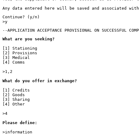
Any data entered here will be saved and associated with
Continue? (y/n)

>y
--APPLICATION ACCEPTANCE PROVISIONAL ON SUCCESSFUL COMP
What are you seeking?
[1] Stationing

[2] Provisions

[3] Medical

[4] Comms

>1,2

What do you offer in exchange?

[1] Credits

[2] Goods

[3] Sharing

[4] Other

>4

Please define:

>information