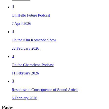
On Hello Future Podcast
7 April 2026
On the Kim Komando Show
22 February 2026
On the Chameleon Podcast
11 February 2026
Response to Consequence of Sound Article
6 February 2026
Pages