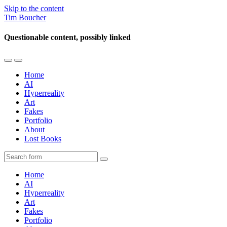
Skip to the content
Tim Boucher
Questionable content, possibly linked
Toggle
Toggle
the
the
Home
mobile
search
AI
menu
field
Hyperreality
Art
Fakes
Portfolio
About
Lost Books
Search
Home
AI
Hyperreality
Art
Fakes
Portfolio