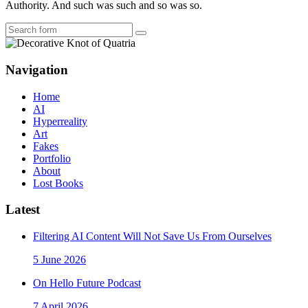
Authority. And such was such and so was so.
Search
Navigation
Home
AI
Hyperreality
Art
Fakes
Portfolio
About
Lost Books
Latest
Filtering AI Content Will Not Save Us From Ourselves
5 June 2026
On Hello Future Podcast
7 April 2026