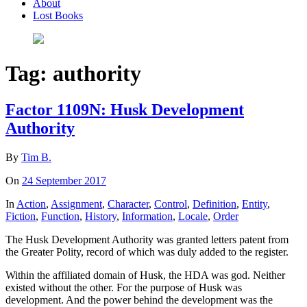
About
Lost Books
Tag:
authority
Factor 1109N: Husk Development
Authority
By
Tim B.
On
24 September 2017
In
Action
,
Assignment
,
Character
,
Control
,
Definition
,
Entity
,
Fiction
,
Function
,
History
,
Information
,
Locale
,
Order
The Husk Development Authority was granted letters patent from
the Greater Polity, record of which was duly added to the register.
Within the affiliated domain of Husk, the HDA was god. Neither
existed without the other. For the purpose of Husk was
development. And the power behind the development was the