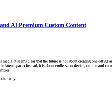
mand AI Premium Custom Content
s media, it seems clear that the future is not about creating one-off AI a
g in latent space) Instead, it is about endless, on-device, on-demand cus
emixes.
 other way.