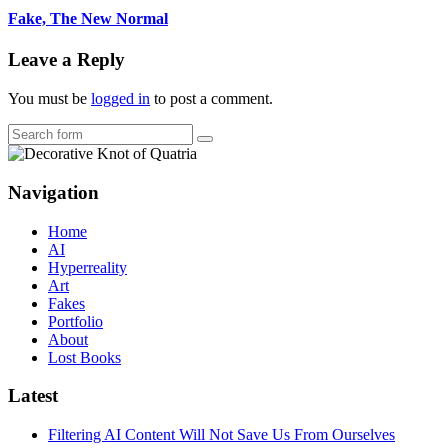
Fake, The New Normal
Leave a Reply
You must be
logged in
to post a comment.
Search
Navigation
Home
AI
Hyperreality
Art
Fakes
Portfolio
About
Lost Books
Latest
Filtering AI Content Will Not Save Us From Ourselves