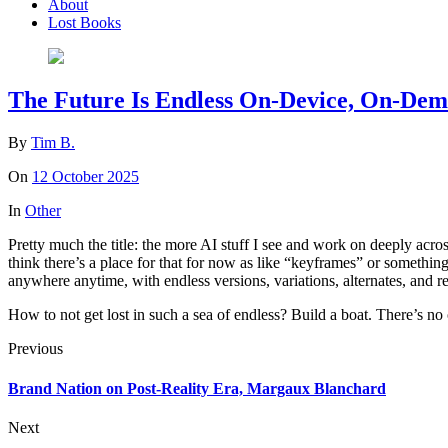
About
Lost Books
The Future Is Endless On-Device, On-De
By
Tim B.
On
12 October 2025
In
Other
Pretty much the title: the more AI stuff I see and work on deeply acros
think there’s a place for that for now as like “keyframes” or somethin
anywhere anytime, with endless versions, variations, alternates, and r
How to not get lost in such a sea of endless? Build a boat. There’s no
Previous
Brand Nation on Post-Reality Era, Margaux Blanchard
Next