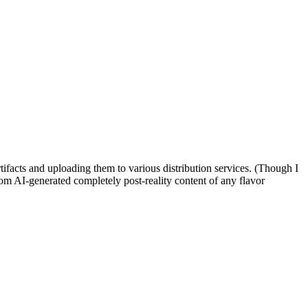
rtifacts and uploading them to various distribution services. (Though I
tom AI-generated completely post-reality content of any flavor