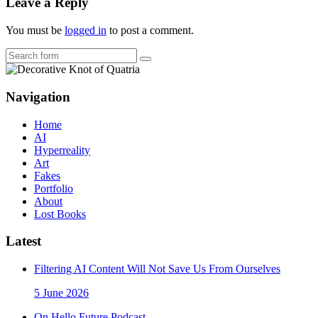
Leave a Reply
You must be
logged in
to post a comment.
Search
Navigation
Home
AI
Hyperreality
Art
Fakes
Portfolio
About
Lost Books
Latest
Filtering AI Content Will Not Save Us From Ourselves
5 June 2026
On Hello Future Podcast