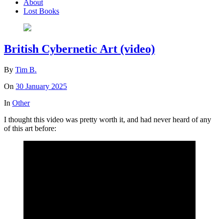
About
Lost Books
British Cybernetic Art (video)
By
Tim B.
On
30 January 2025
In
Other
I thought this video was pretty worth it, and had never heard of any
of this art before: