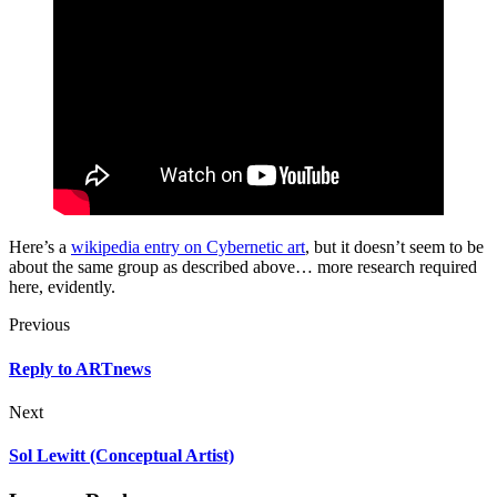
Here’s a
wikipedia entry on Cybernetic art
, but it doesn’t seem to be
about the same group as described above… more research required
here, evidently.
Previous
Reply to ARTnews
Next
Sol Lewitt (Conceptual Artist)