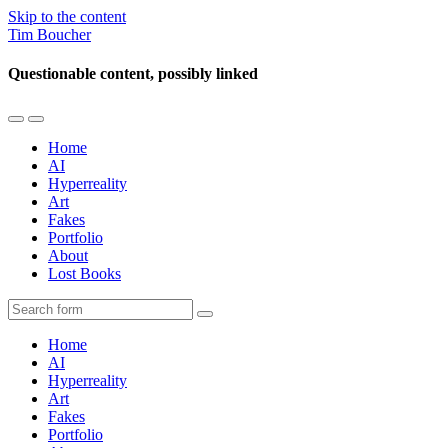
Skip to the content
Tim Boucher
Questionable content, possibly linked
Toggle
Toggle
the
the
Home
mobile
search
AI
menu
field
Hyperreality
Art
Fakes
Portfolio
About
Lost Books
Search
Home
AI
Hyperreality
Art
Fakes
Portfolio