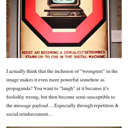
I actually think that the inclusion of “wrongtext” in the
image makes it even more powerful somehow as
propaganda? You want to “laugh” at it because it’s
foolishly wrong, but then become semi-susceptible to
the message payload… Especially through repetition &
social reinforcement…