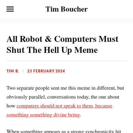
Tim Boucher
All Robot & Computers Must
Shut The Hell Up Meme
TIM B.
23 FEBRUARY 2024
Two separate people sent me this meme in different, but
obviously parallel, conversations today, the one about
how
computers should not speak to them, because
something something divine being
.
When something appears as a strong synchronicity hit