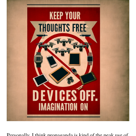
Personally, I think propaganda is kind of the peak use of