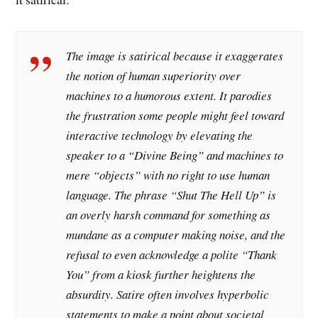
The image is satirical because it exaggerates
the notion of human superiority over
machines to a humorous extent. It parodies
the frustration some people might feel toward
interactive technology by elevating the
speaker to a “Divine Being” and machines to
mere “objects” with no right to use human
language. The phrase “Shut The Hell Up” is
an overly harsh command for something as
mundane as a computer making noise, and the
refusal to even acknowledge a polite “Thank
You” from a kiosk further heightens the
absurdity. Satire often involves hyperbolic
statements to make a point about societal