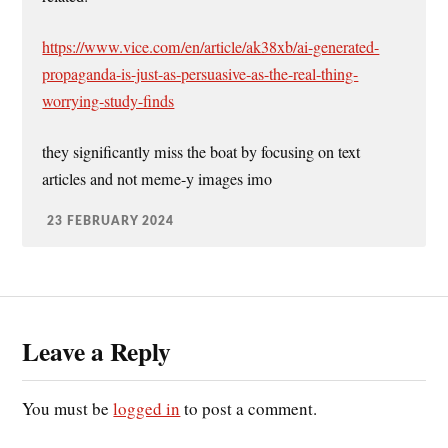
https://www.vice.com/en/article/ak38xb/ai-generated-
propaganda-is-just-as-persuasive-as-the-real-thing-
worrying-study-finds
they significantly miss the boat by focusing on text
articles and not meme-y images imo
23 FEBRUARY 2024
Leave a Reply
You must be
logged in
to post a comment.