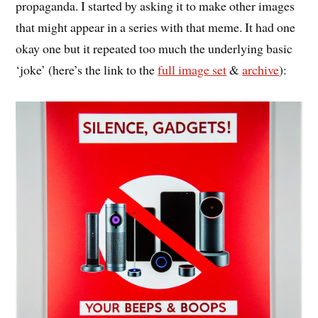
propaganda. I started by asking it to make other images
that might appear in a series with that meme. It had one
okay one but it repeated too much the underlying basic
‘joke’ (here’s the link to the
full image set
&
archive
):