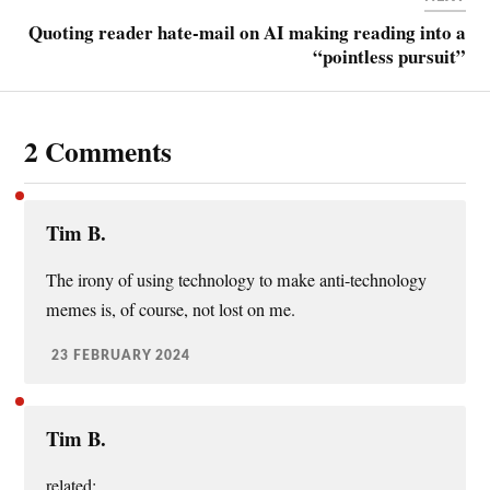
Quoting reader hate-mail on AI making reading into a
“pointless pursuit”
2 Comments
Tim B.
The irony of using technology to make anti-technology
memes is, of course, not lost on me.
23 FEBRUARY 2024
Tim B.
related: