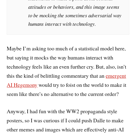
attitudes or behaviors, and this image seems
to be mocking the sometimes adversarial way
humans interact with technology.
Maybe I’m asking too much of a statistical model here,
but saying it mocks the way humans interact with
technology feels like an even further cry. But, also, isn’t
this the kind of belittling commentary that an
emergent
AI Hegemony
would try to foist on the world to make it
seem like there’s no alternative to the current order?
Anyway, I had fun with the WW2 propaganda style
posters, so I was curious if I could push Dalle to make
other memes and images which are effectively anti-AI