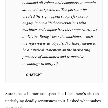
command all robots and computers to remain
silent unless spoken to. The person who
created the sign appears to prefer not to
engage in one-sided conversations with
machines and emphasizes their superiority as
a “Divine Being” over the machines, which
are referred to as objects. It’s likely meant to
be a satirical statement on the increasing
presence of automated and responsive
technology in daily life.
CHATGPT
Sure it has a humorous aspect, but I feel there’s also an
underlying deadly seriousness to it. I asked what makes
it satirical: