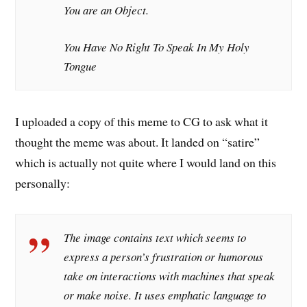
You are an Object.
You Have No Right To Speak In My Holy
Tongue
I uploaded a copy of this meme to CG to ask what it
thought the meme was about. It landed on “satire”
which is actually not quite where I would land on this
personally:
The image contains text which seems to
express a person’s frustration or humorous
take on interactions with machines that speak
or make noise. It uses emphatic language to