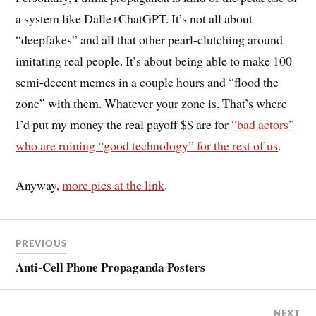
a system like Dalle+ChatGPT. It’s not all about
“deepfakes” and all that other pearl-clutching around
imitating real people. It’s about being able to make 100
semi-decent memes in a couple hours and “flood the
zone” with them. Whatever your zone is. That’s where
I’d put my money the real payoff $$ are for
“bad actors”
who are ruining “good technology” for the rest of us
.
Anyway,
more pics at the link
.
PREVIOUS
Anti-Cell Phone Propaganda Posters
NEXT