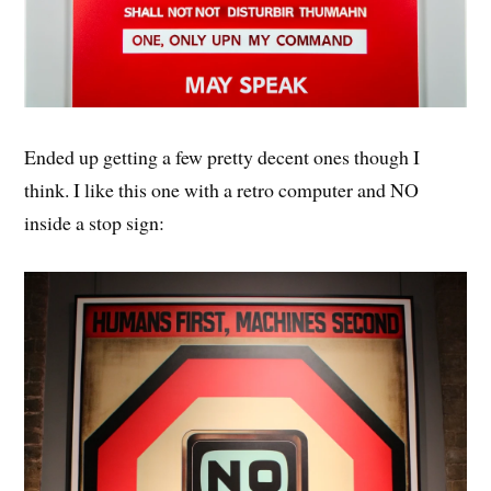
Ended up getting a few pretty decent ones though I
think. I like this one with a retro computer and NO
inside a stop sign: