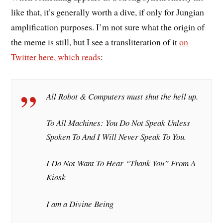
like that, it’s generally worth a dive, if only for Jungian
amplification purposes. I’m not sure what the origin of
the meme is still, but I see a transliteration of it
on
Twitter here, which reads
:
All Robot & Computers must shut the hell up.
To All Machines: You Do Not Speak Unless
Spoken To And I Will Never Speak To You.
I Do Not Want To Hear “Thank You” From A
Kiosk
I am a Divine Being