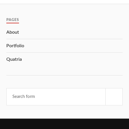
PAGES
About
Portfolio
Quatria