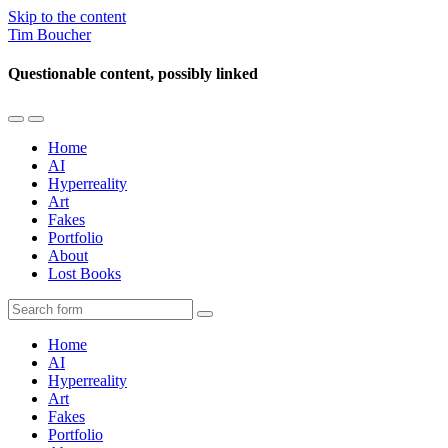
Skip to the content
Tim Boucher
Questionable content, possibly linked
Toggle
Toggle
the
the
Home
mobile
search
AI
menu
field
Hyperreality
Art
Fakes
Portfolio
About
Lost Books
Search
Home
AI
Hyperreality
Art
Fakes
Portfolio