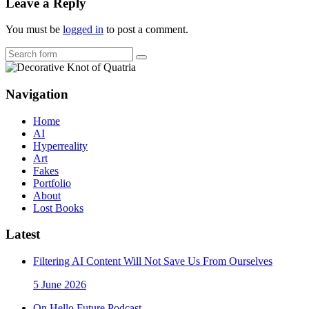
Leave a Reply
You must be
logged in
to post a comment.
Search
Navigation
Home
AI
Hyperreality
Art
Fakes
Portfolio
About
Lost Books
Latest
Filtering AI Content Will Not Save Us From Ourselves
5 June 2026
On Hello Future Podcast