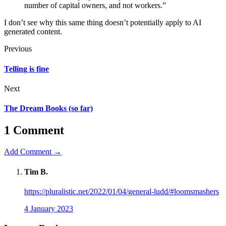
number of capital owners, and not workers.”
I don’t see why this same thing doesn’t potentially apply to AI
generated content.
Previous
Telling is fine
Next
The Dream Books (so far)
1 Comment
Add Comment →
Tim B.
https://pluralistic.net/2022/01/04/general-ludd/#loomsmashers
4 January 2023