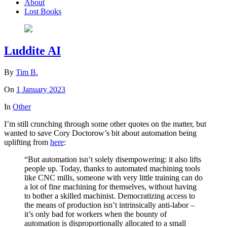
About
Lost Books
Luddite AI
By
Tim B.
On
1 January 2023
In
Other
I’m still crunching through some other quotes on the matter, but
wanted to save Cory Doctorow’s bit about automation being
uplifting from
here
:
“But automation isn’t solely disempowering: it also lifts
people up. Today, thanks to automated machining tools
like CNC mills, someone with very little training can do
a lot of fine machining for themselves, without having
to bother a skilled machinist. Democratizing access to
the means of production isn’t intrinsically anti-labor –
it’s only bad for workers when the bounty of
automation is disproportionally al­located to a small