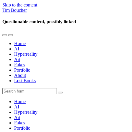
Skip to the content
Tim Boucher
Questionable content, possibly linked
Toggle
Toggle
the
the
Home
mobile
search
AI
menu
field
Hyperreality
Art
Fakes
Portfolio
About
Lost Books
Search
Home
AI
Hyperreality
Art
Fakes
Portfolio