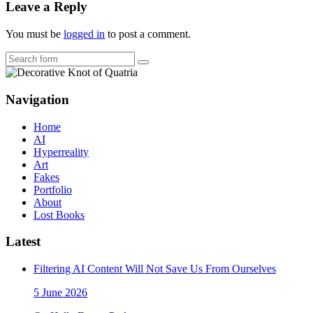
Leave a Reply
You must be
logged in
to post a comment.
Search
Navigation
Home
AI
Hyperreality
Art
Fakes
Portfolio
About
Lost Books
Latest
Filtering AI Content Will Not Save Us From Ourselves
5 June 2026