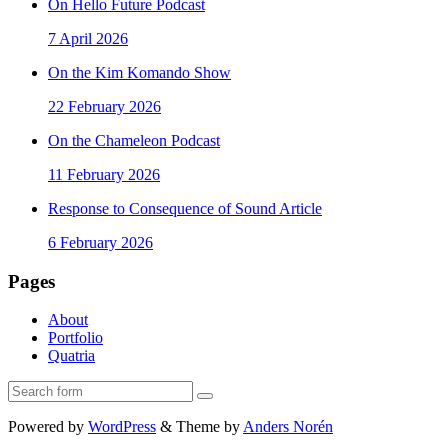
On Hello Future Podcast
7 April 2026
On the Kim Komando Show
22 February 2026
On the Chameleon Podcast
11 February 2026
Response to Consequence of Sound Article
6 February 2026
Pages
About
Portfolio
Quatria
Search
Powered by
WordPress
&
Theme by
Anders Norén