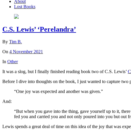
About
Lost Books
C.S. Lewis’ ‘Perelandra’
By
Tim B.
On
4 November 2021
In
Other
It was a slog, but I finally finished reading book two of C.S. Lewis’
C
Before I dive into thoughts on the book, I just wanted to capture two 
“One joy was expected and another was given.”
And:
“But when you gave into the thing, gave yourself up to it, ther
fed you and carried you and not only poured into you but out f
Lewis spends a great deal of time on this idea of the joy that was expe