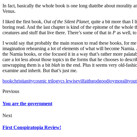
In fact, basically the whole book is one long diatribe about morality a
Venus.
I liked the first book,
Out of the Silent Planet,
quite a bit more than I 
boring read. And the last chapter is kind of the epitome of the whole t
creatures and stuff that live there. There’s some of that in
P
as well, t
I would say that probably the main reason to read these books, for me (
imagination rehearsing a lot of elements of what will become Narnia. An
the Narnia books, or else focused it in a way that’s rather more palatable
care a lot less about those topics in the forms that he chooses to descr
unwrapping them is a bit
blah
in the end. Plus it seems very old-fash
examine and inherit. But that’s just me.
book
christianity
cosmic trilogy
cs lewis
evil
faith
god
good
joy
morality
out
Previous
You are the government
Next
First Conspiratopia Review!