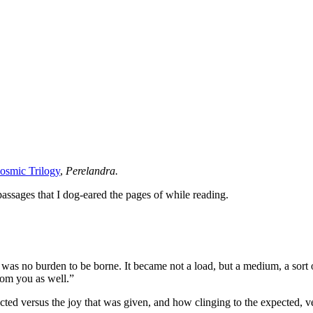
osmic Trilogy
,
Perelandra.
passages that I dog-eared the pages of while reading.
e was no burden to be borne. It became not a load, but a medium, a sort 
rom you as well.”
cted versus the joy that was given, and how clinging to the expected, ve