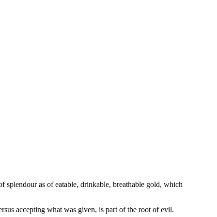
of splendour as of eatable, drinkable, breathable gold, which
rsus accepting what was given, is part of the root of evil.