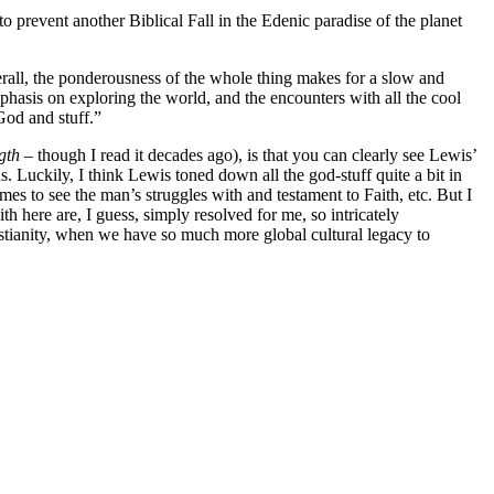
o prevent another Biblical Fall in the Edenic paradise of the planet
erall, the ponderousness of the whole thing makes for a slow and
mphasis on exploring the world, and the encounters with all the cool
God and stuff.”
ngth
– though I read it decades ago), is that you can clearly see Lewis’
. Luckily, I think Lewis toned down all the god-stuff quite a bit in
 times to see the man’s struggles with and testament to Faith, etc. But I
th here are, I guess, simply resolved for me, so intricately
istianity, when we have so much more global cultural legacy to