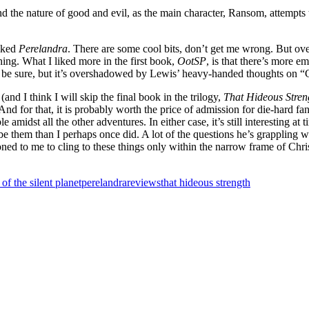
nd the nature of good and evil, as the main character, Ransom, attempts t
liked
Perelandra
. There are some cool bits, don’t get me wrong. But ov
hing. What I liked more in the first book,
OotSP
, is that there’s more e
o be sure, but it’s overshadowed by Lewis’ heavy-handed thoughts on “
and I think I will skip the final book in the trilogy,
That Hideous Stre
d for that, it is probably worth the price of admission for die-hard fans
 amidst all the other adventures. In either case, it’s still interesting at
ibe them than I perhaps once did. A lot of the questions he’s grappling wi
ioned to me to cling to these things only within the narrow frame of Chr
 of the silent planet
perelandra
reviews
that hideous strength