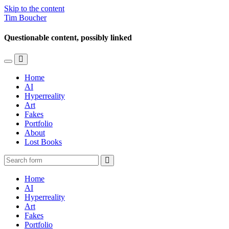
Skip to the content
Tim Boucher
Questionable content, possibly linked
Toggle
Toggle
the
the
Home
mobile
search
AI
menu
field
Hyperreality
Art
Fakes
Portfolio
About
Lost Books
Search
Home
AI
Hyperreality
Art
Fakes
Portfolio