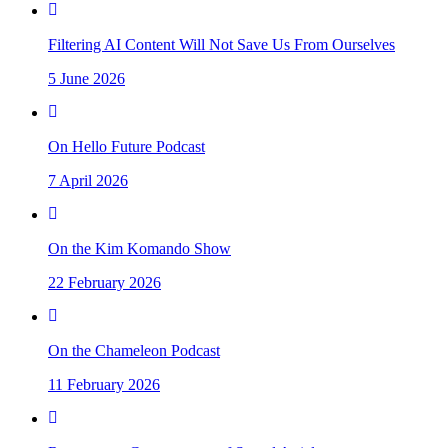
Filtering AI Content Will Not Save Us From Ourselves
5 June 2026
On Hello Future Podcast
7 April 2026
On the Kim Komando Show
22 February 2026
On the Chameleon Podcast
11 February 2026