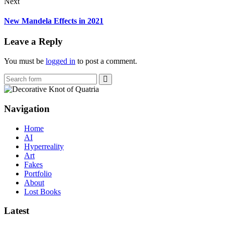
Next
New Mandela Effects in 2021
Leave a Reply
You must be
logged in
to post a comment.
Search
Navigation
Home
AI
Hyperreality
Art
Fakes
Portfolio
About
Lost Books
Latest