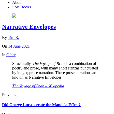
About
Lost Books
Narrative Envelopes
By
Tim B.
On
14 June 2021
In
Other
Structurally,
The Voyage of Bran
is a combination of
poetry and prose, with many short stanzas punctuated
by longer, prose narration. These prose narrations are
known as Narrative Envelopes.
The Voyage of Bran – Wikipedia
Previous
Did George Lucas create the Mandela Effect?