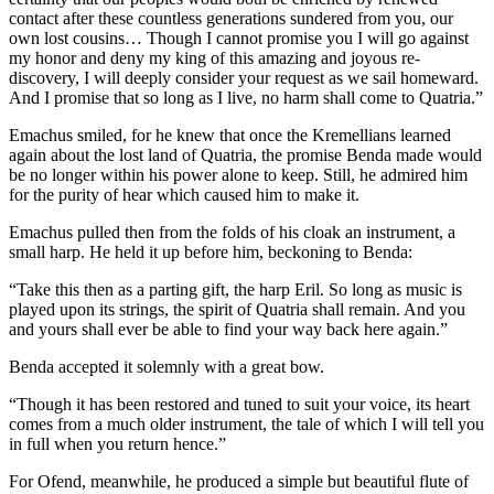
contact after these countless generations sundered from you, our
own lost cousins… Though I cannot promise you I will go against
my honor and deny my king of this amazing and joyous re-
discovery, I will deeply consider your request as we sail homeward.
And I promise that so long as I live, no harm shall come to Quatria.”
Emachus smiled, for he knew that once the Kremellians learned
again about the lost land of Quatria, the promise Benda made would
be no longer within his power alone to keep. Still, he admired him
for the purity of hear which caused him to make it.
Emachus pulled then from the folds of his cloak an instrument, a
small harp. He held it up before him, beckoning to Benda:
“Take this then as a parting gift, the harp Eril. So long as music is
played upon its strings, the spirit of Quatria shall remain. And you
and yours shall ever be able to find your way back here again.”
Benda accepted it solemnly with a great bow.
“Though it has been restored and tuned to suit your voice, its heart
comes from a much older instrument, the tale of which I will tell you
in full when you return hence.”
For Ofend, meanwhile, he produced a simple but beautiful flute of