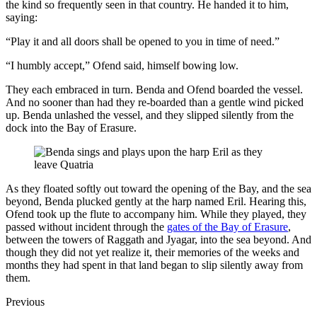
the kind so frequently seen in that country. He handed it to him,
saying:
“Play it and all doors shall be opened to you in time of need.”
“I humbly accept,” Ofend said, himself bowing low.
They each embraced in turn. Benda and Ofend boarded the vessel.
And no sooner than had they re-boarded than a gentle wind picked
up. Benda unlashed the vessel, and they slipped silently from the
dock into the Bay of Erasure.
As they floated softly out toward the opening of the Bay, and the sea
beyond, Benda plucked gently at the harp named Eril. Hearing this,
Ofend took up the flute to accompany him. While they played, they
passed without incident through the
gates of the Bay of Erasure
,
between the towers of Raggath and Jyagar, into the sea beyond. And
though they did not yet realize it, their memories of the weeks and
months they had spent in that land began to slip silently away from
them.
Previous