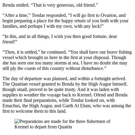
Benda smiled. “That is very generous, old friend.”
“After a time,” Tendar responded, “I will go first to Ovarion, and
begin preparing a place for the happy return of you both with your
families, and perhaps I with my own, with any luck!”
“In this, and in all things, I wish you then good fortune, dear
friend!”
“Then, it is settled,” he continued. “You shall have our brave fishing
vessel which brought us here in the first at your disposal. Though
she has seen one too many storms at sea, I have no doubt she may
still ply the coasts of this country without disturbance.”
The day of departure was planned, and within a fortnight arrived.
The Quatrian vessel granted to Benda by the High Augur himself,
though small, proved to be quite trusty. And it was laden with
supplies to weather the voyage back to Kremel. Ofend and Benda
made their final preparations, while Tendar looked on, with
Emachus, the High Augur, and Garth Al Elum, who was among the
first to welcome them to this land.