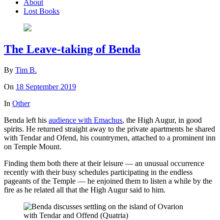
About
Lost Books
The Leave-taking of Benda
By
Tim B.
On
18 September 2019
In
Other
Benda left his
audience with Emachus
, the High Augur, in good
spirits. He returned straight away to the private apartments he shared
with Tendar and Ofend, his countrymen, attached to a prominent inn
on Temple Mount.
Finding them both there at their leisure — an unusual occurrence
recently with their busy schedules participating in the endless
pageants of the Temple — he enjoined them to listen a while by the
fire as he related all that the High Augur said to him.