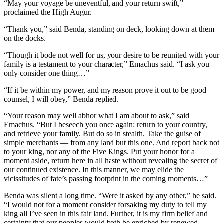
“May your voyage be uneventful, and your return swift,”
proclaimed the High Augur.
“Thank you,” said Benda, standing on deck, looking down at them
on the docks.
“Though it bode not well for us, your desire to be reunited with your
family is a testament to your character,” Emachus said. “I ask you
only consider one thing…”
“If it be within my power, and my reason prove it out to be good
counsel, I will obey,” Benda replied.
“Your reason may well abhor what I am about to ask,” said
Emachus. “But I beseech you once again: return to your country,
and retrieve your family. But do so in stealth. Take the guise of
simple merchants — from any land but this one. And report back not
to your king, nor any of the Five Kings. Put your honor for a
moment aside, return here in all haste without revealing the secret of
our continued existence. In this manner, we may elide the
vicissitudes of fate’s passing footprint in the coming moments…”
Benda was silent a long time. “Were it asked by any other,” he said.
“I would not for a moment consider forsaking my duty to tell my
king all I’ve seen in this fair land. Further, it is my firm belief and
certainty that our peoples would both be enriched by renewed