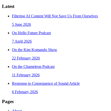
Latest
Filtering AI Content Will Not Save Us From Ourselves
5 June 2026
On Hello Future Podcast
7 April 2026
On the Kim Komando Show
22 February 2026
On the Chameleon Podcast
11 February 2026
Response to Consequence of Sound Article
6 February 2026
Pages
About