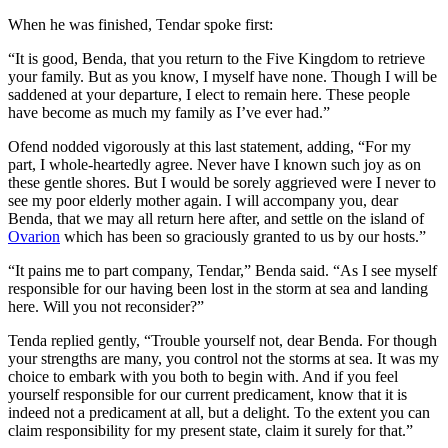
When he was finished, Tendar spoke first:
“It is good, Benda, that you return to the Five Kingdom to retrieve
your family. But as you know, I myself have none. Though I will be
saddened at your departure, I elect to remain here. These people
have become as much my family as I’ve ever had.”
Ofend nodded vigorously at this last statement, adding, “For my
part, I whole-heartedly agree. Never have I known such joy as on
these gentle shores. But I would be sorely aggrieved were I never to
see my poor elderly mother again. I will accompany you, dear
Benda, that we may all return here after, and settle on the island of
Ovarion
which has been so graciously granted to us by our hosts.”
“It pains me to part company, Tendar,” Benda said. “As I see myself
responsible for our having been lost in the storm at sea and landing
here. Will you not reconsider?”
Tenda replied gently, “Trouble yourself not, dear Benda. For though
your strengths are many, you control not the storms at sea. It was my
choice to embark with you both to begin with. And if you feel
yourself responsible for our current predicament, know that it is
indeed not a predicament at all, but a delight. To the extent you can
claim responsibility for my present state, claim it surely for that.”