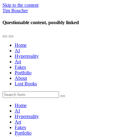
Skip to the content
Tim Boucher
Questionable content, possibly linked
Toggle
Toggle
the
the
Home
mobile
search
AI
menu
field
Hyperreality
Art
Fakes
Portfolio
About
Lost Books
Search
Home
AI
Hyperreality
Art
Fakes
Portfolio