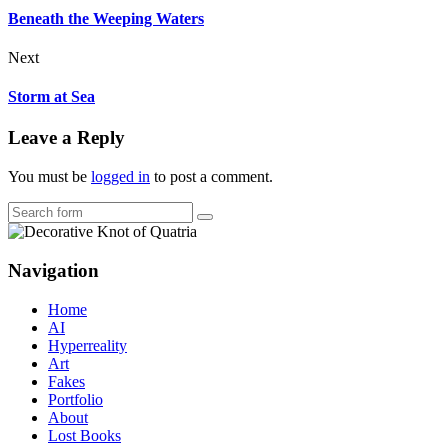
Beneath the Weeping Waters
Next
Storm at Sea
Leave a Reply
You must be
logged in
to post a comment.
Search
Navigation
Home
AI
Hyperreality
Art
Fakes
Portfolio
About
Lost Books