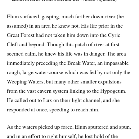
Elum surfaced, gasping, much farther down-river (he
assumed) in an area he knew not. His life prior in the
Great Forest had not taken him down into the Cyric
Cleft and beyond. Though this patch of river at first
seemed calm, he knew his life was in danger. The area
immediately preceding the Break Water, an impassable
rough, large water-course which was fed by not only the
Weeping Waters, but many other smaller expulsions
from the vast cavern system linking to the Hypogeum.
He called out to Lux on their light channel, and she
responded at once, speeding to reach him.
As the waters picked up force, Elum sputtered and spun,
and in an effort to right himself, he lost hold of the