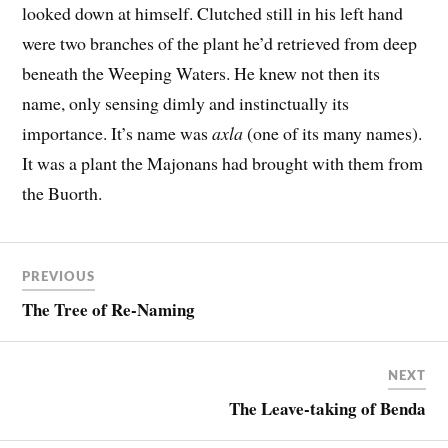
looked down at himself. Clutched still in his left hand
were two branches of the plant he’d retrieved from deep
beneath the Weeping Waters. He knew not then its
name, only sensing dimly and instinctually its
importance. It’s name was
axla
(one of its many names).
It was a plant the Majonans had brought with them from
the Buorth.
PREVIOUS
The Tree of Re-Naming
NEXT
The Leave-taking of Benda