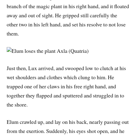
branch of the magic plant in his right hand, and it floated
away and out of sight. He gripped still carefully the
other two in his left hand, and set his resolve to not lose
them.
Just then, Lux arrived, and swooped low to clutch at his
wet shoulders and clothes which clung to him. He
trapped one of her claws in his free right hand, and
together they flapped and sputtered and struggled in to
the shore.
Elum crawled up, and lay on his back, nearly passing out
from the exertion. Suddenly, his eyes shot open, and he