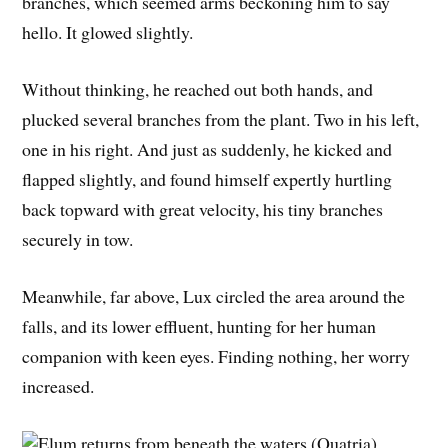
branches, which seemed arms beckoning him to say
hello. It glowed slightly.
Without thinking, he reached out both hands, and
plucked several branches from the plant. Two in his left,
one in his right. And just as suddenly, he kicked and
flapped slightly, and found himself expertly hurtling
back topward with great velocity, his tiny branches
securely in tow.
Meanwhile, far above, Lux circled the area around the
falls, and its lower effluent, hunting for her human
companion with keen eyes. Finding nothing, her worry
increased.