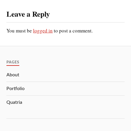
Leave a Reply
You must be
logged in
to post a comment.
PAGES
About
Portfolio
Quatria