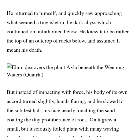
He returned to himself, and quickly saw approaching
what seemed a tiny islet in the dark abyss which
continued on unfathomed below. He knew it to be rather
the top of an outcrop of rocks below, and assumed it
meant his death.
But instead of impacting with force, his body of its own
accord turned slightly, hands flaring, and he slowed to
the subtlest halt, his face nearly touching the sand
coating the tiny protuberance of rock. On it grew a
small, but lusciously foiled plant with many waving