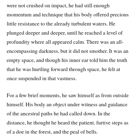
were not crushed on impact, he had still enough
momentum and technique that his body offered precious
little resistance to the already turbulent waters. He
plunged deeper and deeper, until he reached a level of
profundity where all appeared calm. There was an all-
encompassing darkness, but it did not smother. It was an
empty space, and though his inner ear told him the truth
that he was hurtling forward through space, he felt at
once suspended in that vastness.
For a few brief moments, he saw himself as from outside
himself. His body an object under witness and guidance
of the ancestral paths he had called down. In the
distance, he thought he heard the patient, furtive steps as
of a doe in the forest, and the peal of bells.