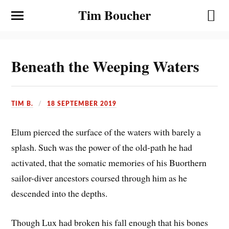
Tim Boucher
Beneath the Weeping Waters
TIM B.
18 SEPTEMBER 2019
Elum pierced the surface of the waters with barely a
splash. Such was the power of the old-path he had
activated, that the somatic memories of his Buorthern
sailor-diver ancestors coursed through him as he
descended into the depths.
Though Lux had broken his fall enough that his bones