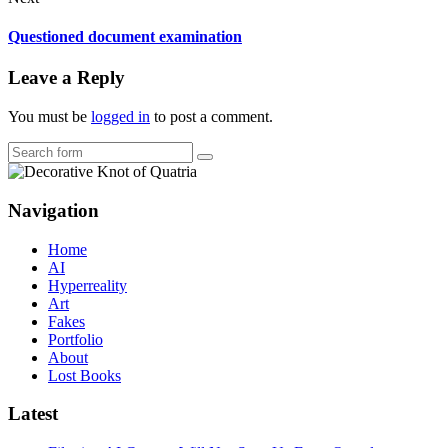
Questioned document examination
Leave a Reply
You must be
logged in
to post a comment.
Search
Navigation
Home
AI
Hyperreality
Art
Fakes
Portfolio
About
Lost Books
Latest