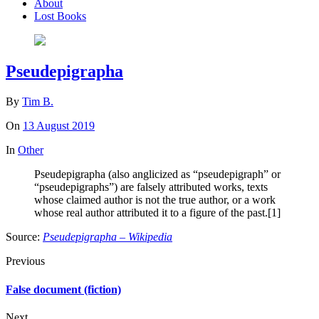
About
Lost Books
Pseudepigrapha
By
Tim B.
On
13 August 2019
In
Other
Pseudepigrapha (also anglicized as “pseudepigraph” or
“pseudepigraphs”) are falsely attributed works, texts
whose claimed author is not the true author, or a work
whose real author attributed it to a figure of the past.[1]
Source:
Pseudepigrapha – Wikipedia
Previous
False document (fiction)
Next