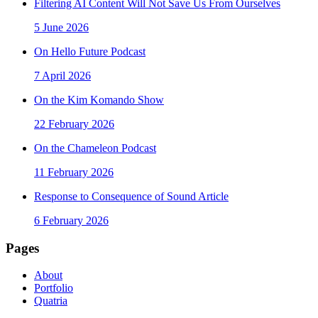
Filtering AI Content Will Not Save Us From Ourselves
5 June 2026
On Hello Future Podcast
7 April 2026
On the Kim Komando Show
22 February 2026
On the Chameleon Podcast
11 February 2026
Response to Consequence of Sound Article
6 February 2026
Pages
About
Portfolio
Quatria