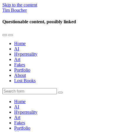
Skip to the content
Tim Boucher
Questionable content, possibly linked
Toggle
Toggle
the
the
Home
mobile
search
AI
menu
field
Hyperreality
Art
Fakes
Portfolio
About
Lost Books
Search
Home
AI
Hyperreality
Art
Fakes
Portfolio