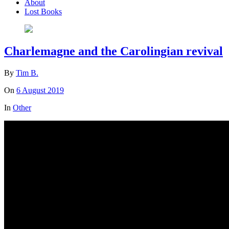
About
Lost Books
Charlemagne and the Carolingian revival
By
Tim B.
On
6 August 2019
In
Other