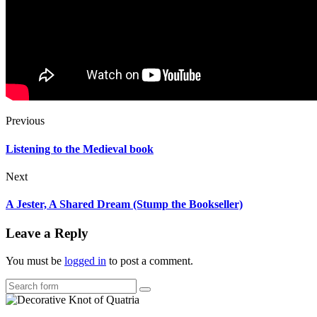
Previous
Listening to the Medieval book
Next
A Jester, A Shared Dream (Stump the Bookseller)
Leave a Reply
You must be
logged in
to post a comment.
Search