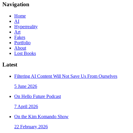
Navigation
Home
AI
Hyperreality
Art
Fakes
Portfolio
About
Lost Books
Latest
Filtering AI Content Will Not Save Us From Ourselves
5 June 2026
On Hello Future Podcast
7 April 2026
On the Kim Komando Show
22 February 2026