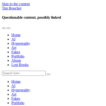
Skip to the content
Tim Boucher
Questionable content, possibly linked
Toggle
Toggle
the
the
Home
mobile
search
AI
menu
field
Hyperreality
Art
Fakes
Portfolio
About
Lost Books
Search
Home
AI
Hyperreality
Art
Fakes
Portfolio