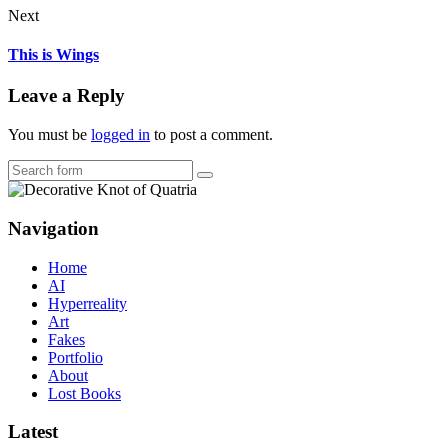
Next
This is Wings
Leave a Reply
You must be
logged in
to post a comment.
Search
Navigation
Home
AI
Hyperreality
Art
Fakes
Portfolio
About
Lost Books
Latest