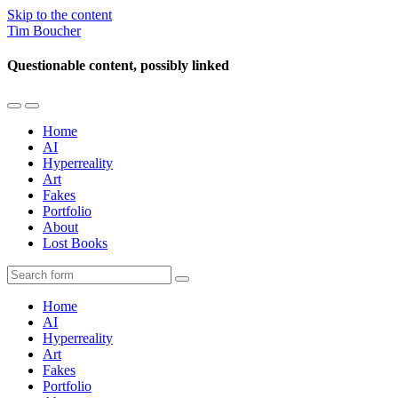
Skip to the content
Tim Boucher
Questionable content, possibly linked
Toggle
Toggle
the
the
Home
mobile
search
AI
menu
field
Hyperreality
Art
Fakes
Portfolio
About
Lost Books
Search
Home
AI
Hyperreality
Art
Fakes
Portfolio