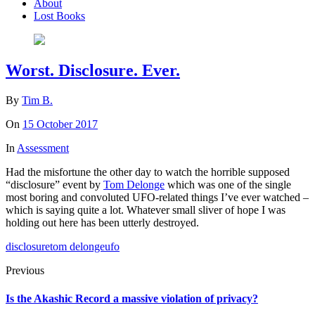
About
Lost Books
Worst. Disclosure. Ever.
By
Tim B.
On
15 October 2017
In
Assessment
Had the misfortune the other day to watch the horrible supposed
“disclosure” event by
Tom Delonge
which was one of the single
most boring and convoluted UFO-related things I’ve ever watched –
which is saying quite a lot. Whatever small sliver of hope I was
holding out here has been utterly destroyed.
disclosure
tom delonge
ufo
Previous
Is the Akashic Record a massive violation of privacy?