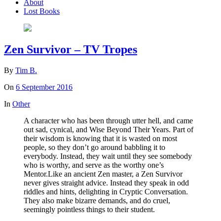
About
Lost Books
Zen Survivor – TV Tropes
By
Tim B.
On
6 September 2016
In
Other
A character who has been through utter hell, and came
out sad, cynical, and Wise Beyond Their Years. Part of
their wisdom is knowing that it is wasted on most
people, so they don’t go around babbling it to
everybody. Instead, they wait until they see somebody
who is worthy, and serve as the worthy one’s
Mentor.Like an ancient Zen master, a Zen Survivor
never gives straight advice. Instead they speak in odd
riddles and hints, delighting in Cryptic Conversation.
They also make bizarre demands, and do cruel,
seemingly pointless things to their student.