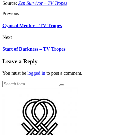
Source:
Zen Survivor – TV Tropes
Previous
Cynical Mentor – TV Tropes
Next
Start of Darkness – TV Tropes
Leave a Reply
You must be
logged in
to post a comment.
Search