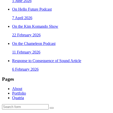
5 June 2026
On Hello Future Podcast
7 April 2026
On the Kim Komando Show
22 February 2026
On the Chameleon Podcast
11 February 2026
Response to Consequence of Sound Article
6 February 2026
Pages
About
Portfolio
Quatria
Search