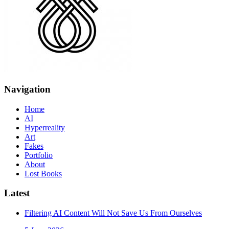
Navigation
Home
AI
Hyperreality
Art
Fakes
Portfolio
About
Lost Books
Latest
Filtering AI Content Will Not Save Us From Ourselves