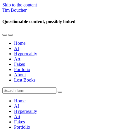
Skip to the content
Tim Boucher
Questionable content, possibly linked
Toggle
Toggle
the
the
Home
mobile
search
AI
menu
field
Hyperreality
Art
Fakes
Portfolio
About
Lost Books
Search
Home
AI
Hyperreality
Art
Fakes
Portfolio