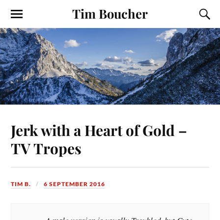
Tim Boucher
Jerk with a Heart of Gold –
TV Tropes
TIM B.
6 SEPTEMBER 2016