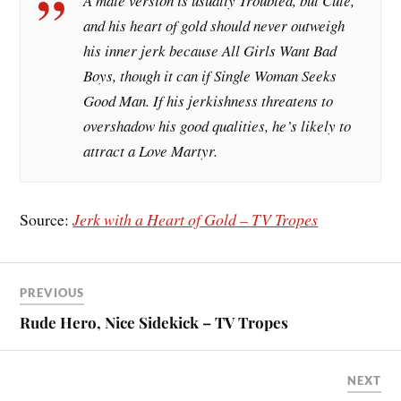
A male version is usually Troubled, but Cute,
and his heart of gold should never outweigh
his inner jerk because All Girls Want Bad
Boys, though it can if Single Woman Seeks
Good Man. If his jerkishness threatens to
overshadow his good qualities, he’s likely to
attract a Love Martyr.
Source:
Jerk with a Heart of Gold – TV Tropes
PREVIOUS
Rude Hero, Nice Sidekick – TV Tropes
NEXT