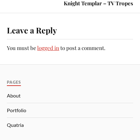
Knight Templar – TV Tropes
Leave a Reply
You must be
logged in
to post a comment.
PAGES
About
Portfolio
Quatria