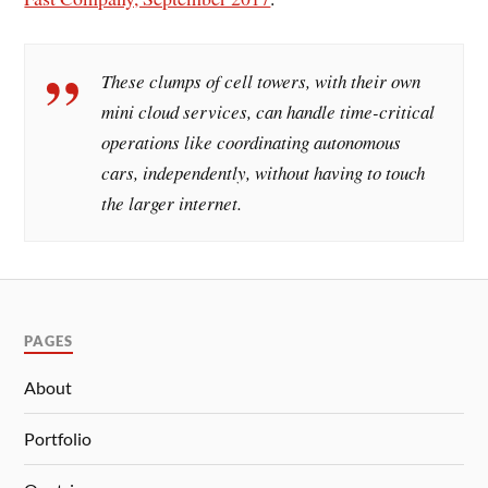
These clumps of cell towers, with their own
mini cloud services, can handle time-critical
operations like coordinating autonomous
cars, independently, without having to touch
the larger internet.
PAGES
About
Portfolio