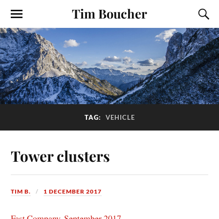
Tim Boucher
TAG:
VEHICLE
Tower clusters
TIM B.
1 DECEMBER 2017
Fast Company, September 2017
.