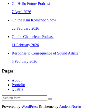
On Hello Future Podcast
7 April 2026
On the Kim Komando Show
22 February 2026
On the Chameleon Podcast
11 February 2026
Response to Consequence of Sound Article
6 February 2026
Pages
About
Portfolio
Quatria
Search
Powered by
WordPress
&
Theme by
Anders Norén