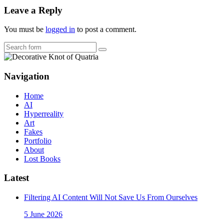
Leave a Reply
You must be
logged in
to post a comment.
Search
Navigation
Home
AI
Hyperreality
Art
Fakes
Portfolio
About
Lost Books
Latest
Filtering AI Content Will Not Save Us From Ourselves
5 June 2026