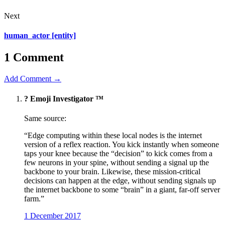
Next
human_actor [entity]
1 Comment
Add Comment →
?️ Emoji Investigator ™
Same source:
“Edge computing within these local nodes is the internet
version of a reflex reaction. You kick instantly when someone
taps your knee because the “decision” to kick comes from a
few neurons in your spine, without sending a signal up the
backbone to your brain. Likewise, these mission-critical
decisions can happen at the edge, without sending signals up
the internet backbone to some “brain” in a giant, far-off server
farm.”
1 December 2017