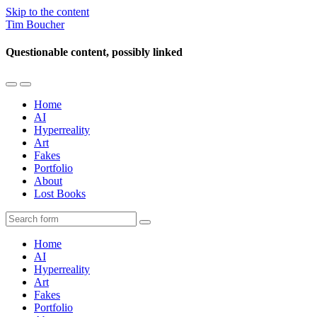
Skip to the content
Tim Boucher
Questionable content, possibly linked
Toggle
Toggle
the
the
Home
mobile
search
AI
menu
field
Hyperreality
Art
Fakes
Portfolio
About
Lost Books
Search
Home
AI
Hyperreality
Art
Fakes
Portfolio