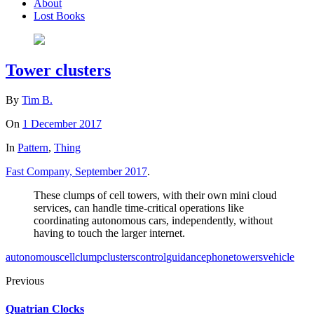
About
Lost Books
Tower clusters
By
Tim B.
On
1 December 2017
In
Pattern
,
Thing
Fast Company, September 2017
.
These clumps of cell towers, with their own mini cloud
services, can handle time-critical operations like
coordinating autonomous cars, independently, without
having to touch the larger internet.
autonomous
cell
clump
clusters
control
guidance
phone
towers
vehicle
Previous
Quatrian Clocks