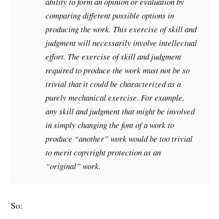
ability to form an opinion or evaluation by
comparing different possible options in
producing the work. This exercise of skill and
judgment will necessarily involve intellectual
effort. The exercise of skill and judgment
required to produce the work must not be so
trivial that it could be characterized as a
purely mechanical exercise. For example,
any skill and judgment that might be involved
in simply changing the font of a work to
produce “another” work would be too trivial
to merit copyright protection as an
“original” work.
So: