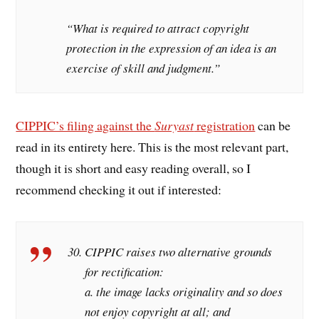
“What is required to attract copyright
protection in the expression of an idea is an
exercise of skill and judgment.”
CIPPIC’s filing against the
Suryast
registration
can be
read in its entirety here. This is the most relevant part,
though it is short and easy reading overall, so I
recommend checking it out if interested:
CIPPIC raises two alternative grounds
for rectification:
a. the image lacks originality and so does
not enjoy copyright at all; and