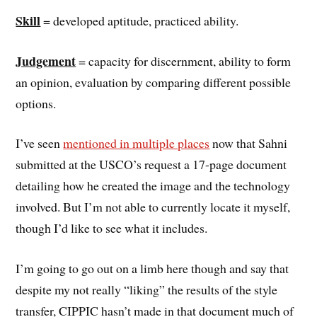
Skill
= developed aptitude, practiced ability.
Judgement
= capacity for discernment, ability to form
an opinion, evaluation by comparing different possible
options.
I’ve seen
mentioned in multiple places
now that Sahni
submitted at the USCO’s request a 17-page document
detailing how he created the image and the technology
involved. But I’m not able to currently locate it myself,
though I’d like to see what it includes.
I’m going to go out on a limb here though and say that
despite my not really “liking” the results of the style
transfer, CIPPIC hasn’t made in that document much of