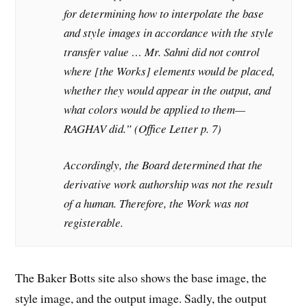
for determining how to interpolate the base
and style images in accordance with the style
transfer value … Mr. Sahni did not control
where [the Works] elements would be placed,
whether they would appear in the output, and
what colors would be applied to them—
RAGHAV did.” (Office Letter p. 7)
Accordingly, the Board determined that the
derivative work authorship was not the result
of a human. Therefore, the Work was not
registerable.
The Baker Botts site also shows the base image, the
style image, and the output image. Sadly, the output