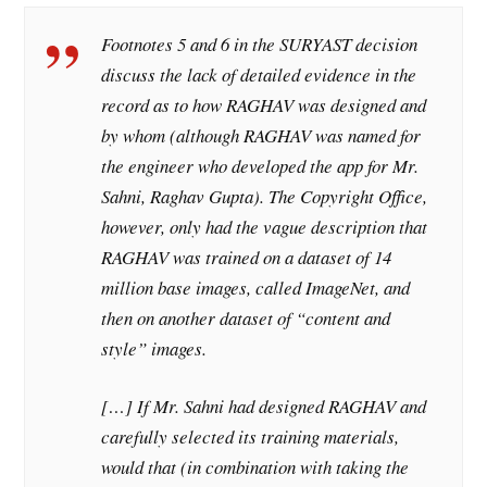
Footnotes 5 and 6 in the SURYAST decision
discuss the lack of detailed evidence in the
record as to how RAGHAV was designed and
by whom (although RAGHAV was named for
the engineer who developed the app for Mr.
Sahni, Raghav Gupta). The Copyright Office,
however, only had the vague description that
RAGHAV was trained on a dataset of 14
million base images, called ImageNet, and
then on another dataset of “content and
style” images.
[…] If Mr. Sahni had designed RAGHAV and
carefully selected its training materials,
would that (in combination with taking the