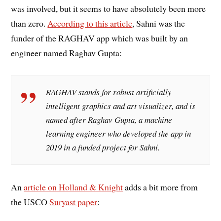
was involved, but it seems to have absolutely been more
than zero.
According to this article
, Sahni was the
funder of the RAGHAV app which was built by an
engineer named Raghav Gupta:
RAGHAV stands for robust artificially
intelligent graphics and art visualizer, and is
named after Raghav Gupta, a machine
learning engineer who developed the app in
2019 in a funded project for Sahni.
An
article on Holland & Knight
adds a bit more from
the USCO
Suryast paper
: