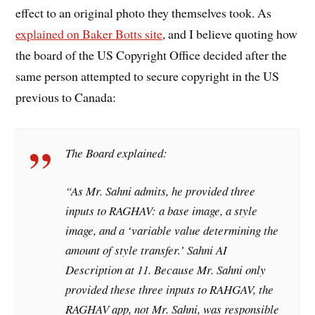
effect to an original photo they themselves took. As
explained on Baker Botts site
, and I believe quoting how
the board of the US Copyright Office decided after the
same person attempted to secure copyright in the US
previous to Canada:
The Board explained:
“As Mr. Sahni admits, he provided three
inputs to RAGHAV: a base image, a style
image, and a ‘variable value determining the
amount of style transfer.’ Sahni AI
Description at 11. Because Mr. Sahni only
provided these three inputs to RAHGAV, the
RAGHAV app, not Mr. Sahni, was responsible