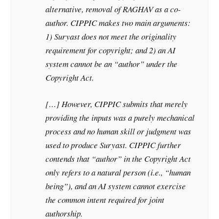
alternative, removal of RAGHAV as a co-
author. CIPPIC makes two main arguments:
1) Suryast does not meet the originality
requirement for copyright; and 2) an AI
system cannot be an “author” under the
Copyright Act.
[…] However, CIPPIC submits that merely
providing the inputs was a purely mechanical
process and no human skill or judgment was
used to produce Suryast. CIPPIC further
contends that “author” in the Copyright Act
only refers to a natural person (i.e., “human
being”), and an AI system cannot exercise
the common intent required for joint
authorship.