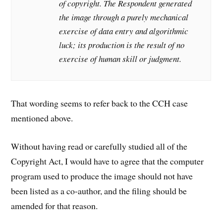
of copyright. The Respondent generated
the image through a purely mechanical
exercise of data entry and algorithmic
luck; its production is the result of no
exercise of human skill or judgment.
That wording seems to refer back to the CCH case
mentioned above.
Without having read or carefully studied all of the
Copyright Act, I would have to agree that the computer
program used to produce the image should not have
been listed as a co-author, and the filing should be
amended for that reason.