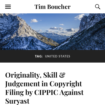
Tim Boucher
TAG:
UNITED STATES
Originality, Skill &
Judgement in Copyright
Filing by CIPPIC Against
Suryast