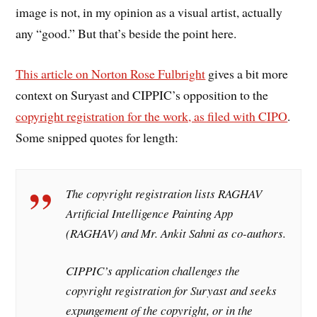
image is not, in my opinion as a visual artist, actually
any “good.” But that’s beside the point here.
This article on Norton Rose Fulbright
gives a bit more
context on Suryast and CIPPIC’s opposition to the
copyright registration for the work, as filed with CIPO
.
Some snipped quotes for length:
The copyright registration lists RAGHAV
Artificial Intelligence Painting App
(RAGHAV) and Mr. Ankit Sahni as co-authors.
CIPPIC’s application challenges the
copyright registration for Suryast and seeks
expungement of the copyright, or in the