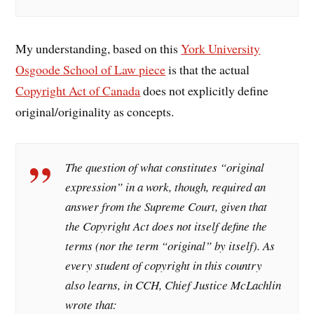
My understanding, based on this
York University
Osgoode School of Law piece
is that the actual
Copyright Act of Canada
does not explicitly define
original/originality as concepts.
The question of what constitutes “original
expression” in a work, though, required an
answer from the Supreme Court, given that
the Copyright Act does not itself define the
terms (nor the term “original” by itself). As
every student of copyright in this country
also learns, in CCH, Chief Justice McLachlin
wrote that: