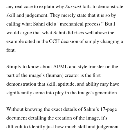
any real case to explain why
Suryast
fails to demonstrate
skill and judgement. They merely state that it is so by
calling what Sahni did a “mechanical process.” But I
would argue that what Sahni did rises well above the
example cited in the CCH decision of simply changing a
font.
Simply to know about AI/ML and style transfer on the
part of the image’s (human) creator is the first
demonstration that skill, aptitude, and ability may have
significantly come into play in the image’s generation.
Without knowing the exact details of Sahni’s 17-page
document detailing the creation of the image, it’s
difficult to identify just how much skill and judgement