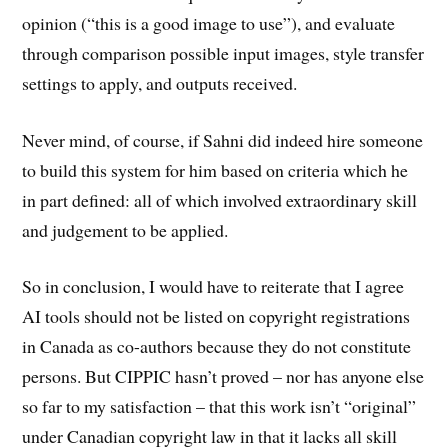
opinion (“this is a good image to use”), and evaluate
through comparison possible input images, style transfer
settings to apply, and outputs received.
Never mind, of course, if Sahni did indeed hire someone
to build this system for him based on criteria which he
in part defined: all of which involved extraordinary skill
and judgement to be applied.
So in conclusion, I would have to reiterate that I agree
AI tools should not be listed on copyright registrations
in Canada as co-authors because they do not constitute
persons. But CIPPIC hasn’t proved – nor has anyone else
so far to my satisfaction – that this work isn’t “original”
under Canadian copyright law in that it lacks all skill