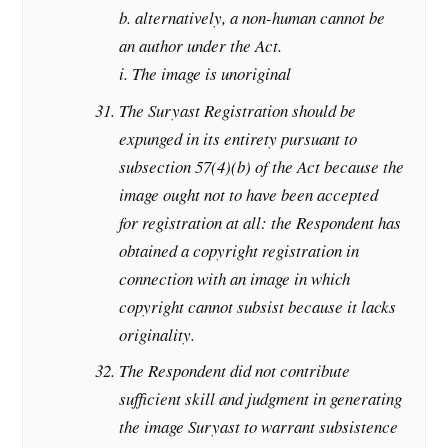
b. alternatively, a non-human cannot be
an author under the Act.
i. The image is unoriginal
The Suryast Registration should be
expunged in its entirety pursuant to
subsection 57(4)(b) of the Act because the
image ought not to have been accepted
for registration at all: the Respondent has
obtained a copyright registration in
connection with an image in which
copyright cannot subsist because it lacks
originality.
The Respondent did not contribute
sufficient skill and judgment in generating
the image Suryast to warrant subsistence