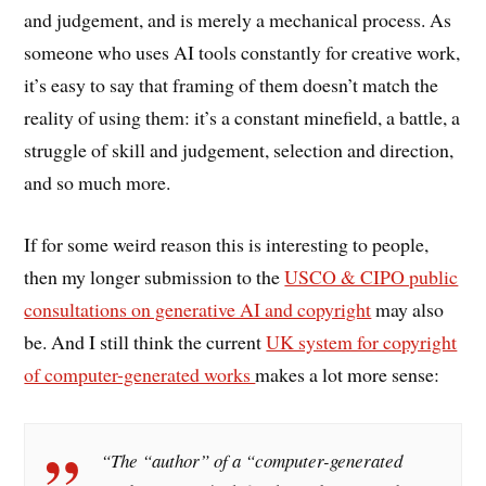
and judgement, and is merely a mechanical process. As
someone who uses AI tools constantly for creative work,
it’s easy to say that framing of them doesn’t match the
reality of using them: it’s a constant minefield, a battle, a
struggle of skill and judgement, selection and direction,
and so much more.
If for some weird reason this is interesting to people,
then my longer submission to the
USCO & CIPO public
consultations on generative AI and copyright
may also
be. And I still think the current
UK system for copyright
of computer-generated works
makes a lot more sense:
“The “author” of a “computer-generated