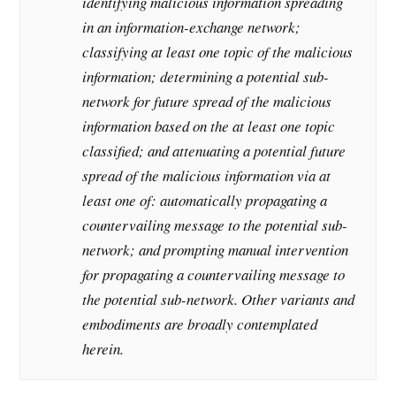
identifying malicious information spreading
in an information-exchange network;
classifying at least one topic of the malicious
information; determining a potential sub-
network for future spread of the malicious
information based on the at least one topic
classified; and attenuating a potential future
spread of the malicious information via at
least one of: automatically propagating a
countervailing message to the potential sub-
network; and prompting manual intervention
for propagating a countervailing message to
the potential sub-network. Other variants and
embodiments are broadly contemplated
herein.