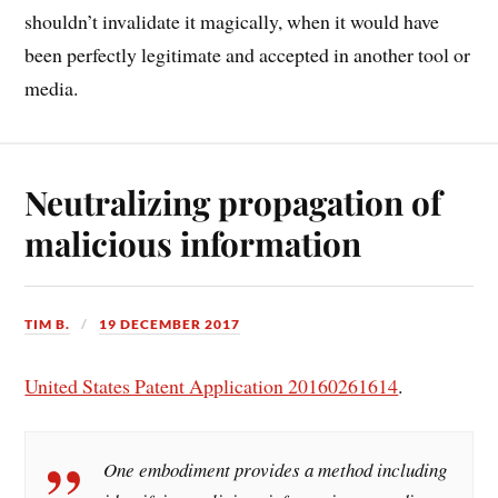
shouldn’t invalidate it magically, when it would have
been perfectly legitimate and accepted in another tool or
media.
Neutralizing propagation of
malicious information
TIM B.
19 DECEMBER 2017
United States Patent Application 20160261614
.
One embodiment provides a method including