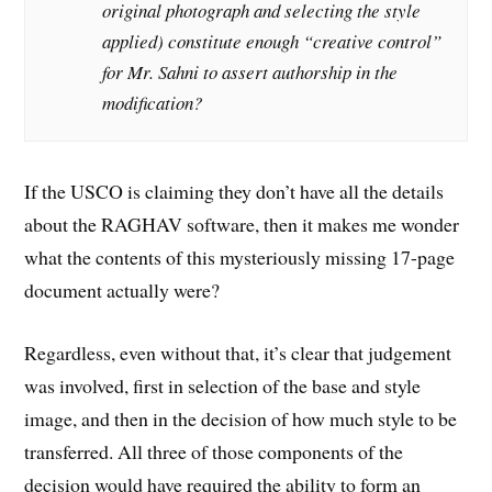
original photograph and selecting the style
applied) constitute enough “creative control”
for Mr. Sahni to assert authorship in the
modification?
If the USCO is claiming they don’t have all the details
about the RAGHAV software, then it makes me wonder
what the contents of this mysteriously missing 17-page
document actually were?
Regardless, even without that, it’s clear that judgement
was involved, first in selection of the base and style
image, and then in the decision of how much style to be
transferred. All three of those components of the
decision would have required the ability to form an