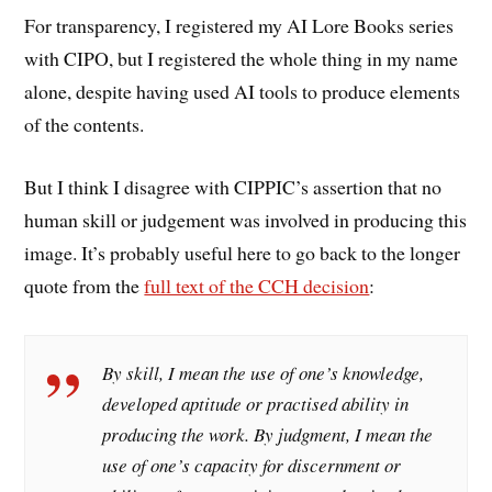
For transparency, I registered my AI Lore Books series
with CIPO, but I registered the whole thing in my name
alone, despite having used AI tools to produce elements
of the contents.
But I think I disagree with CIPPIC’s assertion that no
human skill or judgement was involved in producing this
image. It’s probably useful here to go back to the longer
quote from the
full text of the CCH decision
:
By skill, I mean the use of one’s knowledge,
developed aptitude or practised ability in
producing the work. By judgment, I mean the
use of one’s capacity for discernment or