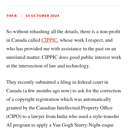
TIM B.
10 OCTOBER 2024
So without rehashing all the details, there is a non-profit
in Canada called
CIPPIC
, whose work I respect, and
who has provided me with assistance in the past on an
unrelated matter. CIPPIC does good public interest work
at the intersection of law and technology.
They recently submitted a filing in federal court in
Canada (a few months ago now) to ask for the correction
of a copyright registration which was automatically
granted by the Canadian Intellectual Property Office
(CIPO) to a lawyer from India who used a style-transfer
AI program to apply a Van Gogh Starry-Night-esque