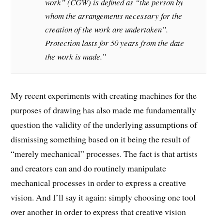
work” (CGW) is defined as “the person by
whom the arrangements necessary for the
creation of the work are undertaken”.
Protection lasts for 50 years from the date
the work is made.”
My recent experiments with creating machines for the
purposes of drawing has also made me fundamentally
question the validity of the underlying assumptions of
dismissing something based on it being the result of
“merely mechanical” processes. The fact is that artists
and creators can and do routinely manipulate
mechanical processes in order to express a creative
vision. And I’ll say it again: simply choosing one tool
over another in order to express that creative vision