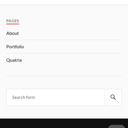
PAGES
About
Portfolio
Quatria