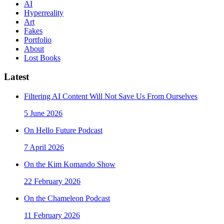
AI
Hyperreality
Art
Fakes
Portfolio
About
Lost Books
Latest
Filtering AI Content Will Not Save Us From Ourselves
5 June 2026
On Hello Future Podcast
7 April 2026
On the Kim Komando Show
22 February 2026
On the Chameleon Podcast
11 February 2026