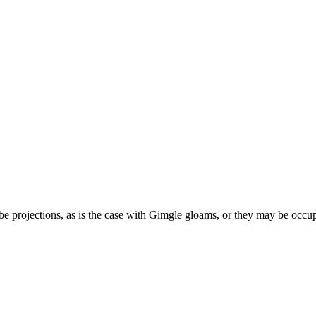
e projections, as is the case with Gimgle gloams, or they may be occupie