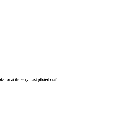
d or at the very least piloted craft.