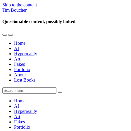
Skip to the content
Tim Boucher
Questionable content, possibly linked
Toggle
Toggle
the
the
Home
mobile
search
AI
menu
field
Hyperreality
Art
Fakes
Portfolio
About
Lost Books
Search
Home
AI
Hyperreality
Art
Fakes
Portfolio