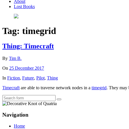
About
Lost Books
Tag:
timegrid
Thing: Timecraft
By
Tim B.
On
25 December 2017
In
Fiction
,
Future
,
Pilot
,
Thing
Timecraft
are able to traverse network nodes in a
timegrid
. They may b
Search
Navigation
Home