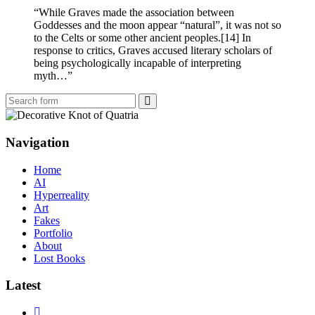
“While Graves made the association between
Goddesses and the moon appear “natural”, it was not so
to the Celts or some other ancient peoples.[14] In
response to critics, Graves accused literary scholars of
being psychologically incapable of interpreting
myth…”
Search
Navigation
Home
AI
Hyperreality
Art
Fakes
Portfolio
About
Lost Books
Latest