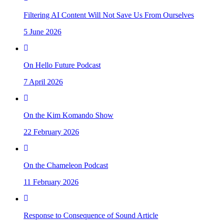
Filtering AI Content Will Not Save Us From Ourselves
5 June 2026
On Hello Future Podcast
7 April 2026
On the Kim Komando Show
22 February 2026
On the Chameleon Podcast
11 February 2026
Response to Consequence of Sound Article