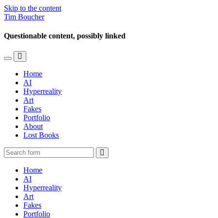
Skip to the content
Tim Boucher
Questionable content, possibly linked
Toggle
Toggle
the
the
Home
mobile
search
AI
menu
field
Hyperreality
Art
Fakes
Portfolio
About
Lost Books
Search
Home
AI
Hyperreality
Art
Fakes
Portfolio