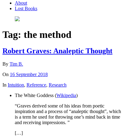
About
Lost Books
Tag:
the method
Robert Graves: Analeptic Thought
By
Tim B.
On
16 September 2018
In
Intuition
,
Reference
,
Research
The White Goddess (
Wikipedia
)
“Graves derived some of his ideas from poetic
inspiration and a process of “analeptic thought”, which
is a term he used for throwing one’s mind back in time
and receiving impressions. ”
[…]