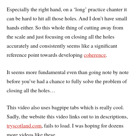
Especially the right hand, on a ‘long’ practice chanter it
can be hard to hit all those holes. And I don’t have small
hands either. So this whole thing of cutting away from
the scale and just focusing on closing all the holes
accurately and consistently seems like a significant
reference point towards developing
coherence
.
It seems more fundamental even than going note by note
before you’ve had a chance to fully solve the problem of
closing all the holes…
This video also uses bagpipe tabs which is really cool.
Sadly, the website this video links out to in descriptions,
tryscotland.com
, fails to load. I was hoping for dozens
more videos like these…