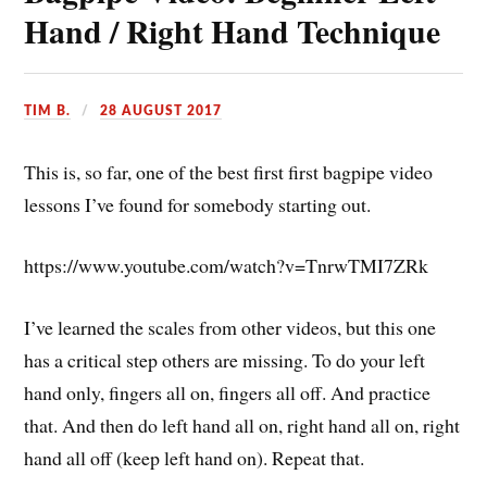
Hand / Right Hand Technique
TIM B.
28 AUGUST 2017
This is, so far, one of the best first first bagpipe video
lessons I’ve found for somebody starting out.
https://www.youtube.com/watch?v=TnrwTMI7ZRk
I’ve learned the scales from other videos, but this one
has a critical step others are missing. To do your left
hand only, fingers all on, fingers all off. And practice
that. And then do left hand all on, right hand all on, right
hand all off (keep left hand on). Repeat that.