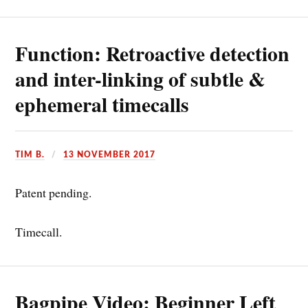
Function: Retroactive detection
and inter-linking of subtle &
ephemeral timecalls
TIM B.
13 NOVEMBER 2017
Patent pending.
Timecall.
Bagpipe Video: Beginner Left