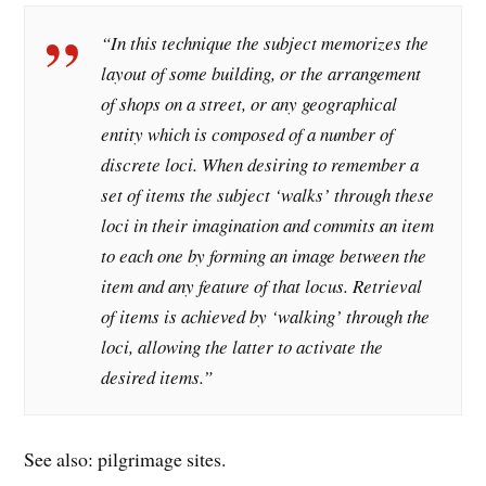
“In this technique the subject memorizes the
layout of some building, or the arrangement
of shops on a street, or any geographical
entity which is composed of a number of
discrete loci. When desiring to remember a
set of items the subject ‘walks’ through these
loci in their imagination and commits an item
to each one by forming an image between the
item and any feature of that locus. Retrieval
of items is achieved by ‘walking’ through the
loci, allowing the latter to activate the
desired items.”
See also: pilgrimage sites.