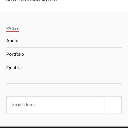
PAGES
About
Portfolio
Quatria