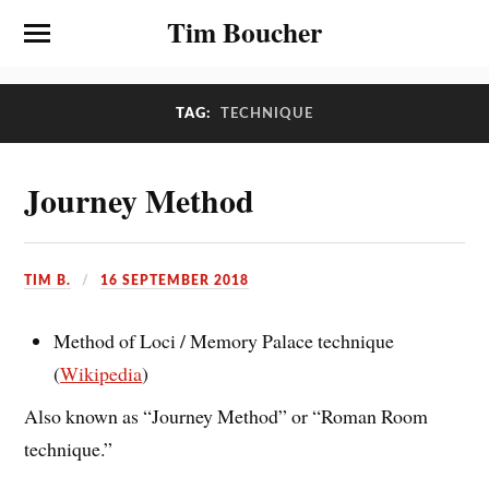
Tim Boucher
TAG:
TECHNIQUE
Journey Method
TIM B.
16 SEPTEMBER 2018
Method of Loci / Memory Palace technique
(
Wikipedia
)
Also known as “Journey Method” or “Roman Room
technique.”