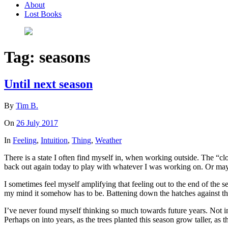
About
Lost Books
Tag:
seasons
Until next season
By
Tim B.
On
26 July 2017
In
Feeling
,
Intuition
,
Thing
,
Weather
There is a state I often find myself in, when working outside. The “c
back out again today to play with whatever I was working on. Or maybe 
I sometimes feel myself amplifying that feeling out to the end of the se
my mind it somehow has to be. Battening down the hatches against th
I’ve never found myself thinking so much towards future years. Not i
Perhaps on into years, as the trees planted this season grow taller, as 