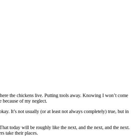
 where the chickens live. Putting tools away. Knowing I won’t come
me because of my neglect.
ay. It’s not usually (or at least not always completely) true, but in
 That today will be roughly like the next, and the next, and the next.
rs take their places.