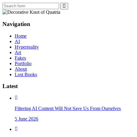
Search
Navigation
Home
AI
Hyperreality
Art
Fakes
Portfolio
About
Lost Books
Latest
Filtering AI Content Will Not Save Us From Ourselves
5 June 2026