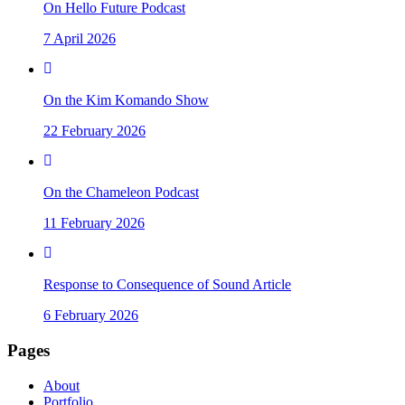
On Hello Future Podcast
7 April 2026
On the Kim Komando Show
22 February 2026
On the Chameleon Podcast
11 February 2026
Response to Consequence of Sound Article
6 February 2026
Pages
About
Portfolio