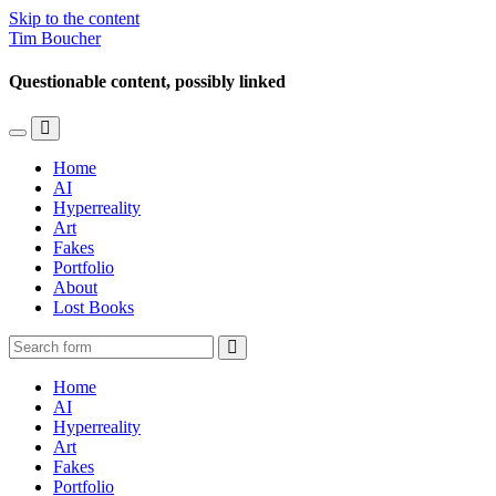
Skip to the content
Tim Boucher
Questionable content, possibly linked
Toggle
Toggle
the
the
Home
mobile
search
AI
menu
field
Hyperreality
Art
Fakes
Portfolio
About
Lost Books
Search
Home
AI
Hyperreality
Art
Fakes
Portfolio