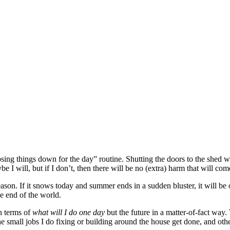
losing things down for the day” routine. Shutting the doors to the shed
I will, but if I don’t, then there will be no (extra) harm that will co
ason. If it snows today and summer ends in a sudden bluster, it will be ok
e end of the world.
n terms of
what will I do one day
but the future in a matter-of-fact way.
the small jobs I do fixing or building around the house get done, and othe