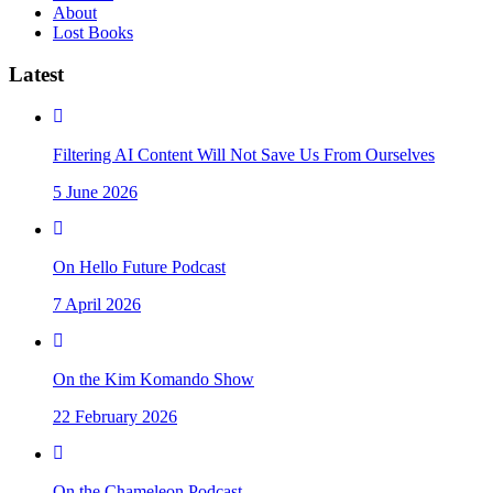
About
Lost Books
Latest
Filtering AI Content Will Not Save Us From Ourselves
5 June 2026
On Hello Future Podcast
7 April 2026
On the Kim Komando Show
22 February 2026
On the Chameleon Podcast