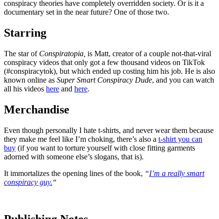
conspiracy theories have completely overridden society. Or is it a
documentary set in the near future? One of those two.
Starring
The star of
Conspiratopia,
is Matt, creator of a couple not-that-viral
conspiracy videos that only got a few thousand videos on TikTok
(#conspiracytok), but which ended up costing him his job. He is also
known online as
Super Smart Conspiracy Dude
, and you can watch
all his videos
here
and
here
.
Merchandise
Even though personally I hate t-shirts, and never wear them because
they make me feel like I’m choking, there’s also a
t-shirt you can
buy
(if you want to torture yourself with close fitting garments
adorned with someone else’s slogans, that is).
It immortalizes the opening lines of the book,
“
I’m a really smart
conspiracy guy.
“