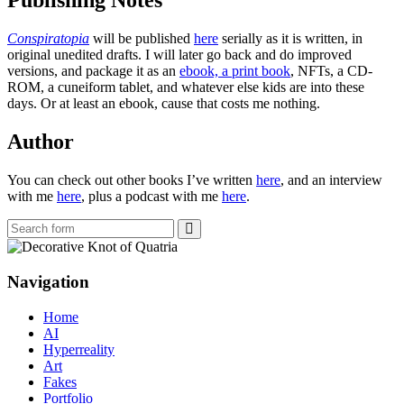
Publishing Notes
Conspiratopia
will be published
here
serially as it is written, in
original unedited drafts. I will later go back and do improved
versions, and package it as an
ebook, a print book
, NFTs, a CD-
ROM, a cuneiform tablet, and whatever else kids are into these
days. Or at least an ebook, cause that costs me nothing.
Author
You can check out other books I’ve written
here
, and an interview
with me
here
, plus a podcast with me
here
.
Search
Navigation
Home
AI
Hyperreality
Art
Fakes
Portfolio