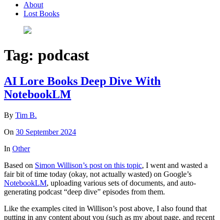
About
Lost Books
Tag:
podcast
AI Lore Books Deep Dive With
NotebookLM
By
Tim B.
On
30 September 2024
In
Other
Based on
Simon Willison’s post on this topic
, I went and wasted a
fair bit of time today (okay, not actually wasted) on Google’s
NotebookLM
, uploading various sets of documents, and auto-
generating podcast “deep dive” episodes from them.
Like the examples cited in Willison’s post above, I also found that
putting in any content about you (such as my about page, and recent