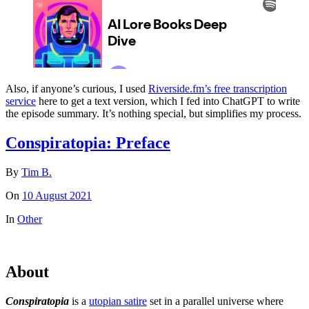
Also, if anyone’s curious, I used
Riverside.fm’s free transcription
service
here to get a text version, which I fed into ChatGPT to write
the episode summary. It’s nothing special, but simplifies my process.
Conspiratopia: Preface
By
Tim B.
On
10 August 2021
In
Other
About
Conspiratopia
is a
utopian satire
set in a parallel universe where