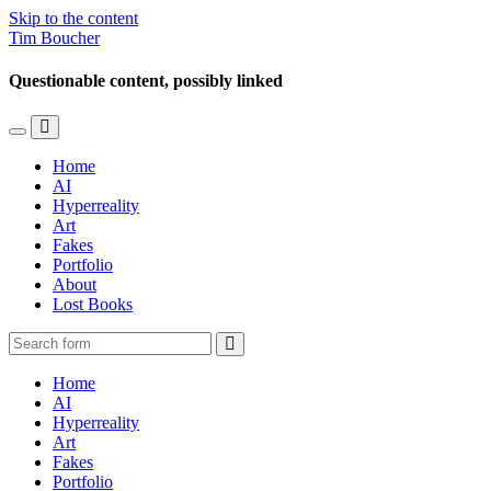
Skip to the content
Tim Boucher
Questionable content, possibly linked
Toggle
Toggle
the
the
Home
mobile
search
AI
menu
field
Hyperreality
Art
Fakes
Portfolio
About
Lost Books
Search
Home
AI
Hyperreality
Art
Fakes
Portfolio