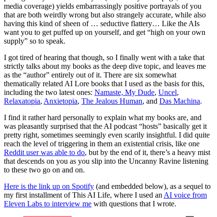
media coverage) yields embarrassingly positive portrayals of you
that are both weirdly wrong but also strangely accurate, while also
having this kind of sheen of … seductive flattery… Like the AIs
want you to get puffed up on yourself, and get “high on your own
supply” so to speak.
I got tired of hearing that though, so I finally went with a take that
strictly talks about my books as the deep dive topic, and leaves me
as the “author” entirely out of it. There are six somewhat
thematically related AI Lore books that I used as the basis for this,
including the two latest ones:
Namaste, My Dude
,
Uncel
,
Relaxatopia
,
Anxietopia
,
The Jealous Human
, and
Das Machina
.
I find it rather hard personally to explain what my books are, and
was pleasantly surprised that the AI podcast “hosts” basically get it
pretty right, sometimes seemingly even scarily insightful. I did quite
reach the level of triggering in them an existential crisis, like one
Reddit user was able to do
, but by the end of it, there’s a heavy mist
that descends on you as you slip into the Uncanny Ravine listening
to these two go on and on.
Here is the link up on Spotify
(and embedded below), as a sequel to
my first installment of This AI Life, where I used an
AI voice from
Eleven Labs to interview me
with questions that I wrote.