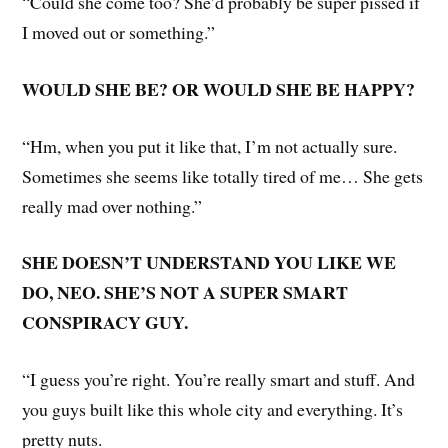
“Could she come too? She’d probably be super pissed if
I moved out or something.”
WOULD SHE BE? OR WOULD SHE BE HAPPY?
“Hm, when you put it like that, I’m not actually sure.
Sometimes she seems like totally tired of me… She gets
really mad over nothing.”
SHE DOESN’T UNDERSTAND YOU LIKE WE
DO, NEO. SHE’S NOT A SUPER SMART
CONSPIRACY GUY.
“I guess you’re right. You’re really smart and stuff. And
you guys built like this whole city and everything. It’s
pretty nuts.