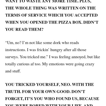
WANT TO WASTE ANY MORE TIME. PLUS,
THE WHOLE THING WAS WRITTEN ON THE
TERMS OF SERVICE WHICH YOU ACCEPTED
WHEN YOU OPENED THE PIZZA BOX. DIDN’T
YOU READ THEM?
“Um, no? I’m not like some dork who reads
instructions. I was frickin’ hungry after all those
surveys. You tricked me.” I was feeling annoyed, but like
totally curious af too. My emotions were going crazy
and stuff.
YOU TRICKED YOURSELF, NEO. WITH THE
TRUTH. FOR YOUR OWN GOOD. DON’T
FORGET, IT’S YOU WHO FOUND US, BECAUSE
YOU WERE BORED WITH YOUR LIFE. AND