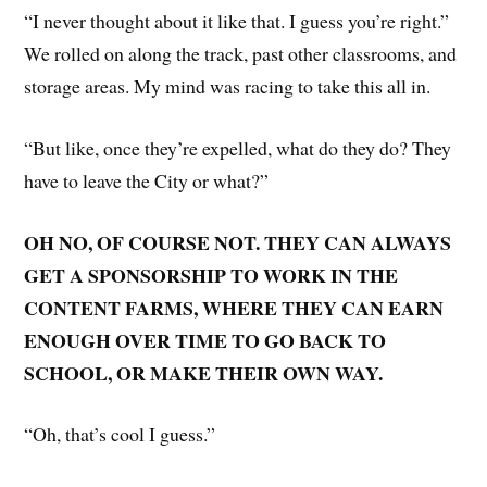
“I never thought about it like that. I guess you’re right.”
We rolled on along the track, past other classrooms, and
storage areas. My mind was racing to take this all in.
“But like, once they’re expelled, what do they do? They
have to leave the City or what?”
OH NO, OF COURSE NOT. THEY CAN ALWAYS
GET A SPONSORSHIP TO WORK IN THE
CONTENT FARMS, WHERE THEY CAN EARN
ENOUGH OVER TIME TO GO BACK TO
SCHOOL, OR MAKE THEIR OWN WAY.
“Oh, that’s cool I guess.”