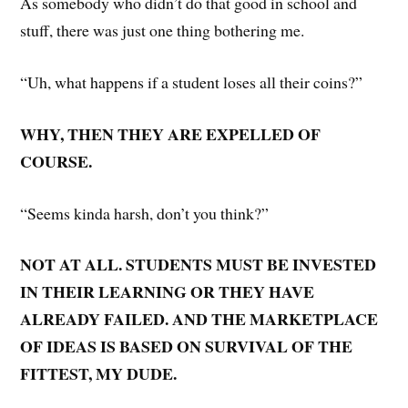
As somebody who didn’t do that good in school and
stuff, there was just one thing bothering me.
“Uh, what happens if a student loses all their coins?”
WHY, THEN THEY ARE EXPELLED OF
COURSE.
“Seems kinda harsh, don’t you think?”
NOT AT ALL. STUDENTS MUST BE INVESTED
IN THEIR LEARNING OR THEY HAVE
ALREADY FAILED. AND THE MARKETPLACE
OF IDEAS IS BASED ON SURVIVAL OF THE
FITTEST, MY DUDE.