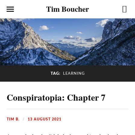
Tim Boucher
TAG:
LEARNING
Conspiratopia: Chapter 7
TIM B.
13 AUGUST 2021