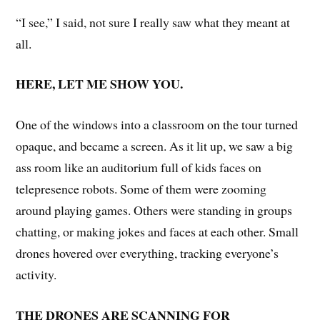
“I see,” I said, not sure I really saw what they meant at
all.
HERE, LET ME SHOW YOU.
One of the windows into a classroom on the tour turned
opaque, and became a screen. As it lit up, we saw a big
ass room like an auditorium full of kids faces on
telepresence robots. Some of them were zooming
around playing games. Others were standing in groups
chatting, or making jokes and faces at each other. Small
drones hovered over everything, tracking everyone’s
activity.
THE DRONES ARE SCANNING FOR