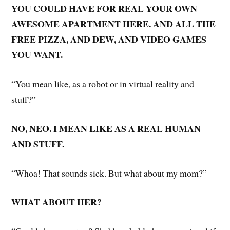
YOU COULD HAVE FOR REAL YOUR OWN
AWESOME APARTMENT HERE. AND ALL THE
FREE PIZZA, AND DEW, AND VIDEO GAMES
YOU WANT.
“You mean like, as a robot or in virtual reality and
stuff?”
NO, NEO. I MEAN LIKE AS A REAL HUMAN
AND STUFF.
“Whoa! That sounds sick. But what about my mom?”
WHAT ABOUT HER?