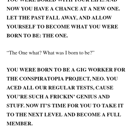
NOW YOU HAVE A CHANCE AT A NEW ONE.
LET THE PAST FALL AWAY, AND ALLOW
YOURSELF TO BECOME WHAT YOU WERE
BORN TO BE: THE ONE.
“The One what? What was I born to be?”
YOU WERE BORN TO BE A GIG WORKER FOR
THE CONSPIRATOPIA PROJECT, NEO. YOU
ACED ALL OUR REGULAR TESTS, CAUSE
YOU’RE SUCH A FRICKIN’ GENIUS AND
STUFF. NOW IT’S TIME FOR YOU TO TAKE IT
TO THE NEXT LEVEL AND BECOME A FULL
MEMBER.