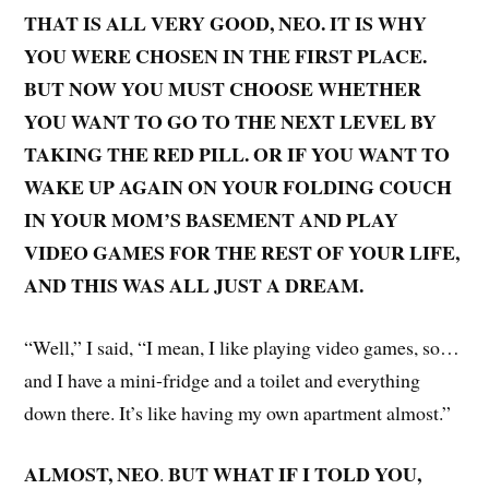
THAT IS ALL VERY GOOD, NEO. IT IS WHY
YOU WERE CHOSEN IN THE FIRST PLACE.
BUT NOW YOU MUST CHOOSE WHETHER
YOU WANT TO GO TO THE NEXT LEVEL BY
TAKING THE RED PILL. OR IF YOU WANT TO
WAKE UP AGAIN ON YOUR FOLDING COUCH
IN YOUR MOM’S BASEMENT AND PLAY
VIDEO GAMES FOR THE REST OF YOUR LIFE,
AND THIS WAS ALL JUST A DREAM.
“Well,” I said, “I mean, I like playing video games, so…
and I have a mini-fridge and a toilet and everything
down there. It’s like having my own apartment almost.”
ALMOST, NEO
BUT WHAT IF I TOLD YOU,
.