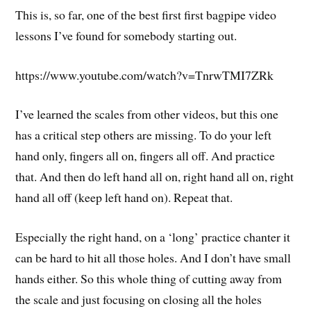
This is, so far, one of the best first first bagpipe video
lessons I’ve found for somebody starting out.
https://www.youtube.com/watch?v=TnrwTMI7ZRk
I’ve learned the scales from other videos, but this one
has a critical step others are missing. To do your left
hand only, fingers all on, fingers all off. And practice
that. And then do left hand all on, right hand all on, right
hand all off (keep left hand on). Repeat that.
Especially the right hand, on a ‘long’ practice chanter it
can be hard to hit all those holes. And I don’t have small
hands either. So this whole thing of cutting away from
the scale and just focusing on closing all the holes