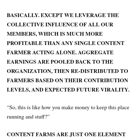
BASICALLY. EXCEPT WE LEVERAGE THE
COLLECTIVE INFLUENCE OF ALL OUR
MEMBERS, WHICH IS MUCH MORE
PROFITABLE THAN ANY SINGLE CONTENT
FARMER ACTING ALONE. AGGREGATE
EARNINGS ARE POOLED BACK TO THE
ORGANIZATION, THEN RE-DISTRIBUTED TO
FARMERS BASED ON THEIR CONTRIBUTION
LEVELS, AND EXPECTED FUTURE VIRALITY.
“So, this is like how you make money to keep this place
running and stuff?”
CONTENT FARMS ARE JUST ONE ELEMENT