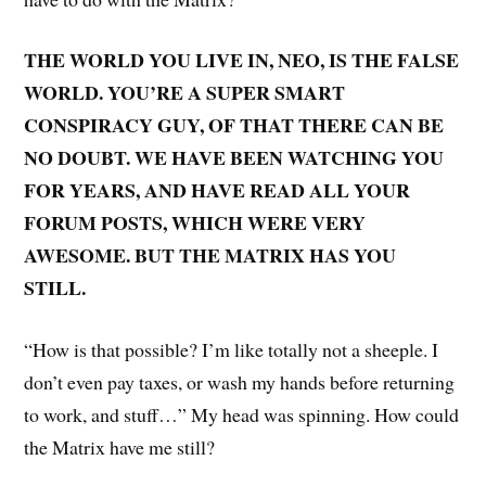
THE WORLD YOU LIVE IN, NEO, IS THE FALSE
WORLD. YOU’RE A SUPER SMART
CONSPIRACY GUY, OF THAT THERE CAN BE
NO DOUBT. WE HAVE BEEN WATCHING YOU
FOR YEARS, AND HAVE READ ALL YOUR
FORUM POSTS, WHICH WERE VERY
AWESOME. BUT THE MATRIX HAS YOU
STILL.
“How is that possible? I’m like totally not a sheeple. I
don’t even pay taxes, or wash my hands before returning
to work, and stuff…” My head was spinning. How could
the Matrix have me still?