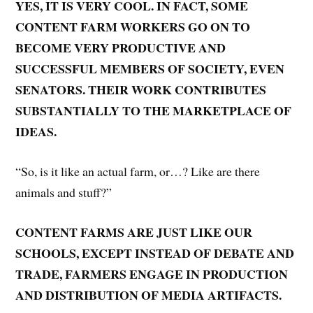
YES, IT IS VERY COOL. IN FACT, SOME
CONTENT FARM WORKERS GO ON TO
BECOME VERY PRODUCTIVE AND
SUCCESSFUL MEMBERS OF SOCIETY, EVEN
SENATORS. THEIR WORK CONTRIBUTES
SUBSTANTIALLY TO THE MARKETPLACE OF
IDEAS.
“So, is it like an actual farm, or…? Like are there
animals and stuff?”
CONTENT FARMS ARE JUST LIKE OUR
SCHOOLS, EXCEPT INSTEAD OF DEBATE AND
TRADE, FARMERS ENGAGE IN PRODUCTION
AND DISTRIBUTION OF MEDIA ARTIFACTS.