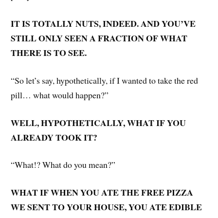
IT IS TOTALLY NUTS, INDEED. AND YOU’VE
STILL ONLY SEEN A FRACTION OF WHAT
THERE IS TO SEE.
“So let’s say, hypothetically, if I wanted to take the red
pill… what would happen?”
WELL, HYPOTHETICALLY, WHAT IF YOU
ALREADY TOOK IT?
“What!? What do you mean?”
WHAT IF WHEN YOU ATE THE FREE PIZZA
WE SENT TO YOUR HOUSE, YOU ATE EDIBLE