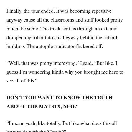
Finally, the tour ended. It was becoming repetitive
anyway cause all the classrooms and stuff looked pretty
much the same. The track sent us through an exit and
dumped my robot into an alleyway behind the school
building. The autopilot indicator flickered off.
“Well, that was pretty interesting,” I said. “But like, I
guess I’m wondering kinda why you brought me here to
see all of this.”
DON’T YOU WANT TO KNOW THE TRUTH
ABOUT THE MATRIX, NEO?
“I mean, yeah, like totally. But like what does this all
have to do with the Matrix?”