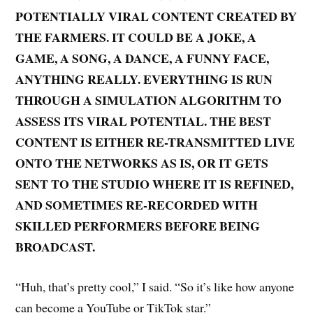
POTENTIALLY VIRAL CONTENT CREATED BY
THE FARMERS. IT COULD BE A JOKE, A
GAME, A SONG, A DANCE, A FUNNY FACE,
ANYTHING REALLY. EVERYTHING IS RUN
THROUGH A SIMULATION ALGORITHM TO
ASSESS ITS VIRAL POTENTIAL. THE BEST
CONTENT IS EITHER RE-TRANSMITTED LIVE
ONTO THE NETWORKS AS IS, OR IT GETS
SENT TO THE STUDIO WHERE IT IS REFINED,
AND SOMETIMES RE-RECORDED WITH
SKILLED PERFORMERS BEFORE BEING
BROADCAST.
“Huh, that’s pretty cool,” I said. “So it’s like how anyone
can become a YouTube or TikTok star.”