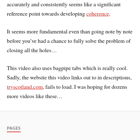
accurately and consistently seems like a significant
reference point towards developing
coherence
.
It seems more fundamental even than going note by note
before you’ve had a chance to fully solve the problem of
closing all the holes…
This video also uses bagpipe tabs which is really cool.
Sadly, the website this video links out to in descriptions,
tryscotland.com
, fails to load. I was hoping for dozens
more videos like these…
PAGES