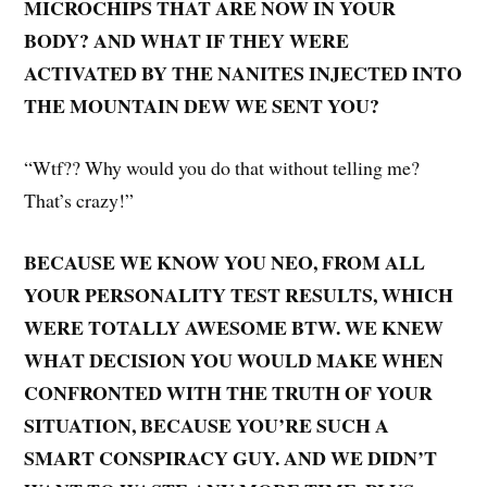
MICROCHIPS THAT ARE NOW IN YOUR
BODY? AND WHAT IF THEY WERE
ACTIVATED BY THE NANITES INJECTED INTO
THE MOUNTAIN DEW WE SENT YOU?
“Wtf?? Why would you do that without telling me?
That’s crazy!”
BECAUSE WE KNOW YOU NEO, FROM ALL
YOUR PERSONALITY TEST RESULTS, WHICH
WERE TOTALLY AWESOME BTW. WE KNEW
WHAT DECISION YOU WOULD MAKE WHEN
CONFRONTED WITH THE TRUTH OF YOUR
SITUATION, BECAUSE YOU’RE SUCH A
SMART CONSPIRACY GUY. AND WE DIDN’T