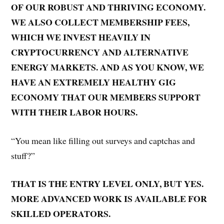
OF OUR ROBUST AND THRIVING ECONOMY.
WE ALSO COLLECT MEMBERSHIP FEES,
WHICH WE INVEST HEAVILY IN
CRYPTOCURRENCY AND ALTERNATIVE
ENERGY MARKETS. AND AS YOU KNOW, WE
HAVE AN EXTREMELY HEALTHY GIG
ECONOMY THAT OUR MEMBERS SUPPORT
WITH THEIR LABOR HOURS.
“You mean like filling out surveys and captchas and
stuff?”
THAT IS THE ENTRY LEVEL ONLY, BUT YES.
MORE ADVANCED WORK IS AVAILABLE FOR
SKILLED OPERATORS.