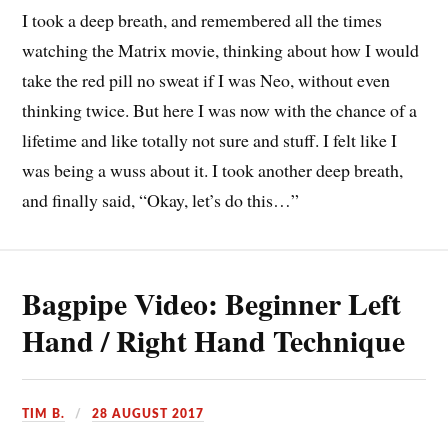
I took a deep breath, and remembered all the times
watching the Matrix movie, thinking about how I would
take the red pill no sweat if I was Neo, without even
thinking twice. But here I was now with the chance of a
lifetime and like totally not sure and stuff. I felt like I
was being a wuss about it. I took another deep breath,
and finally said, “Okay, let’s do this…”
Bagpipe Video: Beginner Left
Hand / Right Hand Technique
TIM B.
28 AUGUST 2017