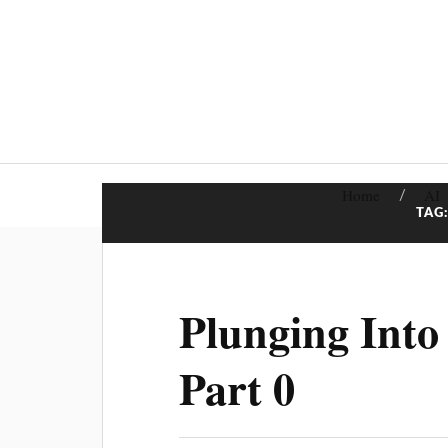
Home
AI
TAG
Plunging Into
Part 0