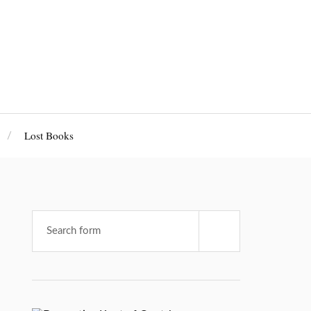
Lost Books