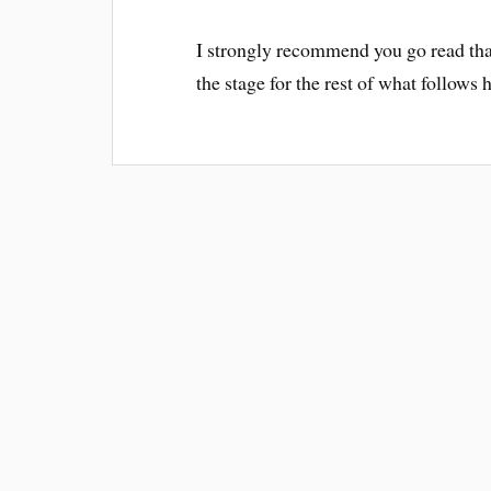
I strongly recommend you go read that 
the stage for the rest of what follows 