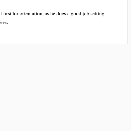
first for orientation, as he does a good job setting
here.