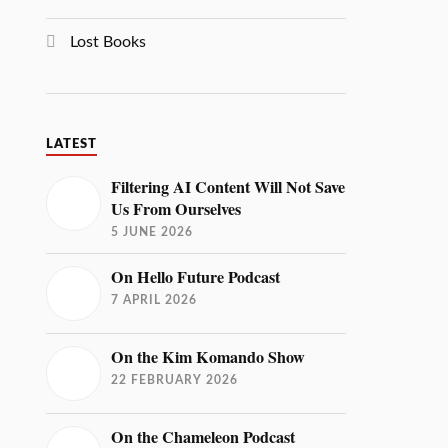
Lost Books
LATEST
Filtering AI Content Will Not Save
Us From Ourselves
5 JUNE 2026
On Hello Future Podcast
7 APRIL 2026
On the Kim Komando Show
22 FEBRUARY 2026
On the Chameleon Podcast