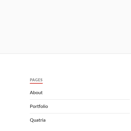
PAGES
About
Portfolio
Quatria