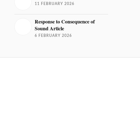
11 FEBRUARY 2026
Response to Consequence of
Sound Article
6 FEBRUARY 2026