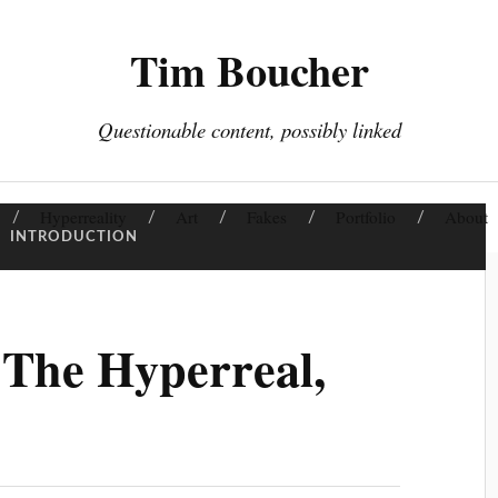
Tim Boucher
Questionable content, possibly linked
Hyperreality
Art
Fakes
Portfolio
About
:
INTRODUCTION
 The Hyperreal,