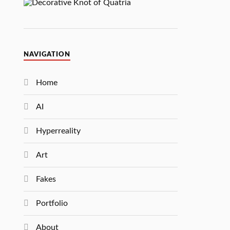
NAVIGATION
Home
AI
Hyperreality
Art
Fakes
Portfolio
About