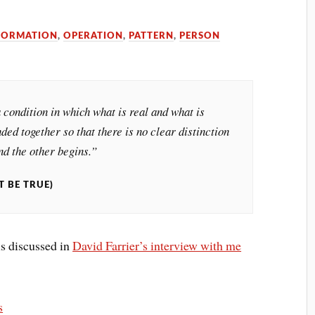
FORMATION
,
OPERATION
,
PATTERN
,
PERSON
 condition in which what is real and what is
ded together so that there is no clear distinction
d the other begins.”
T BE TRUE)
is discussed in
David Farrier’s interview with me
s