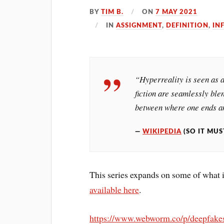
BY
TIM B.
ON
7 MAY 2021
IN
ASSIGNMENT
,
DEFINITION
,
IN
“Hyperreality is seen as a
fiction are seamlessly blen
between where one ends an
WIKIPEDIA
(SO IT MUS
This series expands on some of what 
available here
.
https://www.webworm.co/p/deepfake