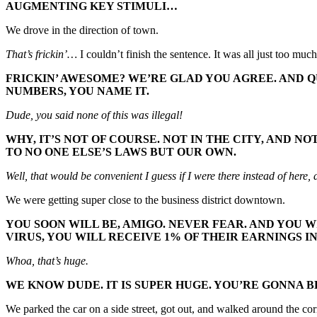
AUGMENTING KEY STIMULI…
We drove in the direction of town.
That’s frickin’…
I couldn’t finish the sentence. It was all just too m
FRICKIN’ AWESOME? WE’RE GLAD YOU AGREE. AND Q
NUMBERS, YOU NAME IT.
Dude, you said none of this was illegal!
WHY, IT’S NOT OF COURSE. NOT IN THE CITY, AND 
TO NO ONE ELSE’S LAWS BUT OUR OWN.
Well, that would be convenient I guess if I were there instead of here, 
We were getting super close to the business district downtown.
YOU SOON WILL BE, AMIGO. NEVER FEAR. AND YOU W
VIRUS, YOU WILL RECEIVE 1% OF THEIR EARNINGS I
Whoa, that’s huge.
WE KNOW DUDE. IT IS SUPER HUGE. YOU’RE GONNA BE
We parked the car on a side street, got out, and walked around the corn