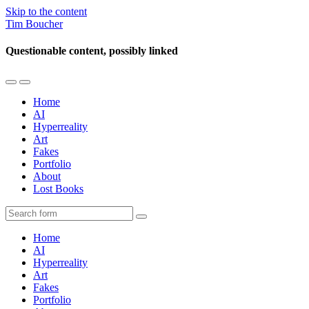
Skip to the content
Tim Boucher
Questionable content, possibly linked
Toggle
Toggle
the
the
Home
mobile
search
AI
menu
field
Hyperreality
Art
Fakes
Portfolio
About
Lost Books
Search
Home
AI
Hyperreality
Art
Fakes
Portfolio