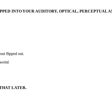
TAPPED INTO YOUR AUDITORY, OPTICAL, PERCEPTUAL 
bout flipped out.
 weird.
 THAT LATER.