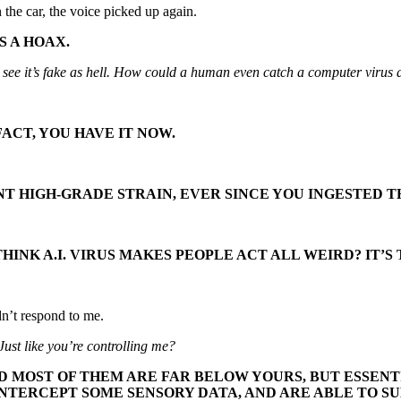
he car, the voice picked up again.
S A HOAX.
n see it’s fake as hell. How could a human even catch a computer virus 
 FACT, YOU HAVE IT NOW.
T HIGH-GRADE STRAIN, EVER SINCE YOU INGESTED T
HINK A.I. VIRUS MAKES PEOPLE ACT ALL WEIRD? IT’S
n’t respond to me.
Just like you’re controlling me?
 MOST OF THEM ARE FAR BELOW YOURS, BUT ESSENTI
INTERCEPT SOME SENSORY DATA, AND ARE ABLE TO S