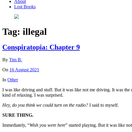
About
Lost Books
Tag:
illegal
Conspiratopia: Chapter 9
By
Tim B.
On
16 August 2021
In
Other
I was like driving and stuff. But it was like not me driving. It was t
kind of relaxing. I was surprised.
Hey, do you think we could turn on the radio?
I said to myself.
SURE THING.
Immediately, “
Wish you were here
” started playing. But it was like no