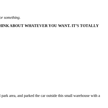
l or something.
THINK ABOUT WHATEVER YOU WANT. IT’S TOTALLY
l park area, and parked the car outside this small warehouse with a