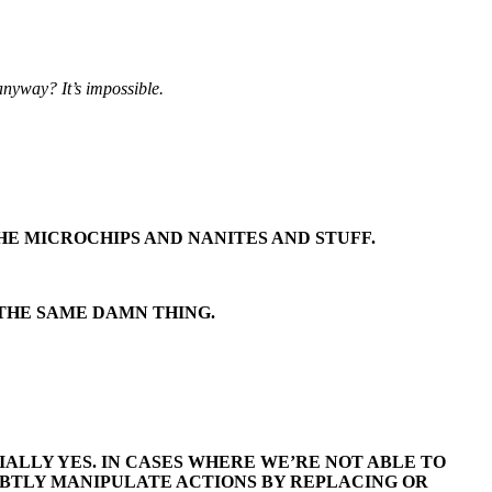
anyway? It’s impossible.
HE MICROCHIPS AND NANITES AND STUFF.
 THE SAME DAMN THING.
ALLY YES. IN CASES WHERE WE’RE NOT ABLE TO
UBTLY MANIPULATE ACTIONS BY REPLACING OR