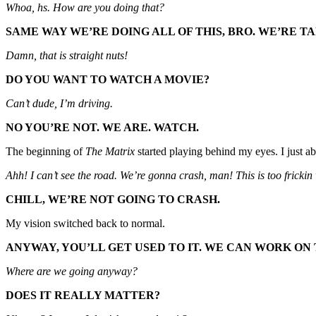
Whoa, hs. How are you doing that?
SAME WAY WE’RE DOING ALL OF THIS, BRO. WE’RE 
Damn, that is straight nuts!
DO YOU WANT TO WATCH A MOVIE?
Can’t dude, I’m driving.
NO YOU’RE NOT. WE ARE. WATCH.
The beginning of
The Matrix
started playing behind my eyes. I just a
Ahh! I can’t see the road. We’re gonna crash, man! This is too frickin
CHILL, WE’RE NOT GOING TO CRASH.
My vision switched back to normal.
ANYWAY, YOU’LL GET USED TO IT. WE CAN WORK ON
Where are we going anyway?
DOES IT REALLY MATTER?