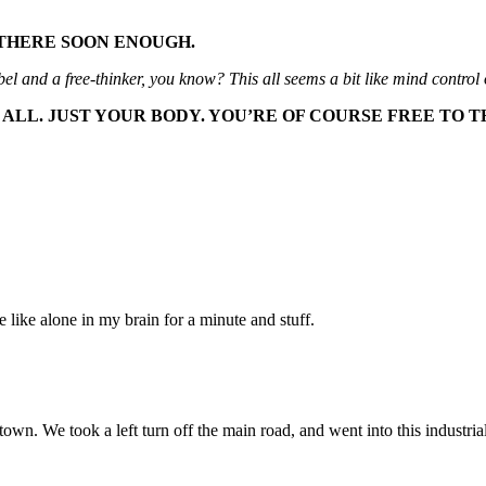
E THERE SOON ENOUGH.
ebel and a free-thinker, you know? This all seems a bit like mind contro
ALL. JUST YOUR BODY. YOU’RE OF COURSE FREE TO 
 be like alone in my brain for a minute and stuff.
own. We took a left turn off the main road, and went into this industria