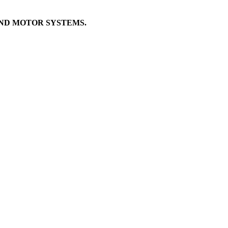
AND MOTOR SYSTEMS.