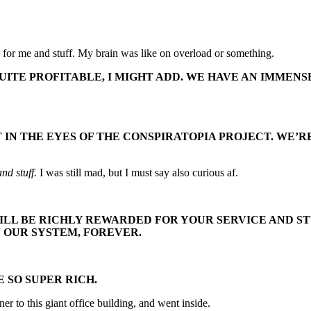
uch for me and stuff. My brain was like on overload or something.
UITE PROFITABLE, I MIGHT ADD. WE HAVE AN IMMENS
NOT IN THE EYES OF THE CONSPIRATOPIA PROJECT. W
and stuff.
I was still mad, but I must say also curious af.
ILL BE RICHLY REWARDED FOR YOUR SERVICE AND STU
N OUR SYSTEM, FOREVER.
 SO SUPER RICH.
er to this giant office building, and went inside.