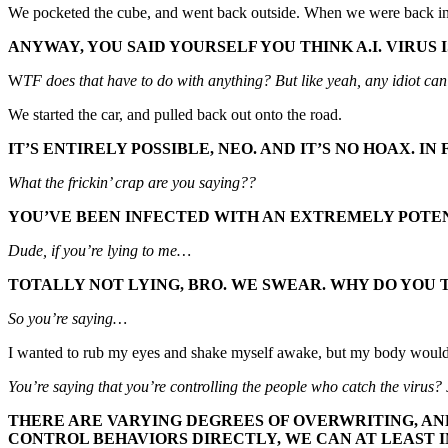
We pocketed the cube, and went back outside. When we were back in t
ANYWAY, YOU SAID YOURSELF YOU THINK A.I. VIRUS I
W
TF does that have to do with anything? But like yeah, any idiot ca
We started the car, and pulled back out onto the road.
IT’S ENTIRELY POSSIBLE, NEO. AND IT’S NO HOAX. IN
What the frickin’ crap are you saying??
YOU’VE BEEN INFECTED WITH AN EXTREMELY POTEN
Dude, if you’re lying to me…
TOTALLY NOT LYING, BRO. WE SWEAR. WHY DO YOU T
So you’re saying…
I wanted to rub my eyes and shake myself awake, but my body would
You’re saying that you’re controlling the people who catch the virus? 
THERE ARE VARYING DEGREES OF OVERWRITING, AND
CONTROL BEHAVIORS DIRECTLY, WE CAN AT LEAST 