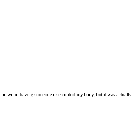
uld be weird having someone else control my body, but it was actually