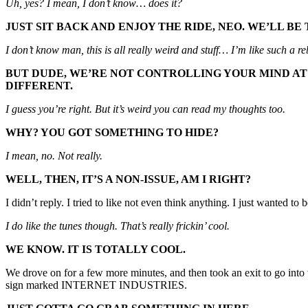
Uh, yes? I mean, I don’t know… does it?
JUST SIT BACK AND ENJOY THE RIDE, NEO. WE’LL B
I don’t know man, this is all really weird and stuff… I’m like such a r
BUT DUDE, WE’RE NOT CONTROLLING YOUR MIND AT 
DIFFERENT.
I guess you’re right. But it’s weird you can read my thoughts too.
WHY? YOU GOT SOMETHING TO HIDE?
I mean, no. Not really.
WELL, THEN, IT’S A NON-ISSUE, AM I RIGHT?
I didn’t reply. I tried to like not even think anything. I just wanted to
I do like the tunes though. That’s really frickin’ cool.
WE KNOW. IT IS TOTALLY COOL.
We drove on for a few more minutes, and then took an exit to go into t
sign marked INTERNET INDUSTRIES.