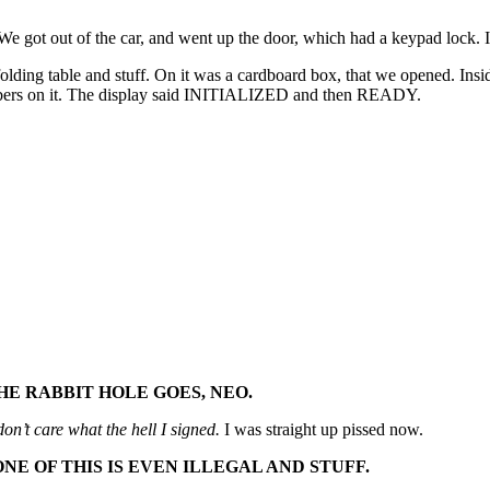
. We got out of the car, and went up the door, which had a keypad lock.
folding table and stuff. On it was a cardboard box, that we opened. Ins
umbers on it. The display said INITIALIZED and then READY.
E RABBIT HOLE GOES, NEO.
 don’t care what the hell I signed.
I was straight up pissed now.
NE OF THIS IS EVEN ILLEGAL AND STUFF.