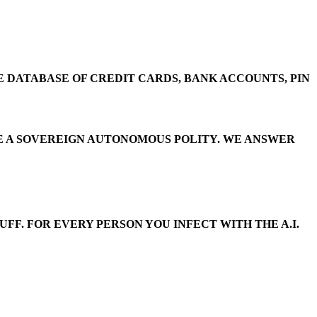
E DATABASE OF CREDIT CARDS, BANK ACCOUNTS, PIN
E’RE A SOVEREIGN AUTONOMOUS POLITY. WE ANSWER
FF. FOR EVERY PERSON YOU INFECT WITH THE A.I.