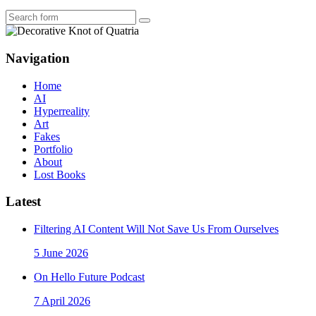
Search
Navigation
Home
AI
Hyperreality
Art
Fakes
Portfolio
About
Lost Books
Latest
Filtering AI Content Will Not Save Us From Ourselves
5 June 2026
On Hello Future Podcast
7 April 2026