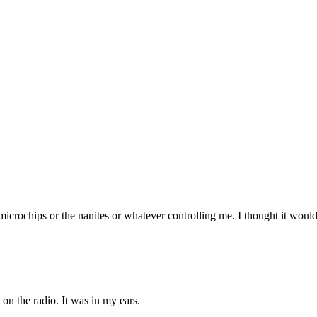
he microchips or the nanites or whatever controlling me. I thought it wo
t on the radio. It was in my ears.