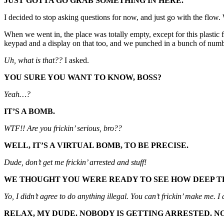
JUST GOTTA GO GRAB SOMETHING IN HERE.
I decided to stop asking questions for now, and just go with the flow
When we went in, the place was totally empty, except for this plastic 
keypad and a display on that too, and we punched in a bunch of n
Uh, what is that??
I asked.
YOU SURE YOU WANT TO KNOW, BOSS?
Yeah…?
IT’S A BOMB.
WTF!! Are you frickin’ serious, bro??
WELL, IT’S A VIRTUAL BOMB, TO BE PRECISE.
Dude, don’t get me frickin’ arrested and stuff!
WE THOUGHT YOU WERE READY TO SEE HOW DEEP TH
Yo, I didn’t agree to do anything illegal. You can’t frickin’ make me. I
RELAX, MY DUDE. NOBODY IS GETTING ARRESTED. NO