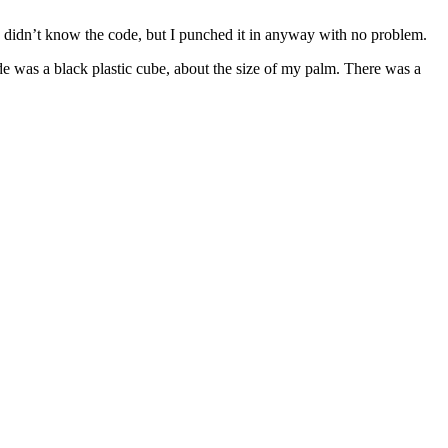
 I didn’t know the code, but I punched it in anyway with no problem.
ide was a black plastic cube, about the size of my palm. There was a