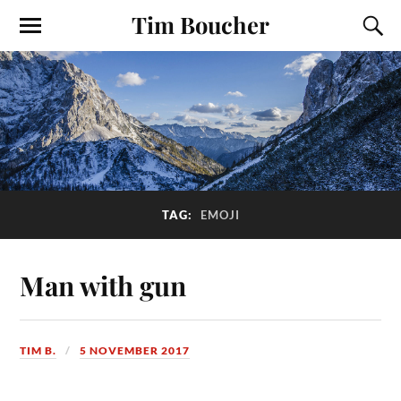
Tim Boucher
TAG:
EMOJI
Man with gun
TIM B.
5 NOVEMBER 2017