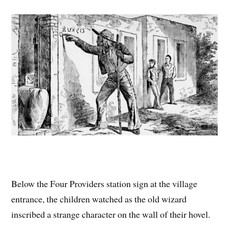
Below the Four Providers station sign at the village
entrance, the children watched as the old wizard
inscribed a strange character on the wall of their hovel.