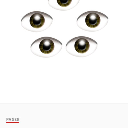
PAGES