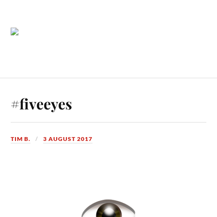
#fiveeyes
TIM B.
3 AUGUST 2017