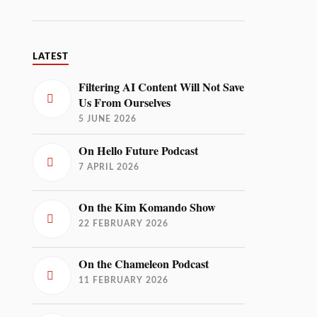
LATEST
Filtering AI Content Will Not Save
Us From Ourselves
5 JUNE 2026
On Hello Future Podcast
7 APRIL 2026
On the Kim Komando Show
22 FEBRUARY 2026
On the Chameleon Podcast
11 FEBRUARY 2026