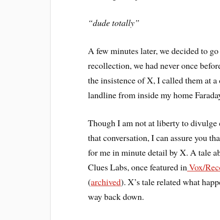
“dude totally”
A few minutes later, we decided to go 
recollection, we had never once befor
the insistence of X, I called them at
landline from inside my home Farada
Though I am not at liberty to divulge e
that conversation, I can assure you th
for me in minute detail by X. A tale 
Clues Labs, once featured in
Vox/Reco
(
archived
). X’s tale related what happ
way back down.