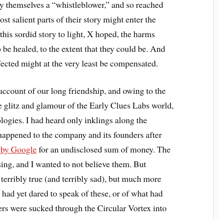
y themselves a “whistleblower,” and so reached
ost salient parts of their story might enter the
this sordid story to light, X hoped, the harms
be healed, to the extent that they could be. And
fected might at the very least be compensated.
ccount of our long friendship, and owing to the
he glitz and glamour of the Early Clues Labs world,
logies. I had heard only inklings along the
happened to the company and its founders after
e by Google
for an undisclosed sum of money. The
sing, and I wanted to not believe them. But
 terribly true (and terribly sad), but much more
 had yet dared to speak of these, or of what had
rs were sucked through the Circular Vortex into