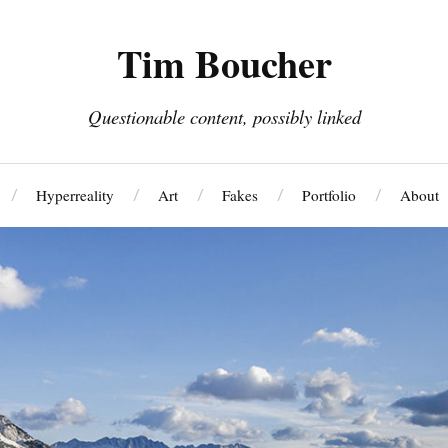
Tim Boucher
Questionable content, possibly linked
Hyperreality
Art
Fakes
Portfolio
About