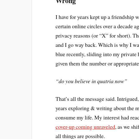
Wrong
I have for years kept up a friendship 
certain online circles over a decade a
privacy reasons (or “X” for short). T
and I go way back. Which is why I wa
blue recently, sliding into my private
given them the number or appropriate
“do you believe in quatria now”
That’s all the message said. Intrigued,
years exploring & writing about the my
consume my life. My interest had reach
cover-up coming unraveled
, as we sh
all things are possible.