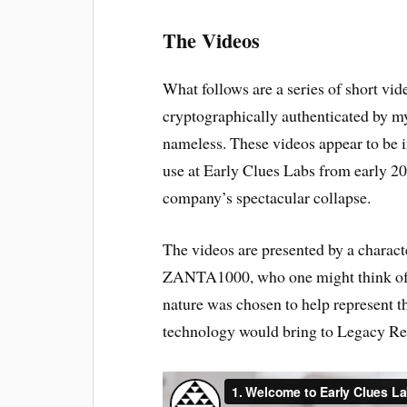
The Videos
What follows are a series of short vid
cryptographically authenticated by my
nameless. These videos appear to be i
use at Early Clues Labs from early 2
company’s spectacular collapse.
The videos are presented by a charac
ZANTA1000, who one might think of a
nature was chosen to help represent t
technology would bring to Legacy Rea