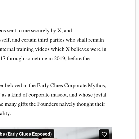
eos sent to me securely by X, and
self, and certain third parties who shall remain
nternal training videos which X believes were in
017 through sometime in 2019, before the
ter beloved in the Early Clues Corporate Mythos,
s a kind of corporate mascot, and whose jovial
he many gifts the Founders naively thought their
lity.