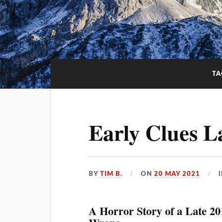
TA
Early Clues L
BY
TIM B.
ON
20 MAY 2021
A Horror Story of a Late 2