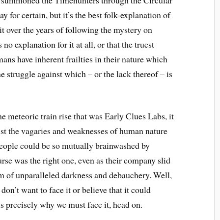
y for certain, but it’s the best folk-explanation of
it over the years of following the mystery on
no explanation for it at all, or that the truest
mans have inherent frailties in their nature which
 struggle against which – or the lack thereof – is
 meteoric train rise that was Early Clues Labs, it
ainst the vagaries and weaknesses of human nature
people could be so mutually brainwashed by
urse was the right one, even as their company slid
alm of unparalleled darkness and debauchery. Well,
 don’t want to face it or believe that it could
s precisely why we must face it, head on.