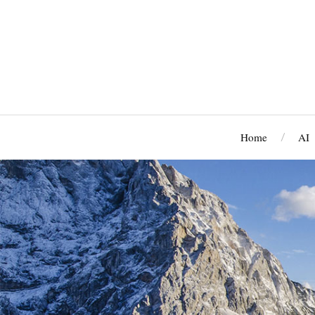
Home
AI