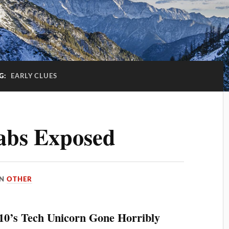
G:
EARLY CLUES
abs Exposed
IN
OTHER
010’s Tech Unicorn Gone Horribly