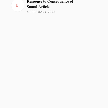
Response to Consequence of
Sound Article
6 FEBRUARY 2026