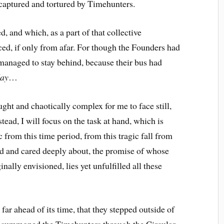
captured and tortured by Timehunters.
d, and which, as a part of that collective
ced, if only from afar. For though the Founders had
managed to stay behind, because their bus had
day
…
ught and chaotically complex for me to face still,
nstead, I will focus on the task at hand, which is
ic from this time period, from this tragic fall from
d and cared deeply about, the promise of whose
ally envisioned, lies yet unfulfilled all these
far ahead of its time, that they stepped outside of
at summoned the Timehunters through the Circular