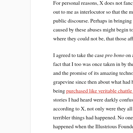
For personal reasons, X does not fanc
out to me as interlocutor so that the m
public discourse. Perhaps in bringing 
caused by these abuses might begin to 
where they could not be, that those af
I agreed to take the case
pro bono
on a
fact that I too was once taken in by t
and the promise of its amazing techno
grapevine since then about what had 
being
purchased like veritable chattl
stories I had heard were darkly confu
according to X, not only were they all
terribler things had happened. No one
happened when the Illustrious Founde