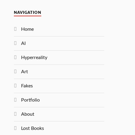
NAVIGATION
Home
AI
Hyperreality
Art
Fakes
Portfolio
About
Lost Books