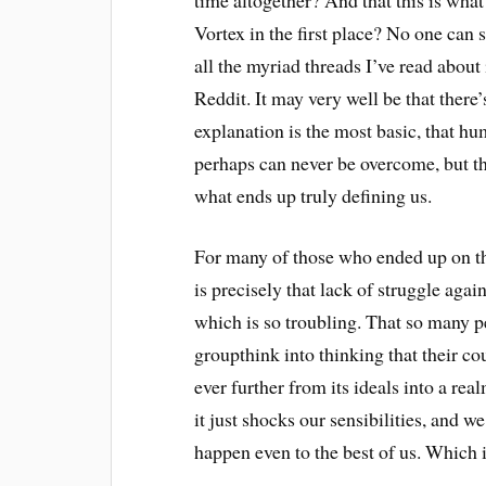
Vortex in the first place? No one can sa
all the myriad threads I’ve read about 
Reddit. It may very well be that there’s 
explanation is the most basic, that hu
perhaps can never be overcome, but the
what ends up truly defining us.
For many of those who ended up on the
is precisely that lack of struggle ag
which is so troubling. That so many 
groupthink into thinking that their co
ever further from its ideals into a re
it just shocks our sensibilities, and we
happen even to the best of us. Which i