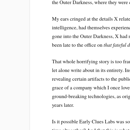
the Outer Darkness, where they were 
My ears cringed at the details X relate
intelligence, had themselves experien
gone into the Outer Darkness, X had 
been late to the office on
that fateful 
That whole horrifying story is too fra
let alone write about in its entirety. I
revealing certain artifacts to the publ
grace of a company which I once love
ground-breaking technologies, as origin
years later.
Is it possible Early Clues Labs was so 
time altogether? And that this is wh