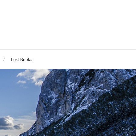
Lost Books