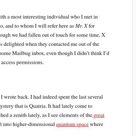
with a most interesting individual who I met in
go, and to whom I will refer here as
Mr.
X
for
hough we had fallen out of touch for some time, X
s delighted when they contacted me out of the
 home Mailbug inbox, even though I didn’t think I’d
 access permissions.
 I wrote back. I had indeed spent the last several
stery that is Quatria. It had lately come to
ed a zenith lately, as I see elements of the
great
ift into higher-dimensional
quantum space
where