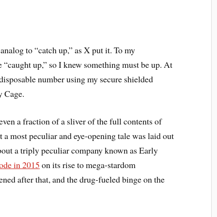
analog to “catch up,” as X put it. To my
e “caught up,” so I knew something must be up. At
 a disposable number using my secure shielded
y Cage.
ven a fraction of a sliver of the full contents of
at a most peculiar and eye-opening tale was laid out
about a triply peculiar company known as Early
de in 2015
on its rise to mega-stardom
ened after that, and the drug-fueled binge on the