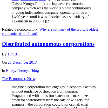
Gaisha Kongō Gumi) is a Japanese construction
company which was the world’s oldest continuously
ongoing independent company, operating for over
1,400 years until it was absorbed as a subsidiary of
Takamatsu in 2006.[1][2]
Related Salon.com link:
Why are so many of the world’s oldest
companies from Japan?
Distributed autonomous corporations
By
Tim B.
On
25 December 2017
In
Entity
,
Theory
,
Thing
The Economist, 2014
:
Imagine a corporation that engages in economic activity
without guidance or direction from humans.
Programmed with a mission statement—maximize
profit for shareholders from the sale of widgets, for
example—the corporation could own capital, enter