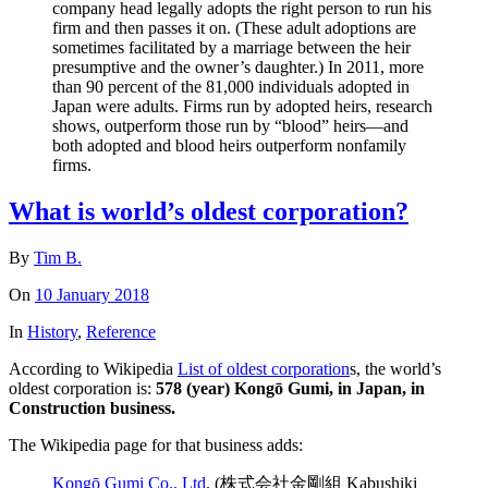
company head legally adopts the right person to run his
firm and then passes it on. (These adult adoptions are
sometimes facilitated by a marriage between the heir
presumptive and the owner’s daughter.) In 2011, more
than 90 percent of the 81,000 individuals adopted in
Japan were adults. Firms run by adopted heirs, research
shows, outperform those run by “blood” heirs—and
both adopted and blood heirs outperform nonfamily
firms.
What is world’s oldest corporation?
By
Tim B.
On
10 January 2018
In
History
,
Reference
According to Wikipedia
List of oldest corporation
s, the world’s
oldest corporation is:
578 (year) Kongō Gumi, in Japan, in
Construction business.
The Wikipedia page for that business adds:
Kongō Gumi Co., Ltd
. (株式会社金剛組 Kabushiki