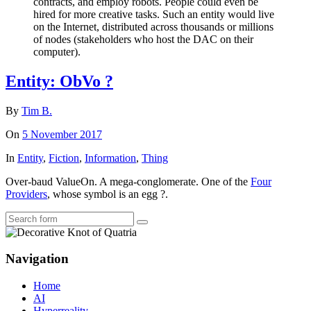
contracts, and employ robots. People could even be
hired for more creative tasks. Such an entity would live
on the Internet, distributed across thousands or millions
of nodes (stakeholders who host the DAC on their
computer).
Entity: ObVo ?
By
Tim B.
On
5 November 2017
In
Entity
,
Fiction
,
Information
,
Thing
Over-baud ValueOn. A mega-conglomerate. One of the
Four
Providers
, whose symbol is an egg ?.
Search
Navigation
Home
AI
Hyperreality