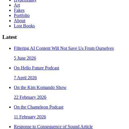
Art
Fakes
Portfolio
About
Lost Books
Latest
Filtering AI Content Will Not Save Us From Ourselves
5 June 2026
On Hello Future Podcast
7 April 2026
On the Kim Komando Show
22 February 2026
On the Chameleon Podcast
11 February 2026
Response to Consequence of Sound Article