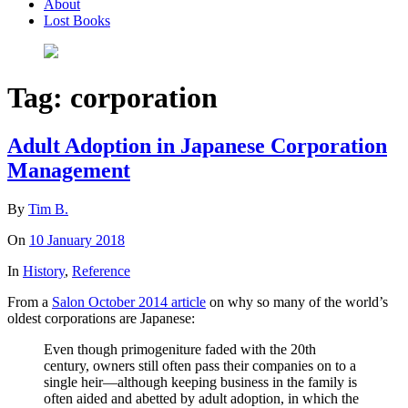
About
Lost Books
Tag:
corporation
Adult Adoption in Japanese Corporation
Management
By
Tim B.
On
10 January 2018
In
History
,
Reference
From a
Salon October 2014 article
on why so many of the world’s
oldest corporations are Japanese:
Even though primogeniture faded with the 20th
century, owners still often pass their companies on to a
single heir—although keeping business in the family is
often aided and abetted by adult adoption, in which the