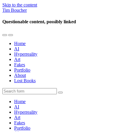
Skip to the content
Tim Boucher
Questionable content, possibly linked
Toggle
Toggle
the
the
Home
mobile
search
AI
menu
field
Hyperreality
Art
Fakes
Portfolio
About
Lost Books
Search
Home
AI
Hyperreality
Art
Fakes
Portfolio