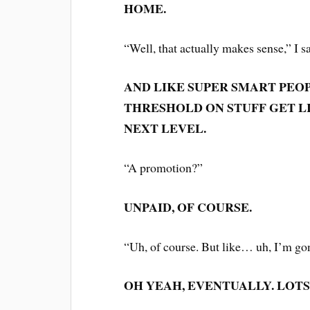
HOME.
“Well, that actually makes sense,” I s
AND LIKE SUPER SMART PEO
THRESHOLD ON STUFF GET L
NEXT LEVEL.
“A promotion?”
UNPAID, OF COURSE.
“Uh, of course. But like… uh, I’m g
OH YEAH, EVENTUALLY. LOTS