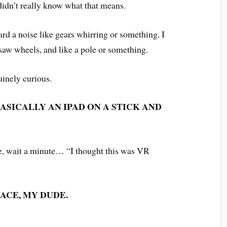
 didn’t really know what that means.
eard a noise like gears whirring or something. I
 saw wheels, and like a pole or something.
uinely curious.
ASICALLY AN IPAD ON A STICK AND
ke, wait a minute… “I thought this was VR
ACE, MY DUDE.