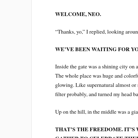
WELCOME, NEO.
“Thanks, yo,” I replied, looking arou
WE’VE BEEN WAITING FOR YO
Inside the gate was a shining city on a
The whole place was huge and colorful
glowing. Like supernatural almost or
filter probably, and turned my head bac
Up on the hill, in the middle was a g
THAT’S THE FREEDOME. IT’S