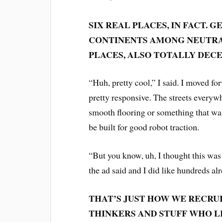
SIX REAL PLACES, IN FACT.
CONTINENTS AMONG NEUTRAL
PLACES, ALSO TOTALLY DEC
“Huh, pretty cool,” I said. I moved forw
pretty responsive. The streets everywh
smooth flooring or something that was
be built for good robot traction.
“But you know, uh, I thought this was 
the ad said and I did like hundreds al
THAT’S JUST HOW WE RECRU
THINKERS AND STUFF WHO L