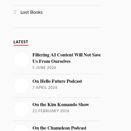
Lost Books
LATEST
Filtering AI Content Will Not Save
Us From Ourselves
5 JUNE 2026
On Hello Future Podcast
7 APRIL 2026
On the Kim Komando Show
22 FEBRUARY 2026
On the Chameleon Podcast