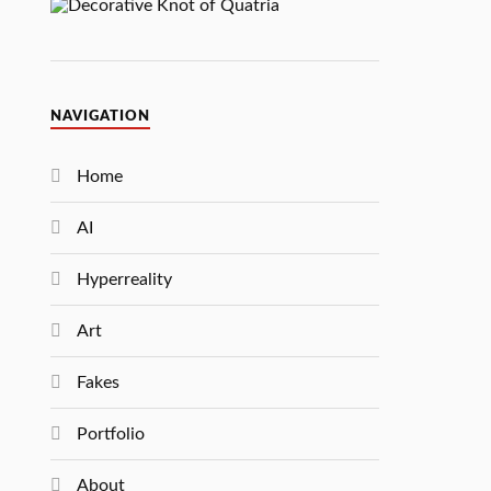
NAVIGATION
Home
AI
Hyperreality
Art
Fakes
Portfolio
About