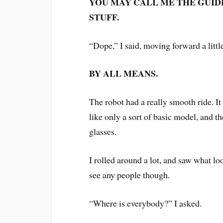
YOU MAY CALL ME THE GUIDE
STUFF.
“Dope,” I said, moving forward a littl
BY ALL MEANS.
The robot had a really smooth ride. It
like only a sort of basic model, and t
glasses.
I rolled around a lot, and saw what lo
see any people though.
“Where is everybody?” I asked.