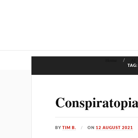
Home
AI
TAG
Conspiratopia
BY
TIM B.
ON
12 AUGUST 2021