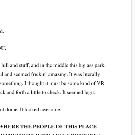
nd.
U.
 hill and stuff, and in the middle this big ass park.
 and seemed frickin’ amazing. It was literally
 something. I thought it must be some kind of VR
k and forth a little to check. It seemed legit.
iant dome. It looked awesome.
 WHERE THE PEOPLE OF THIS PLACE