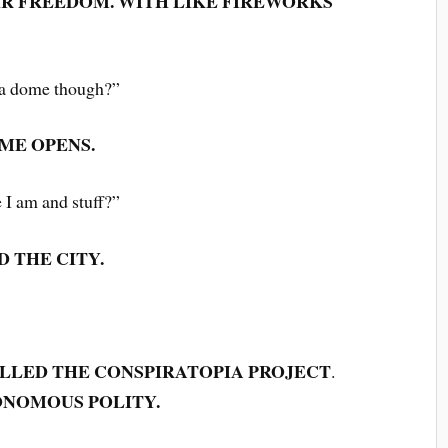
R FREEDOM. WITH LIKE FIREWORKS
e a dome though?”
ME OPENS.
e I am and stuff?”
D THE CITY.
ALLED THE CONSPIRATOPIA PROJECT
.
ONOMOUS POLITY.