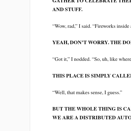
GATHER TO CELEBRATE THEI
AND STUFF.
“Wow, rad,” I said. “Fireworks insid
YEAH, DON’T WORRY. THE DO
“Got it,” I nodded. “So, uh, like wher
THIS PLACE IS SIMPLY CALLE
“Well, that makes sense, I guess.”
BUT THE WHOLE THING IS C
WE ARE A DISTRIBUTED AUT