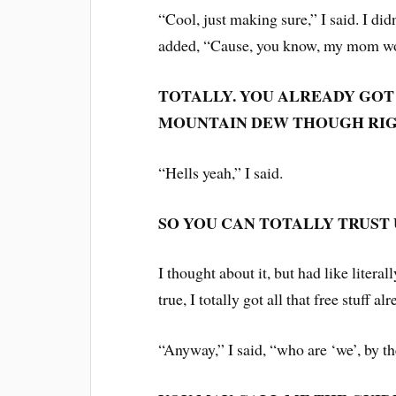
“Cool, just making sure,” I said. I did
added, “Cause, you know, my mom woul
TOTALLY. YOU ALREADY GOT 
MOUNTAIN DEW THOUGH RI
“Hells yeah,” I said.
SO YOU CAN TOTALLY TRUST 
I thought about it, but had like litera
true, I totally got all that free stuff a
“Anyway,” I said, “who are ‘we’, by t