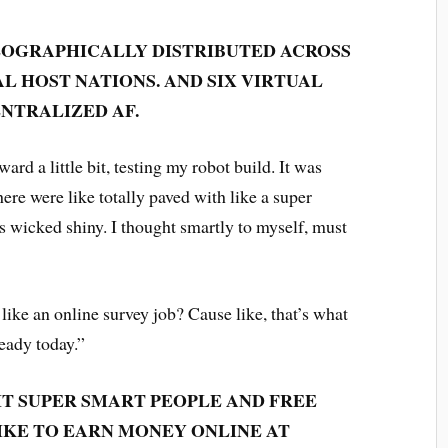
 GEOGRAPHICALLY DISTRIBUTED ACROSS
 HOST NATIONS. AND SIX VIRTUAL
ENTRALIZED AF.
ard a little bit, testing my robot build. It was
ere were like totally paved with like a super
 wicked shiny. I thought smartly to myself, must
like an online survey job? Cause like, that’s what
ready today.”
IT SUPER SMART PEOPLE AND FREE
IKE TO EARN MONEY ONLINE AT