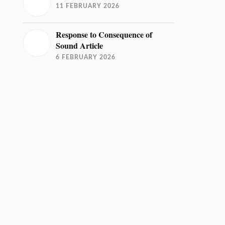
11 FEBRUARY 2026
Response to Consequence of
Sound Article
6 FEBRUARY 2026