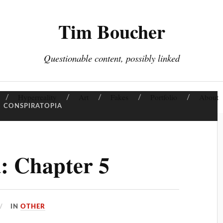
Tim Boucher
Questionable content, possibly linked
Hyperreality
Art
Fakes
Portfolio
About
:
CONSPIRATOPIA
: Chapter 5
IN
OTHER