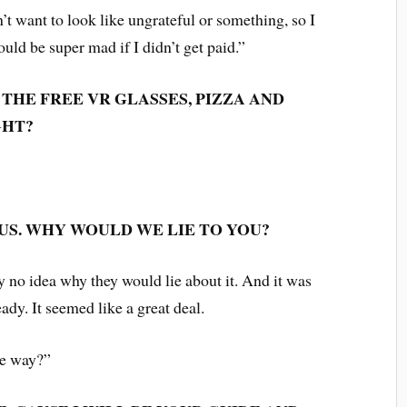
n’t want to look like ungrateful or something, so I
d be super mad if I didn’t get paid.”
THE FREE VR GLASSES, PIZZA AND
GHT?
US. WHY WOULD WE LIE TO YOU?
lly no idea why they would lie about it. And it was
lready. It seemed like a great deal.
he way?”