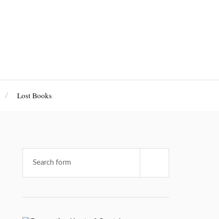
Lost Books