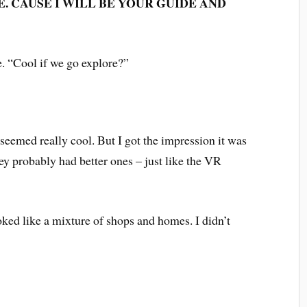
. CAUSE I WILL BE YOUR GUIDE AND
e. “Cool if we go explore?”
 seemed really cool. But I got the impression it was
hey probably had better ones – just like the VR
oked like a mixture of shops and homes. I didn’t