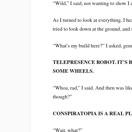
“Wild,” I said, not wanting to show I
As I turned to look at everything, I h
tried to look down at the ground, and
“What’s my build here?” I asked, gen
TELEPRESENCE ROBOT. IT’S B
SOME WHEELS.
“Whoa, rad,” I said. And then was li
though?”
CONSPIRATOPIA IS A REAL PL
“Wait, what?”