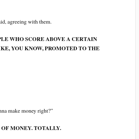
aid, agreeing with them.
PLE WHO SCORE ABOVE A CERTAIN
IKE, YOU KNOW, PROMOTED TO THE
onna make money right?”
 OF MONEY. TOTALLY.