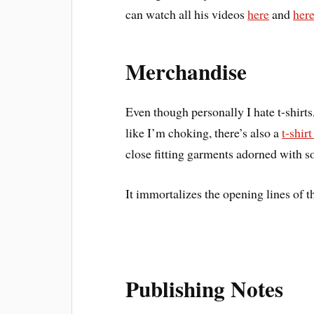
can watch all his videos
here
and
her
Merchandise
Even though personally I hate t-shirt
like I’m choking, there’s also a
t-shir
close fitting garments adorned with so
It immortalizes the opening lines of 
Publishing Notes