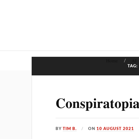
Home
AI
TAG:
Conspiratopia
BY
TIM B.
ON
10 AUGUST 2021