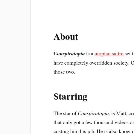
About
Conspiratopia
is a
utopian satire
set 
have completely overridden society. Or
those two.
Starring
The star of
Conspiratopia,
is Matt, c
that only got a few thousand videos 
costing him his job. He is also known