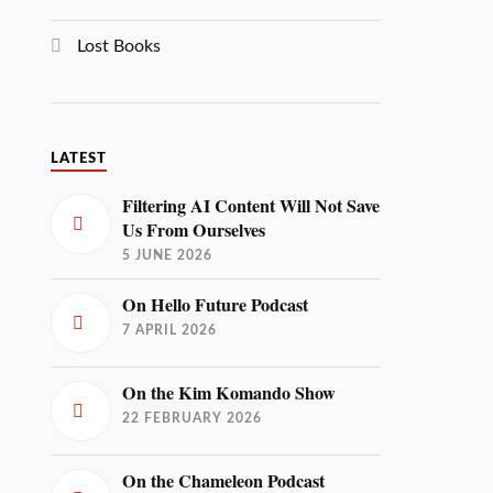
Lost Books
LATEST
Filtering AI Content Will Not Save
Us From Ourselves
5 JUNE 2026
On Hello Future Podcast
7 APRIL 2026
On the Kim Komando Show
22 FEBRUARY 2026
On the Chameleon Podcast