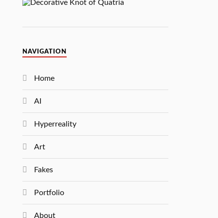
NAVIGATION
Home
AI
Hyperreality
Art
Fakes
Portfolio
About