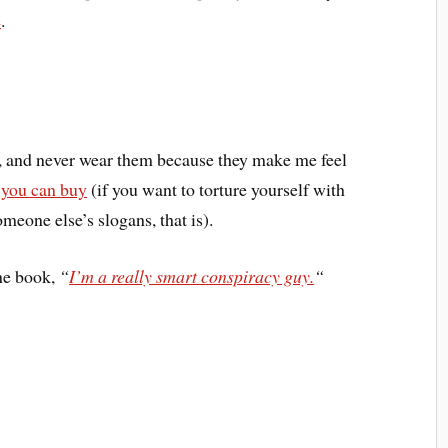
e
.
s, and never wear them because they make me feel
t you can buy
(if you want to torture yourself with
meone else’s slogans, that is).
the book,
“
I’m a really smart conspiracy guy.
“