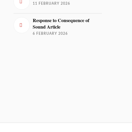
11 FEBRUARY 2026
Response to Consequence of
Sound Article
6 FEBRUARY 2026