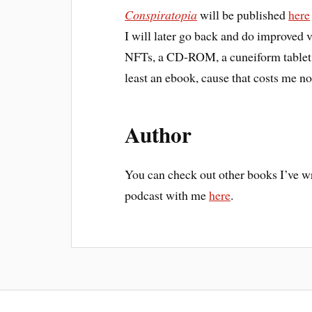
Conspiratopia
will be published
here
I will later go back and do improved 
NFTs, a CD-ROM, a cuneiform tablet, a
least an ebook, cause that costs me no
Author
You can check out other books I’ve w
podcast with me
here
.