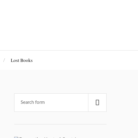
Lost Books