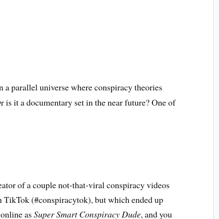
in a parallel universe where conspiracy theories
 is it a documentary set in the near future? One of
reator of a couple not-that-viral conspiracy videos
on TikTok (#conspiracytok), but which ended up
 online as
Super Smart Conspiracy Dude
, and you