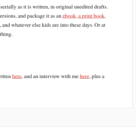
serially as it is written, in original unedited drafts.
versions, and package it as an
ebook, a print book
,
nd whatever else kids are into these days. Or at
thing.
ritten
here
, and an interview with me
here
, plus a