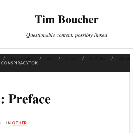
Tim Boucher
Questionable content, possibly linked
Hyperreality
Art
Fakes
Portfolio
About
CONSPIRACYTOK
: Preface
IN
OTHER