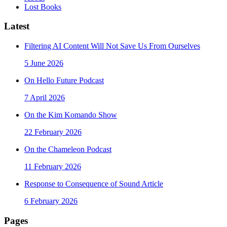
Lost Books
Latest
Filtering AI Content Will Not Save Us From Ourselves
5 June 2026
On Hello Future Podcast
7 April 2026
On the Kim Komando Show
22 February 2026
On the Chameleon Podcast
11 February 2026
Response to Consequence of Sound Article
6 February 2026
Pages