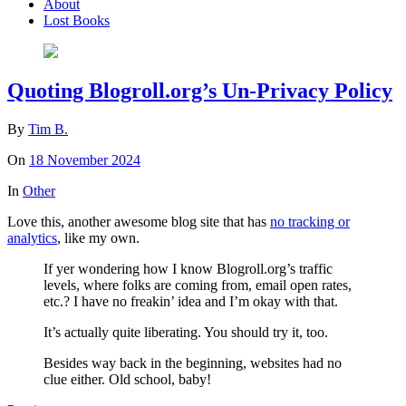
About
Lost Books
Quoting Blogroll.org’s Un-Privacy Policy
By
Tim B.
On
18 November 2024
In
Other
Love this, another awesome blog site that has
no tracking or
analytics
, like my own.
If yer wondering how I know Blogroll.org’s traffic
levels, where folks are coming from, email open rates,
etc.? I have no freakin’ idea and I’m okay with that.
It’s actually quite liberating. You should try it, too.
Besides way back in the beginning, websites had no
clue either. Old school, baby!