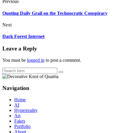
Previous
Quoting Daily Grail on the Technocratic Conspiracy
Next
Dark Forest Internet
Leave a Reply
You must be
logged in
to post a comment.
Search
Navigation
Home
AI
Hyperreality
Art
Fakes
Portfolio
About