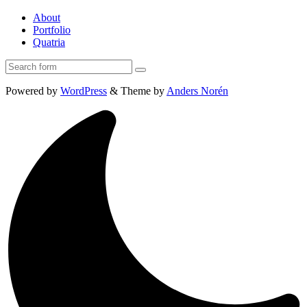
About
Portfolio
Quatria
Search
Powered by
WordPress
&
Theme by
Anders Norén