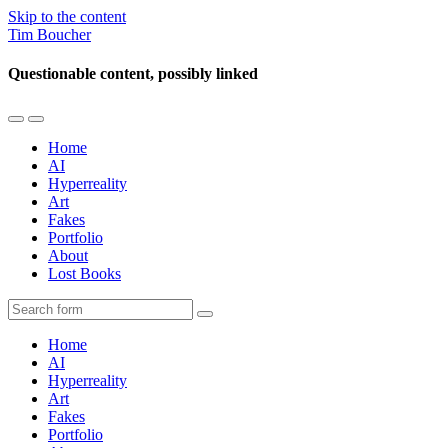
Skip to the content
Tim Boucher
Questionable content, possibly linked
Toggle
Toggle
the
the
Home
mobile
search
AI
menu
field
Hyperreality
Art
Fakes
Portfolio
About
Lost Books
Search
Home
AI
Hyperreality
Art
Fakes
Portfolio