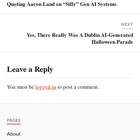
Quoting Aaron Land on “Silly” Gen AI Systems
NEXT
Yes, There Really Was A Dublin AI-Generated
Halloween Parade
Leave a Reply
You must be
logged in
to post a comment.
PAGES
About