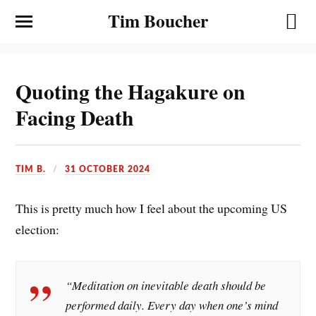
Tim Boucher
Quoting the Hagakure on
Facing Death
TIM B.
31 OCTOBER 2024
This is pretty much how I feel about the upcoming US
election:
“Meditation on inevitable death should be
performed daily. Every day when one’s mind