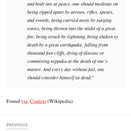
and body are at peace, one should meditate on
being ripped apart by arrows, rifles, spears,
and swords, being carried away by surging
waves, being thrown into the midst of a great
fire, being struck by lightning, being shaken to
death by a great earthquake, falling from
thousand foot cliffs, dying of disease or
committing seppuku at the death of one’s
master. And every day without fail, one
should consider himself as dead.”
Found
via
.
Context
(Wikipedia)
PREVIOUS