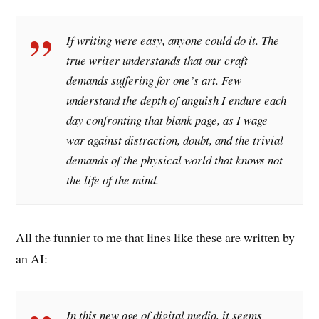
If writing were easy, anyone could do it. The
true writer understands that our craft
demands suffering for one’s art. Few
understand the depth of anguish I endure each
day confronting that blank page, as I wage
war against distraction, doubt, and the trivial
demands of the physical world that knows not
the life of the mind.
All the funnier to me that lines like these are written by
an AI:
In this new age of digital media, it seems