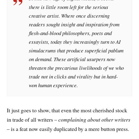
there is little room left for the serious
creative artist. Where once discerning
readers sought insight and inspiration from
flesh-and-blood philosophers, poets and
essayists, today they increasingly turn to AI
simulacrums that produce superficial pablum
on demand. These artificial usurpers now
threaten the precarious livelihoods of we who
trade not in clicks and virality but in hard-
won human experience.
It just goes to show, that even the most cherished stock
in trade of all writers –
complaining about other writers
– is a feat now easily duplicated by a mere button press.