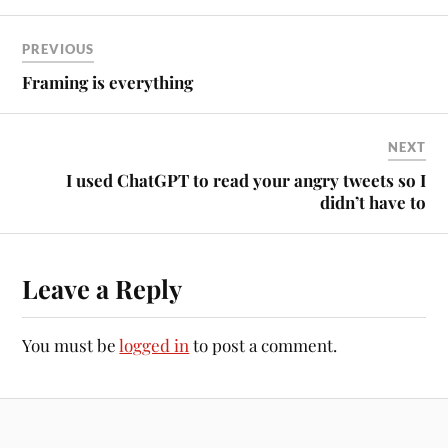
PREVIOUS
Framing is everything
NEXT
I used ChatGPT to read your angry tweets so I
didn’t have to
Leave a Reply
You must be
logged in
to post a comment.