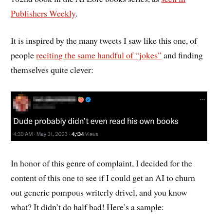
Publishers Weekly
.
It is inspired by the many tweets I saw like this one, of
people
reciting the same handful of “jokes”
and finding
themselves quite clever:
In honor of this genre of complaint, I decided for the
content of this one to see if I could get an AI to churn
out generic pompous writerly drivel, and you know
what? It didn’t do half bad! Here’s a sample: