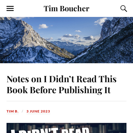
Tim Boucher
Notes on I Didn’t Read This
Book Before Publishing It
TIM B.
3 JUNE 2023