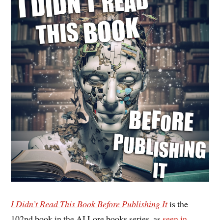
I Didn’t Read This Book Before Publishing It
is the
102nd book in the AI Lore books series, as
seen in