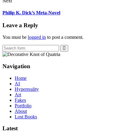
Next
Philip K. Dick’s Meta-Novel
Leave a Reply
You must be
logged in
to post a comment.
Search
Navigation
Home
AI
Hyperreality
Art
Fakes
Portfolio
About
Lost Books
Latest