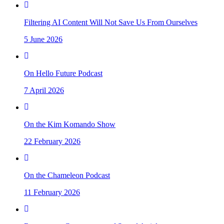
Filtering AI Content Will Not Save Us From Ourselves
5 June 2026
On Hello Future Podcast
7 April 2026
On the Kim Komando Show
22 February 2026
On the Chameleon Podcast
11 February 2026