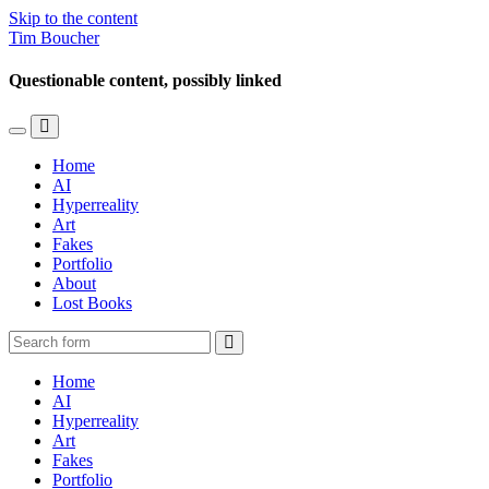
Skip to the content
Tim Boucher
Questionable content, possibly linked
Toggle
Toggle
the
the
Home
mobile
search
AI
menu
field
Hyperreality
Art
Fakes
Portfolio
About
Lost Books
Search
Home
AI
Hyperreality
Art
Fakes
Portfolio