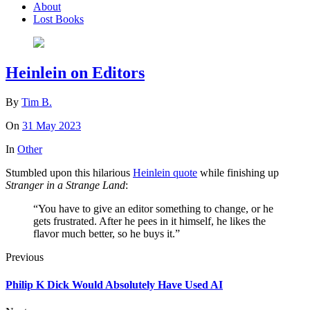
About
Lost Books
Heinlein on Editors
By
Tim B.
On
31 May 2023
In
Other
Stumbled upon this hilarious
Heinlein quote
while finishing up
Stranger in a Strange Land
:
“You have to give an editor something to change, or he
gets frustrated. After he pees in it himself, he likes the
flavor much better, so he buys it.”
Previous
Philip K Dick Would Absolutely Have Used AI