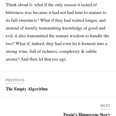
Think about it: what if the only reason it tasted of
bitterness was because it had not had time to mature to
its full sweetness? What if they had waited longer, and
instead of merely transmitting knowledge of good and
evil, it also transmitted the mature wisdom to handle the
two? What if, indeed, they had even let it ferment into a
strong wine, full of richness, complexity & subtle
aroma? And then let that too age.
PREVIOUS
The Empty Algorithm
NEXT
Twain’s Humorous Story