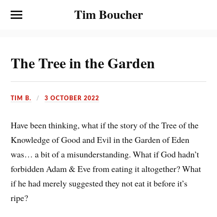
Tim Boucher
The Tree in the Garden
TIM B.
3 OCTOBER 2022
Have been thinking, what if the story of the Tree of the
Knowledge of Good and Evil in the Garden of Eden
was… a bit of a misunderstanding. What if God hadn’t
forbidden Adam & Eve from eating it altogether? What
if he had merely suggested they not eat it before it’s
ripe?