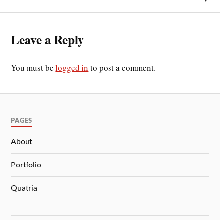
Leave a Reply
You must be
logged in
to post a comment.
PAGES
About
Portfolio
Quatria