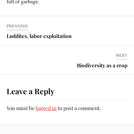
full of garbage.
PREVIOUS
Luddites, labor exploitation
NEXT
Biodiversity as a crop
Leave a Reply
You must be
logged in
to post a comment.