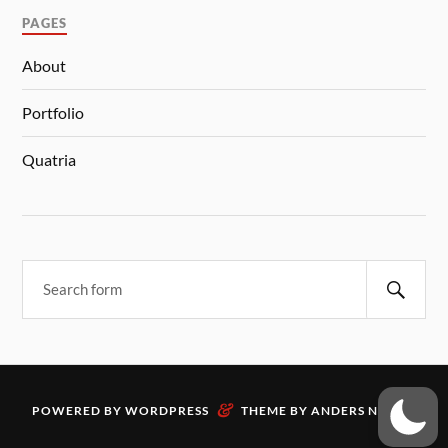
PAGES
About
Portfolio
Quatria
&
POWERED BY
WORDPRESS
THEME BY
ANDERS NORÉN