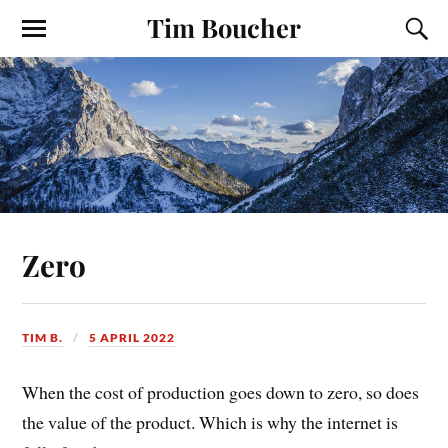
Tim Boucher
Zero
TIM B.
5 APRIL 2022
When the cost of production goes down to zero, so does
the value of the product. Which is why the internet is