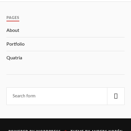
PAGES
About
Portfolio
Quatria