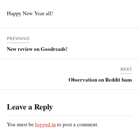
Happy New Year all!
PREVIOUS
New review on Goodreads!
NEXT
Observation on Reddit bans
Leave a Reply
You must be
logged in
to post a comment.