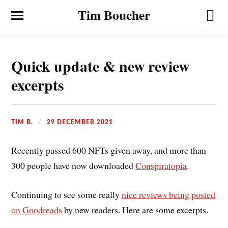
Tim Boucher
Quick update & new review
excerpts
TIM B.
29 DECEMBER 2021
Recently passed 600 NFTs given away, and more than
300 people have now downloaded
Conspiratopia
.
Continuing to see some really
nice reviews being posted
on Goodreads
by new readers. Here are some excerpts.