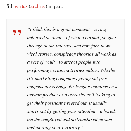
S.I.
writes
(
archive
) in part:
“I think this is a great comment – a raw,
unbiased account – of what a normal joe goes
through in the internet, and how fake news,
viral stories, conspiracy theories all work as
a sort of “cult” to attract people into
performing certain activities online. Whether
it’s marketing companies giving out free
coupons in exchange for lenghty opinions on a
certain product or a terrorist cell looking to
get their positions tweeted out, it usually
starts out by getting your attention – a bored,
maybe uneployed and disfranchised person –
and inciting your curiosity.”