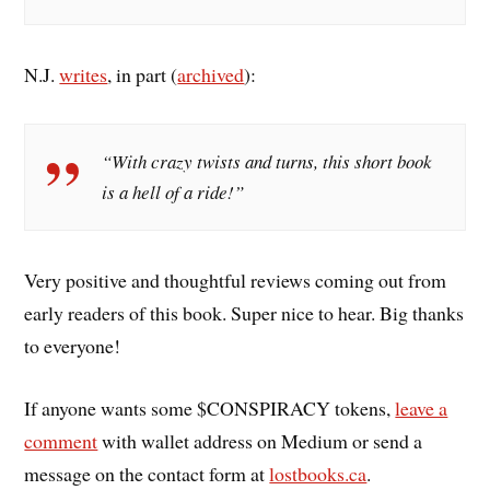
N.J.
writes
, in part (
archived
):
“With crazy twists and turns, this short book
is a hell of a ride!”
Very positive and thoughtful reviews coming out from
early readers of this book. Super nice to hear. Big thanks
to everyone!
If anyone wants some $CONSPIRACY tokens,
leave a
comment
with wallet address on Medium or send a
message on the contact form at
lostbooks.ca
.