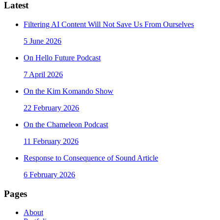
Latest
Filtering AI Content Will Not Save Us From Ourselves
5 June 2026
On Hello Future Podcast
7 April 2026
On the Kim Komando Show
22 February 2026
On the Chameleon Podcast
11 February 2026
Response to Consequence of Sound Article
6 February 2026
Pages
About