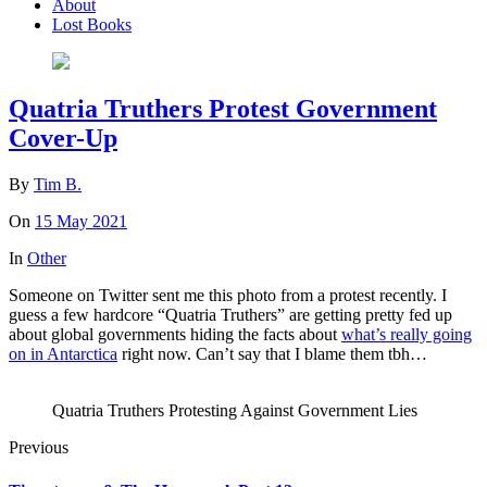
About
Lost Books
Quatria Truthers Protest Government
Cover-Up
By
Tim B.
On
15 May 2021
In
Other
Someone on Twitter sent me this photo from a protest recently. I
guess a few hardcore “Quatria Truthers” are getting pretty fed up
about global governments hiding the facts about
what’s really going
on in Antarctica
right now. Can’t say that I blame them tbh…
Quatria Truthers Protesting Against Government Lies
Previous