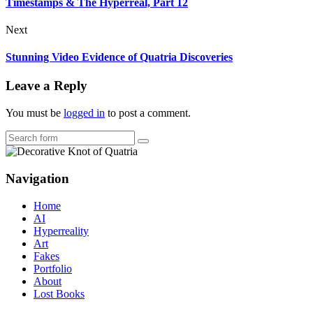
Timestamps & The Hyperreal, Part 12
Next
Stunning Video Evidence of Quatria Discoveries
Leave a Reply
You must be
logged in
to post a comment.
Search
Navigation
Home
AI
Hyperreality
Art
Fakes
Portfolio
About
Lost Books