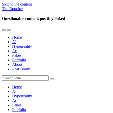
Skip to the content
Tim Boucher
Questionable content, possibly linked
Toggle
Toggle
the
the
Home
mobile
search
AI
menu
field
Hyperreality
Art
Fakes
Portfolio
About
Lost Books
Search
Home
AI
Hyperreality
Art
Fakes
Portfolio