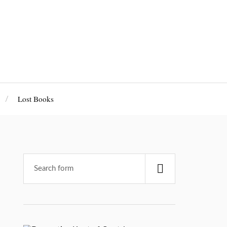
Lost Books