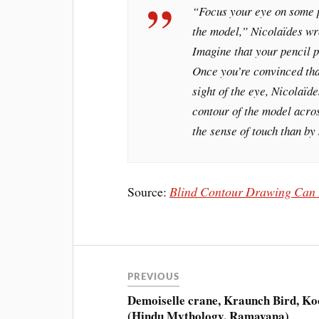
“Focus your eye on some p
the model,” Nicolaïdes wro
Imagine that your pencil p
Once you’re convinced that
sight of the eye, Nicolaïde
contour of the model acro
the sense of touch than by 
Source:
Blind Contour Drawing Can H
PREVIOUS
Demoiselle crane, Kraunch Bird, Ko
(Hindu Mythology, Ramayana)