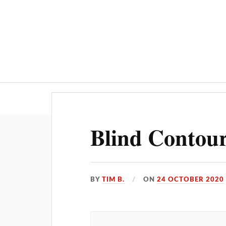
Home
AI
Blind Contour
BY
TIM B.
ON
24 OCTOBER 2020