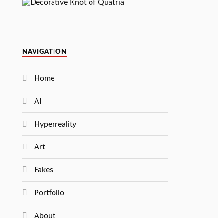
NAVIGATION
Home
AI
Hyperreality
Art
Fakes
Portfolio
About