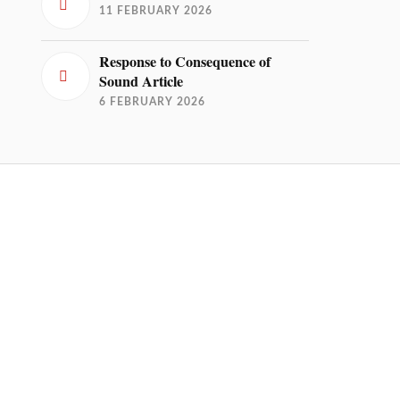
11 FEBRUARY 2026
Response to Consequence of
Sound Article
6 FEBRUARY 2026