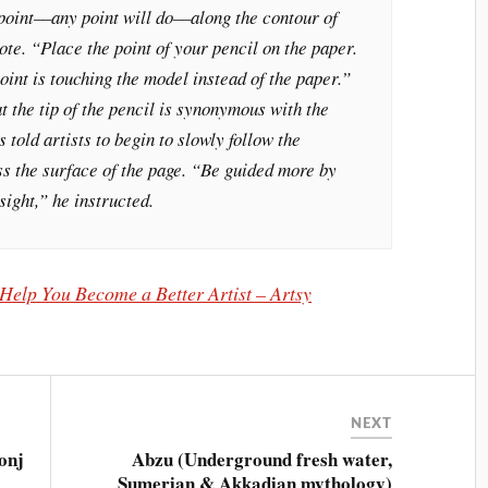
oint––any point will do––along the contour of
te. “Place the point of your pencil on the paper.
oint is touching the model instead of the paper.”
 the tip of the pencil is synonymous with the
s told artists to begin to slowly follow the
ss the surface of the page. “Be guided more by
sight,” he instructed.
elp You Become a Better Artist – Artsy
NEXT
onj
Abzu (Underground fresh water,
Sumerian & Akkadian mythology)