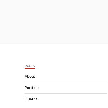
PAGES
About
Portfolio
Quatria