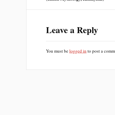
Leave a Reply
You must be
logged in
to post a comm