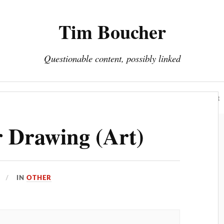
Tim Boucher
Questionable content, possibly linked
Hyperreality
Art
Fakes
Portfolio
About
 Drawing (Art)
IN
OTHER