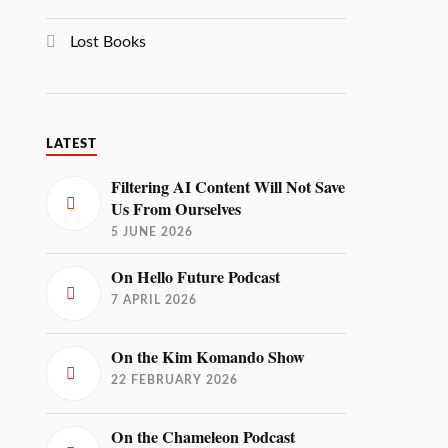
Lost Books
LATEST
Filtering AI Content Will Not Save
Us From Ourselves
5 JUNE 2026
On Hello Future Podcast
7 APRIL 2026
On the Kim Komando Show
22 FEBRUARY 2026
On the Chameleon Podcast