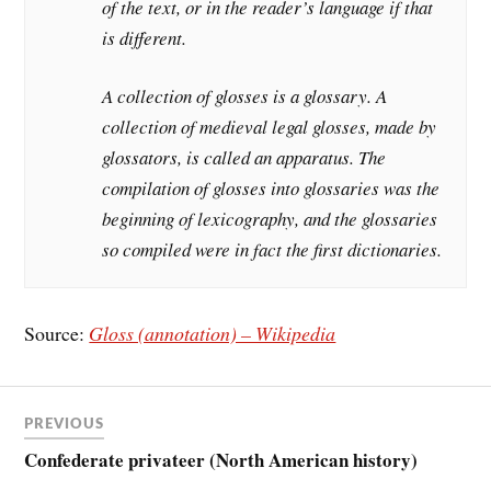
of the text, or in the reader’s language if that
is different.
A collection of glosses is a glossary. A
collection of medieval legal glosses, made by
glossators, is called an apparatus. The
compilation of glosses into glossaries was the
beginning of lexicography, and the glossaries
so compiled were in fact the first dictionaries.
Source:
Gloss (annotation) – Wikipedia
PREVIOUS
Confederate privateer (North American history)