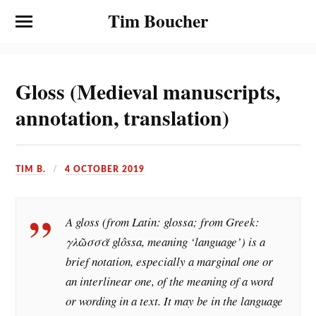
Tim Boucher
Gloss (Medieval manuscripts,
annotation, translation)
TIM B.
4 OCTOBER 2019
A gloss (from Latin: glossa; from Greek:
γλῶσσᾰ glôssa, meaning ‘language’) is a
brief notation, especially a marginal one or
an interlinear one, of the meaning of a word
or wording in a text. It may be in the language