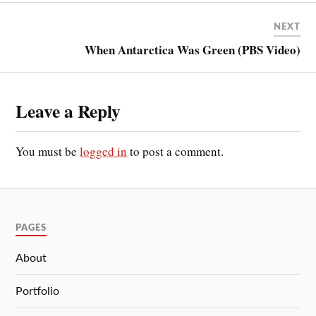
NEXT
When Antarctica Was Green (PBS Video)
Leave a Reply
You must be
logged in
to post a comment.
PAGES
About
Portfolio