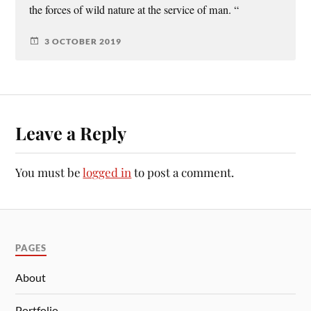
the forces of wild nature at the service of man. “
3 OCTOBER 2019
Leave a Reply
You must be
logged in
to post a comment.
PAGES
About
Portfolio