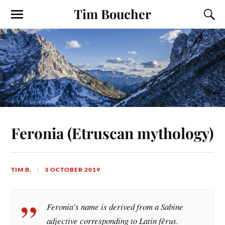
Tim Boucher
Feronia (Etruscan mythology)
TIM B.
3 OCTOBER 2019
Feronia’s name is derived from a Sabine
adjective corresponding to Latin fĕrus.