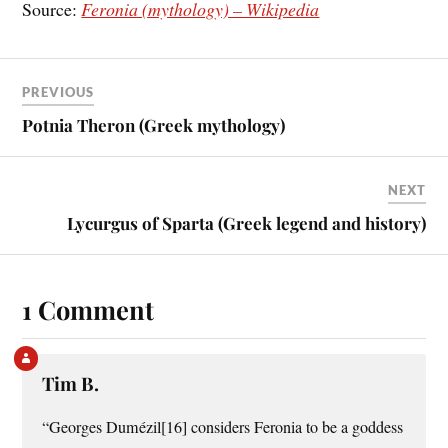
Source:
Feronia (mythology) – Wikipedia
PREVIOUS
Potnia Theron (Greek mythology)
NEXT
Lycurgus of Sparta (Greek legend and history)
1 Comment
Tim B.
“Georges Dumézil[16] considers Feronia to be a goddess