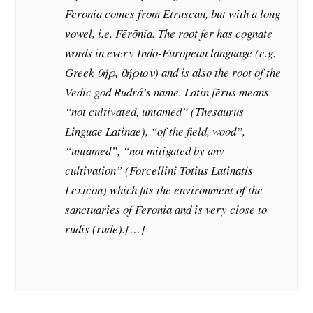
Feronia comes from Etruscan, but with a long
vowel, i.e. Fērōnǐa. The root fer has cognate
words in every Indo-European language (e.g.
Greek θήρ, θήριον) and is also the root of the
Vedic god Rudrá’s name. Latin fĕrus means
“not cultivated, untamed” (Thesaurus
Linguae Latinae), “of the field, wood”,
“untamed”, “not mitigated by any
cultivation” (Forcellini Totius Latinatis
Lexicon) which fits the environment of the
sanctuaries of Feronia and is very close to
rudis (rude).[…]