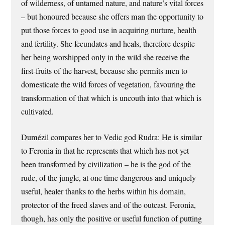
of wilderness, of untamed nature, and nature’s vital forces
– but honoured because she offers man the opportunity to
put those forces to good use in acquiring nurture, health
and fertility. She fecundates and heals, therefore despite
her being worshipped only in the wild she receive the
first-fruits of the harvest, because she permits men to
domesticate the wild forces of vegetation, favouring the
transformation of that which is uncouth into that which is
cultivated.
Dumézil compares her to Vedic god Rudra: He is similar
to Feronia in that he represents that which has not yet
been transformed by civilization – he is the god of the
rude, of the jungle, at one time dangerous and uniquely
useful, healer thanks to the herbs within his domain,
protector of the freed slaves and of the outcast. Feronia,
though, has only the positive or useful function of putting