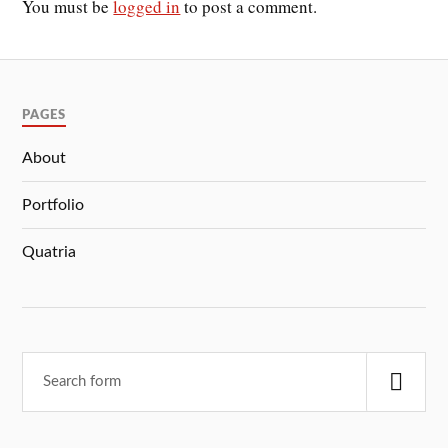
You must be
logged in
to post a comment.
PAGES
About
Portfolio
Quatria