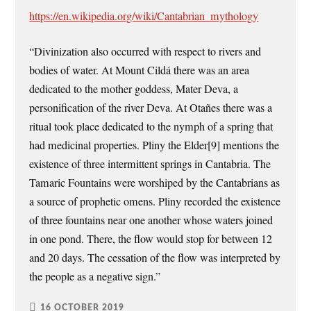
https://en.wikipedia.org/wiki/Cantabrian_mythology
“Divinization also occurred with respect to rivers and
bodies of water. At Mount Cildá there was an area
dedicated to the mother goddess, Mater Deva, a
personification of the river Deva. At Otañes there was a
ritual took place dedicated to the nymph of a spring that
had medicinal properties. Pliny the Elder[9] mentions the
existence of three intermittent springs in Cantabria. The
Tamaric Fountains were worshiped by the Cantabrians as
a source of prophetic omens. Pliny recorded the existence
of three fountains near one another whose waters joined
in one pond. There, the flow would stop for between 12
and 20 days. The cessation of the flow was interpreted by
the people as a negative sign.”
16 OCTOBER 2019