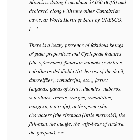
Altamira, dating from about 37,000 BC[8] and
declared, along with nine other Cantabrian
caves, as World Heritage Sites by UNESCO.
[…]
There is a heavy presence of fabulous beings
of giant proportions and Cyclopean features
(the ojáncanos), fantastic animals (culebres,
caballucos del diablu (lit. horses of the devil,
damselflies), ramidrejus, etc.), færies
(anjanas, ijanas of Aras), duendes (nuberos,
ventolines, trentis, trasgus, trastolillos,
musgosu, tentiruju), anthropomorphic
characters (the sirenuca (little mermaid), the
fish-man, the cuegle, the wife-bear of Andara,
the guajona), etc.