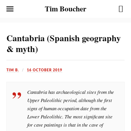
Tim Boucher
Cantabria (Spanish geography
& myth)
TIM B.
16 OCTOBER 2019
Cantabria has archaeological sites from the
Upper Paleolithic period, although the first
signs of human occupation date from the
Lower Paleolithic. The most significant site
for cave paintings is that in the cave of