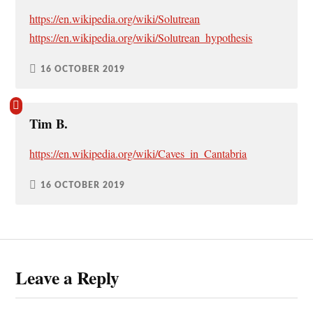
https://en.wikipedia.org/wiki/Solutrean
https://en.wikipedia.org/wiki/Solutrean_hypothesis
16 OCTOBER 2019
Tim B.
https://en.wikipedia.org/wiki/Caves_in_Cantabria
16 OCTOBER 2019
Leave a Reply