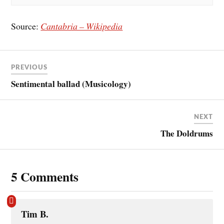
Source:
Cantabria – Wikipedia
PREVIOUS
Sentimental ballad (Musicology)
NEXT
The Doldrums
5 Comments
Tim B.