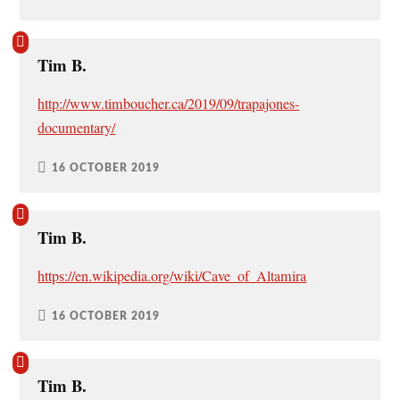
Tim B.
http://www.timboucher.ca/2019/09/trapajones-
documentary/
16 OCTOBER 2019
Tim B.
https://en.wikipedia.org/wiki/Cave_of_Altamira
16 OCTOBER 2019
Tim B.