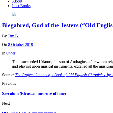
About
Lost Books
Blegabred, God of the Jesters (“Old Englis
By
Tim B.
On
8 October 2019
In
Other
Then succeeded Urianus, the son of Andragius; after whom reign
and playing upon musical instruments, excelled all the musicians
Source:
The Project Gutenberg eBook of Old English Chronicles, by J
Previous
Saeculum (Etruscan measure of time)
Next