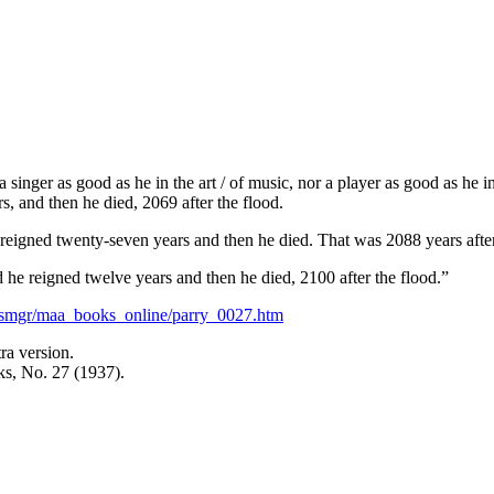
singer as good as he in the art / of music, nor a player as good as he 
s, and then he died, 2069 after the flood.
eigned twenty-seven years and then he died. That was 2088 years after
he reigned twelve years and then he died, 2100 after the flood.”
esmgr/maa_books_online/parry_0027.htm
a version.
s, No. 27 (1937).