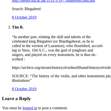
http://theses.gla.ac.uk/3131/1/1977matheson1phd.pdf
Search: Blegabred
8 October 2019
Tim B.
“In another part, relating the skill and talents of the
celebrated king Blegabres (or Blaethgabreat, as he is
called in the version of Lazamon), who flourished, accord-
ing to Stow, 104 A.C., was the god of jongleurs and
singers, and played on every instrument, he is thus de-
scribed :
https://archive.org/stream/historyofviolino00sand/historyofviol
SOURCE: “The history of the violin, and other instruments play
illustrations”
8 October 2019
Leave a Reply
You must be
logged in
to post a comment.