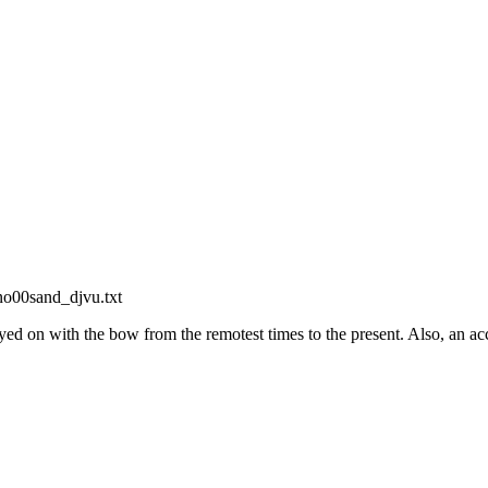
ino00sand_djvu.txt
ed on with the bow from the remotest times to the present. Also, an ac