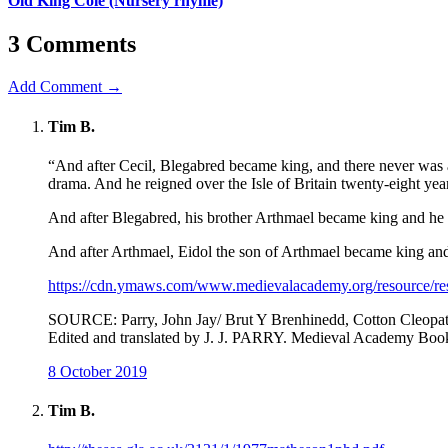
Old King Cole (Nursery rhyme)
3 Comments
Add Comment →
Tim B.
“And after Cecil, Blegabred became king, and there never was a 
drama. And he reigned over the Isle of Britain twenty-eight year
And after Blegabred, his brother Arthmael became king and he r
And after Arthmael, Eidol the son of Arthmael became king and 
https://cdn.ymaws.com/www.medievalacademy.org/resource/r
SOURCE: Parry, John Jay/ Brut Y Brenhinedd, Cotton Cleopatr
Edited and translated by J. J. PARRY. Medieval Academy Book
8 October 2019
Tim B.