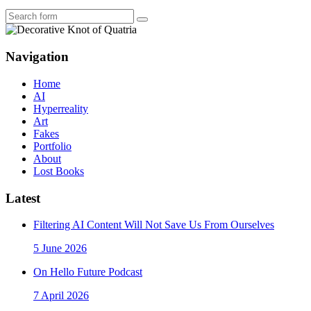
Search
Navigation
Home
AI
Hyperreality
Art
Fakes
Portfolio
About
Lost Books
Latest
Filtering AI Content Will Not Save Us From Ourselves
5 June 2026
On Hello Future Podcast
7 April 2026