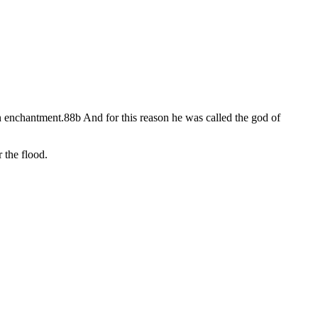
in enchantment.88b And for this reason he was called the god of
 the flood.