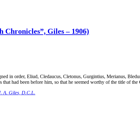
h Chronicles”, Giles – 1906)
ed in order, Eliud, Cledaucus, Cletonus, Gurgintius, Merianus, Bleduno
 that had been before him, so that he seemed worthy of the title of the 
. A. Giles, D.C.L.