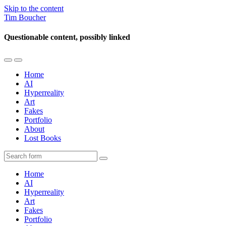
Skip to the content
Tim Boucher
Questionable content, possibly linked
Toggle
Toggle
the
the
Home
mobile
search
AI
menu
field
Hyperreality
Art
Fakes
Portfolio
About
Lost Books
Search
Home
AI
Hyperreality
Art
Fakes
Portfolio