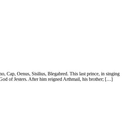
, Cap, Oenus, Sisilius, Blegabred. This last prince, in singing
God of Jesters. After him reigned Arthmail, his brother; […]