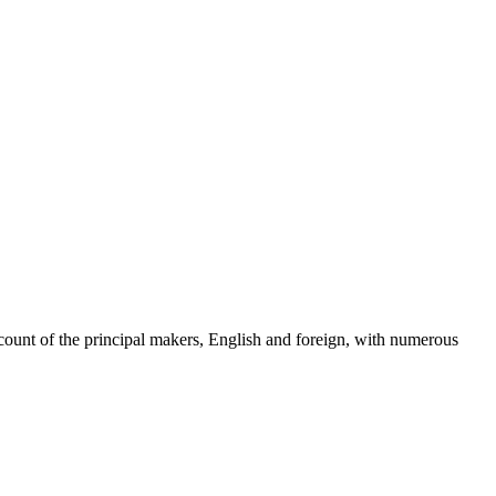
count of the principal makers, English and foreign, with numerous