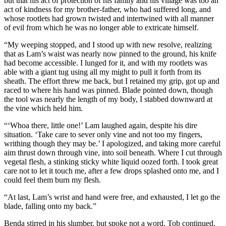
but that his act of protection of his family and his village was too an
act of kindness for my brother-father, who had suffered long, and
whose rootlets had grown twisted and intertwined with all manner
of evil from which he was no longer able to extricate himself.
“My weeping stopped, and I stood up with new resolve, realizing
that as Lam’s waist was nearly now pinned to the ground, his knife
had become accessible. I lunged for it, and with my rootlets was
able with a giant tug using all my might to pull it forth from its
sheath. The effort threw me back, but I retained my grip, got up and
raced to where his hand was pinned. Blade pointed down, though
the tool was nearly the length of my body, I stabbed downward at
the vine which held him.
“‘Whoa there, little one!’ Lam laughed again, despite his dire
situation. ‘Take care to sever only vine and not too my fingers,
writhing though they may be.’ I apologized, and taking more careful
aim thrust down through vine, into soil beneath. Where I cut through
vegetal flesh, a stinking sticky white liquid oozed forth. I took great
care not to let it touch me, after a few drops splashed onto me, and I
could feel them burn my flesh.
“At last, Lam’s wrist and hand were free, and exhausted, I let go the
blade, falling onto my back.”
Benda stirred in his slumber, but spoke not a word. Tob continued.