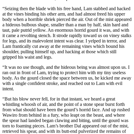
“Seizing then the blade with his free hand, Lam stabbed and hacked
at the vines binding his other arm, and had almost freed his upper
body when a horrible shriek pierced the air. Out of the mist appeared
a hideous bulbous shape, smaller than a man by half, skin hard and
taut, pale putrid yellow. An enormous horrid gourd it was, and with
it came a revolting stench. It strode rapidly toward us on viney stalks
for legs, and its malevolent intent was clear. I yelped in terror, and
Lam frantically cut away at the remaining vines which bound his
shoulder, pulling himself up, and hacking at those which still
gripped his waist and legs.
“It was no use though, and the hideous being was almost upon us. I
ran out in front of Lam, trying to protect him with my tiny useless
body. As the gourd closed the space between us, he kicked me away
with a single confident stroke, and reached out to Lam with evil
intent.
“But his blow never fell, for in that instant, we heard a great
whistling whoosh of air, and the point of a stone spear burst forth
from what should have been the gourd’s horrid face. And up rushed
Wawiro from behind in a fury, who leapt on the beast, and where
the spear had landed began clawing and biting, until the gourd was
torn to foaming pieces. Lam’s brother Dal appeared out of the mist,
retrieved his spear, and with its butt-end pulverized the remains of