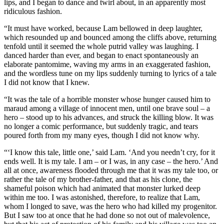
lips, and I began to dance and twirl about, in an apparently most
ridiculous fashion.
“It must have worked, because Lam bellowed in deep laughter,
which resounded up and bounced among the cliffs above, returning
tenfold until it seemed the whole putrid valley was laughing. I
danced harder than ever, and began to enact spontaneously an
elaborate pantomime, waving my arms in an exaggerated fashion,
and the wordless tune on my lips suddenly turning to lyrics of a tale
I did not know that I knew.
“It was the tale of a horrible monster whose hunger caused him to
maraud among a village of innocent men, until one brave soul – a
hero – stood up to his advances, and struck the killing blow. It was
no longer a comic performance, but suddenly tragic, and tears
poured forth from my many eyes, though I did not know why.
“‘I know this tale, little one,’ said Lam. ‘And you needn’t cry, for it
ends well. It is my tale. I am – or I was, in any case – the hero.’ And
all at once, awareness flooded through me that it was my tale too, or
rather the tale of my brother-father, and that as his clone, the
shameful poison which had animated that monster lurked deep
within me too. I was astonished, therefore, to realize that Lam,
whom I longed to save, was the hero who had killed my progenitor.
But I saw too at once that he had done so not out of malevolence,