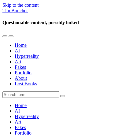
Skip to the content
Tim Boucher
Questionable content, possibly linked
Toggle
Toggle
the
the
Home
mobile
search
AI
menu
field
Hyperreality
Art
Fakes
Portfolio
About
Lost Books
Search
Home
AI
Hyperreality
Art
Fakes
Portfolio