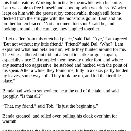
this foul creature. Working franctically meanwhile with his knife,
Lam was able to free himself and stood up with weariness. Wawiro
leapt on him with the greatest joy conceivable, though still foam-
flecked from the struggle with the monstrous gourd. Lam and his
brother too embraced. ‘Not a moment too soon!’ said he, and
looking around at the carnage, they laughed together.
“‘Let us flee from this wretched place,’ said Dal. ‘Aye,’ Lam agreed.
‘But not without my little friend.’ ‘Friend?’ said Dal. ‘Who?’ Lam
explained what had befallen him, while they hunted around for me.
The vines slithered but did not attempt to strike or grasp again,
especially since Dal trampled them heavily under foot, and where
any seemed too aggressive, he stabbed and hacked with the point of
his spear. After a while, they found me, fully in a daze, partly hidden
by leaves, some ways off. They took me up, and left that terrible
place.”
Benda had woken somewhere near the end of the tale, and said
groggily, “Is that all?”
“That, my friend,” said Tob. “Is just the beginning.”
Benda groaned, and rolled over, pulling his cloak over him for
warmth.