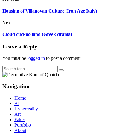
Housing of Villanovan Culture (Iron Age Italy)
Next
Cloud cuckoo land (Greek drama)
Leave a Reply
You must be
logged in
to post a comment.
Search
Navigation
Home
AI
Hyperreality
Art
Fakes
Portfolio
About