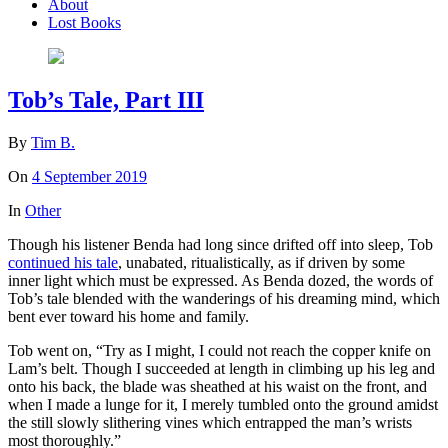
About
Lost Books
Tob’s Tale, Part III
By
Tim B.
On
4 September 2019
In
Other
Though his listener Benda had long since drifted off into sleep, Tob
continued his tale
, unabated, ritualistically, as if driven by some
inner light which must be expressed. As Benda dozed, the words of
Tob’s tale blended with the wanderings of his dreaming mind, which
bent ever toward his home and family.
Tob went on, “Try as I might, I could not reach the copper knife on
Lam’s belt. Though I succeeded at length in climbing up his leg and
onto his back, the blade was sheathed at his waist on the front, and
when I made a lunge for it, I merely tumbled onto the ground amidst
the still slowly slithering vines which entrapped the man’s wrists
most thoroughly.”