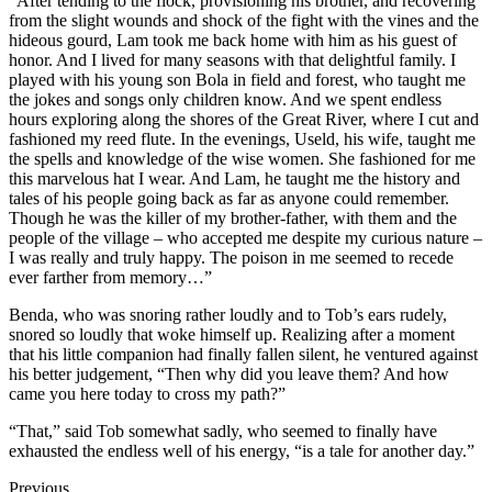
“After tending to the flock, provisioning his brother, and recovering
from the slight wounds and shock of the fight with the vines and the
hideous gourd, Lam took me back home with him as his guest of
honor. And I lived for many seasons with that delightful family. I
played with his young son Bola in field and forest, who taught me
the jokes and songs only children know. And we spent endless
hours exploring along the shores of the Great River, where I cut and
fashioned my reed flute. In the evenings, Useld, his wife, taught me
the spells and knowledge of the wise women. She fashioned for me
this marvelous hat I wear. And Lam, he taught me the history and
tales of his people going back as far as anyone could remember.
Though he was the killer of my brother-father, with them and the
people of the village – who accepted me despite my curious nature –
I was really and truly happy. The poison in me seemed to recede
ever farther from memory…”
Benda, who was snoring rather loudly and to Tob’s ears rudely,
snored so loudly that woke himself up. Realizing after a moment
that his little companion had finally fallen silent, he ventured against
his better judgement, “Then why did you leave them? And how
came you here today to cross my path?”
“That,” said Tob somewhat sadly, who seemed to finally have
exhausted the endless well of his energy, “is a tale for another day.”
Previous