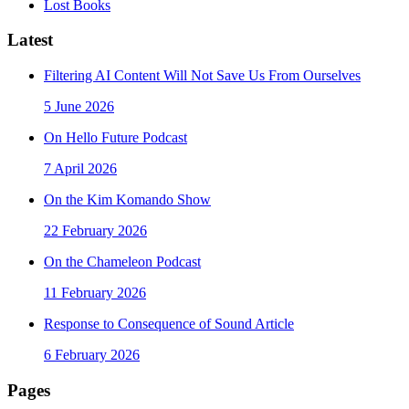
Lost Books
Latest
Filtering AI Content Will Not Save Us From Ourselves
5 June 2026
On Hello Future Podcast
7 April 2026
On the Kim Komando Show
22 February 2026
On the Chameleon Podcast
11 February 2026
Response to Consequence of Sound Article
6 February 2026
Pages