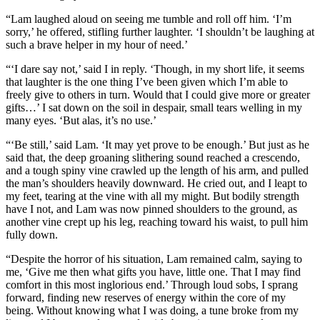
“Lam laughed aloud on seeing me tumble and roll off him. ‘I’m
sorry,’ he offered, stifling further laughter. ‘I shouldn’t be laughing at
such a brave helper in my hour of need.’
“‘I dare say not,’ said I in reply. ‘Though, in my short life, it seems
that laughter is the one thing I’ve been given which I’m able to
freely give to others in turn. Would that I could give more or greater
gifts…’ I sat down on the soil in despair, small tears welling in my
many eyes. ‘But alas, it’s no use.’
“‘Be still,’ said Lam. ‘It may yet prove to be enough.’ But just as he
said that, the deep groaning slithering sound reached a crescendo,
and a tough spiny vine crawled up the length of his arm, and pulled
the man’s shoulders heavily downward. He cried out, and I leapt to
my feet, tearing at the vine with all my might. But bodily strength
have I not, and Lam was now pinned shoulders to the ground, as
another vine crept up his leg, reaching toward his waist, to pull him
fully down.
“Despite the horror of his situation, Lam remained calm, saying to
me, ‘Give me then what gifts you have, little one. That I may find
comfort in this most inglorious end.’ Through loud sobs, I sprang
forward, finding new reserves of energy within the core of my
being. Without knowing what I was doing, a tune broke from my