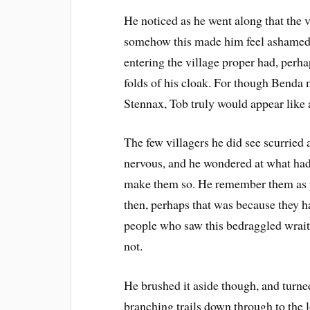
He noticed as he went along that the 
somehow this made him feel ashamed –
entering the village proper had, perh
folds of his cloak. For though Benda 
Stennax, Tob truly would appear like 
The few villagers he did see scurried
nervous, and he wondered at what had 
make them so. He remember them as pr
then, perhaps that was because they 
people who saw this bedraggled wrait
not.
He brushed it aside though, and turned
branching trails down through to the l