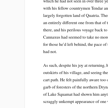
which he had not seen in over three ye
with his fellow countrymen Tendar and
largely forgotten land of Quatria. Ther
an entirely different one from that o
there, and his perilous voyage back t
Cannaxus had seemed to take no more
for those he’d left behind, the pace o
had not.
As such, despite his joy at returning, 
outskirts of his village, and seeing th
cart path. He felt painfully aware too 
garb of foresters of the northern Dryn
of Lake Squamat had shown him anythi
scraggly unkempt appearance of one w