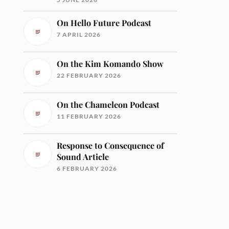
On Hello Future Podcast
7 APRIL 2026
On the Kim Komando Show
22 FEBRUARY 2026
On the Chameleon Podcast
11 FEBRUARY 2026
Response to Consequence of
Sound Article
6 FEBRUARY 2026