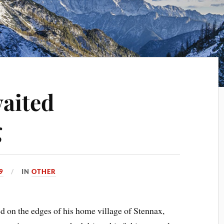
aited
g
9
IN
OTHER
d on the edges of his home village of Stennax,