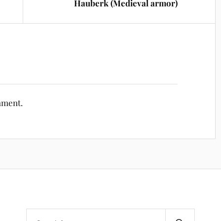
Hauberk (Medieval armor)
mment.