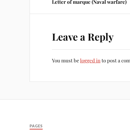
Letter of marque (Naval warfare)
Leave a Reply
You must be
logged in
to post a co
PAGES