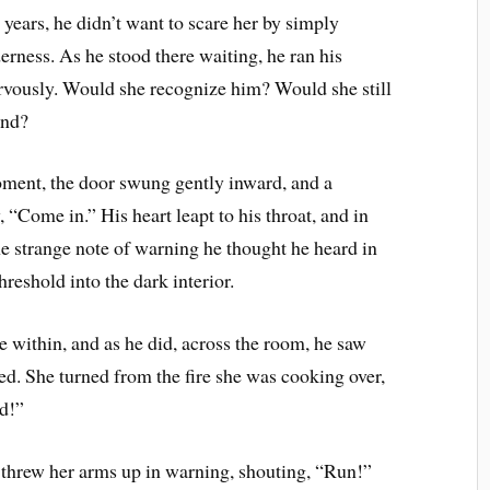
years, he didn’t want to scare her by simply
derness. As he stood there waiting, he ran his
rvously. Would she recognize him? Would she still
and?
ment, the door swung gently inward, and a
 “Come in.” His heart leapt to his throat, and in
e strange note of warning he thought he heard in
hreshold into the dark interior.
ce within, and as he did, across the room, he saw
wed. She turned from the fire she was cooking over,
nd!”
 threw her arms up in warning, shouting, “Run!”