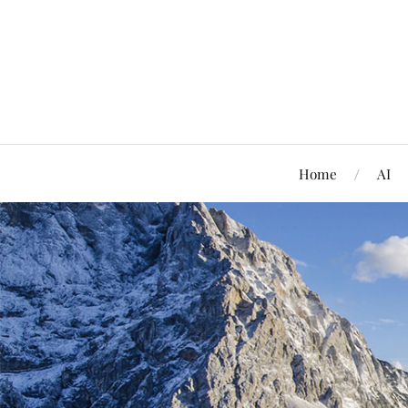
Home
AI