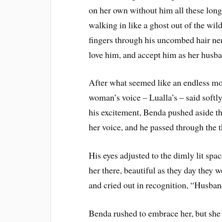
on her own without him all these long 
walking in like a ghost out of the wil
fingers through his uncombed hair ne
love him, and accept him as her husb
After what seemed like an endless mo
woman’s voice – Lualla’s – said softly,
his excitement, Benda pushed aside th
her voice, and he passed through the t
His eyes adjusted to the dimly lit spa
her there, beautiful as they day they 
and cried out in recognition, “Husba
Benda rushed to embrace her, but she