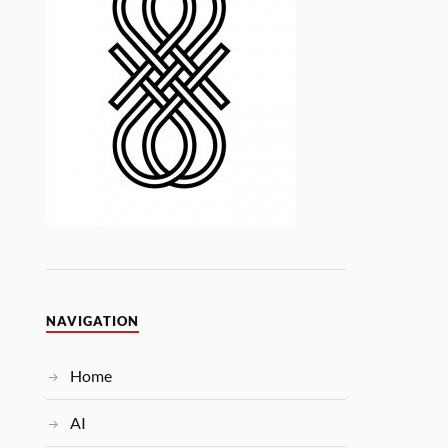
NAVIGATION
Home
AI