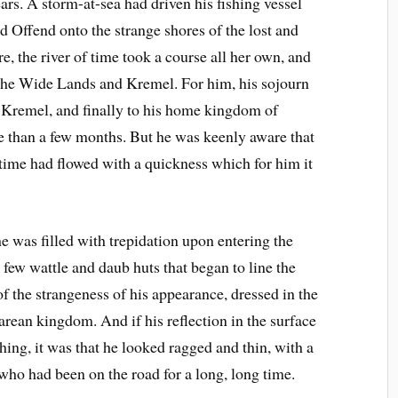
ars. A storm-at-sea had driven his fishing vessel
 Offend onto the strange shores of the lost and
e, the river of time took a course all her own, and
f the Wide Lands and Kremel. For him, his sojourn
o Kremel, and finally to his home kingdom of
 than a few months. But he was keenly aware that
f time had flowed with a quickness which for him it
he was filled with trepidation upon entering the
e few wattle and daub huts that began to line the
of the strangeness of his appearance, dressed in the
arean kingdom. And if his reflection in the surface
ng, it was that he looked ragged and thin, with a
ho had been on the road for a long, long time.