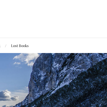
t
Lost Books