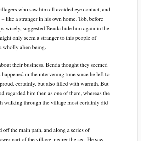
villagers who saw him all avoided eye contact, and
 like a stranger in his own home. Tob, before
aps wisely, suggested Benda hide him again in the
might only seem a stranger to this people of
a wholly alien being.
 about their business. Benda thought they seemed
happened in the intervening time since he left to
oud, certainly, but also filled with warmth. But
had regarded him then as one of them, whereas the
h walking through the village most certainly did
 off the main path, and along a series of
ower part of the village, nearer the sea. He saw