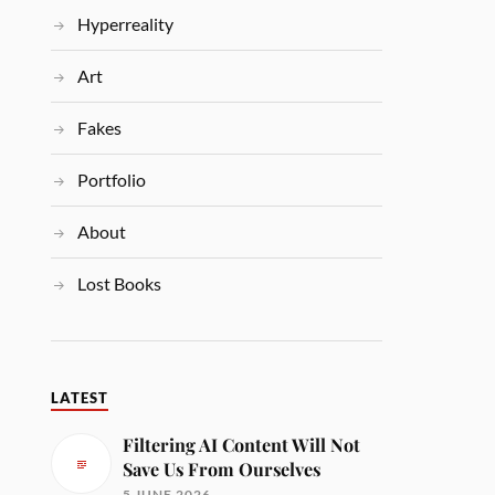
Hyperreality
Art
Fakes
Portfolio
About
Lost Books
LATEST
Filtering AI Content Will Not
Save Us From Ourselves
5 JUNE 2026