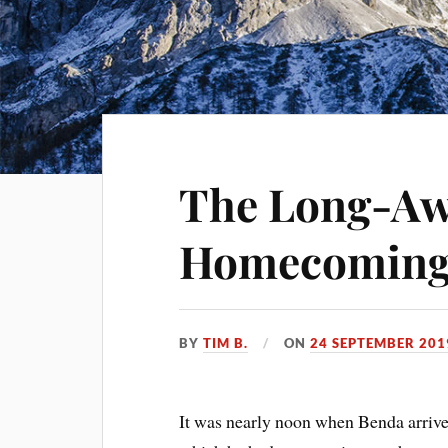
The Long-Aw
Homecomin
BY
TIM B.
ON
24 SEPTEMBER 201
It was nearly noon when Benda arrive