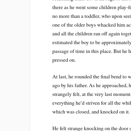
there as he went some children play-
no more than a toddler, who upon seei
one of the older boys whacked him acr
and all the children ran off again toge
estimated the boy to be approximately
passage of time in this place. But he 
pressed on.
At last, he rounded the final bend to 
ago by his father. As he approached, h
strangely felt, at the very last moment
everything he’d striven for all the whi
which was closed, and knocked on it.
He felt strange knocking on the door o