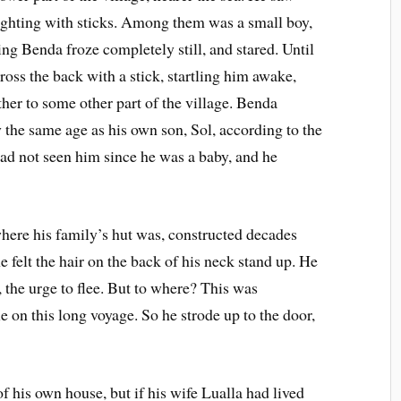
fighting with sticks. Among them was a small boy,
ng Benda froze completely still, and stared. Until
oss the back with a stick, startling him awake,
ther to some other part of the village. Benda
 the same age as his own son, Sol, according to the
had not seen him since he was a baby, and he
where his family’s hut was, constructed decades
e felt the hair on the back of his neck stand up. He
, the urge to flee. But to where? This was
le on this long voyage. So he strode up to the door,
f his own house, but if his wife Lualla had lived