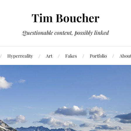
Tim Boucher
Questionable content, possibly linked
Hyperreality
Art
Fakes
Portfolio
Abou