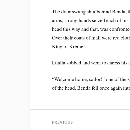
The door swung shut behind Benda, th
arms, strong hands seized each of his
head this way and that, was confronte
Over their coats of mail were red cloth
King of Kremel.
Lualla sobbed and went to caress his 
“Welcome home, sailor!” one of the s
of the head. Benda fell once again in
PREVIOUS