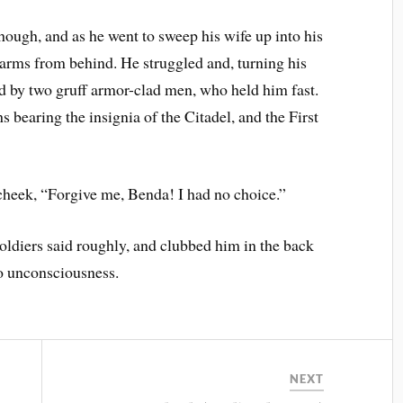
ough, and as he went to sweep his wife up into his
 arms from behind. He struggled and, turning his
d by two gruff armor-clad men, who held him fast.
s bearing the insignia of the Citadel, and the First
cheek, “Forgive me, Benda! I had no choice.”
oldiers said roughly, and clubbed him in the back
to unconsciousness.
NEXT