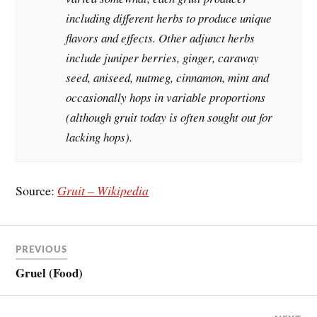
including different herbs to produce unique
flavors and effects. Other adjunct herbs
include juniper berries, ginger, caraway
seed, aniseed, nutmeg, cinnamon, mint and
occasionally hops in variable proportions
(although gruit today is often sought out for
lacking hops).
Source:
Gruit – Wikipedia
PREVIOUS
Gruel (Food)