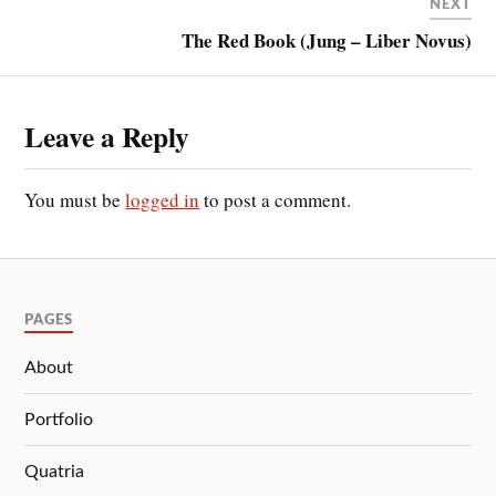
NEXT
The Red Book (Jung – Liber Novus)
Leave a Reply
You must be
logged in
to post a comment.
PAGES
About
Portfolio
Quatria