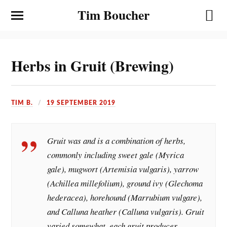
Tim Boucher
Herbs in Gruit (Brewing)
TIM B.
19 SEPTEMBER 2019
Gruit was and is a combination of herbs,
commonly including sweet gale (Myrica
gale), mugwort (Artemisia vulgaris), yarrow
(Achillea millefolium), ground ivy (Glechoma
hederacea), horehound (Marrubium vulgare),
and Calluna heather (Calluna vulgaris). Gruit
varied somewhat, each gruit producer