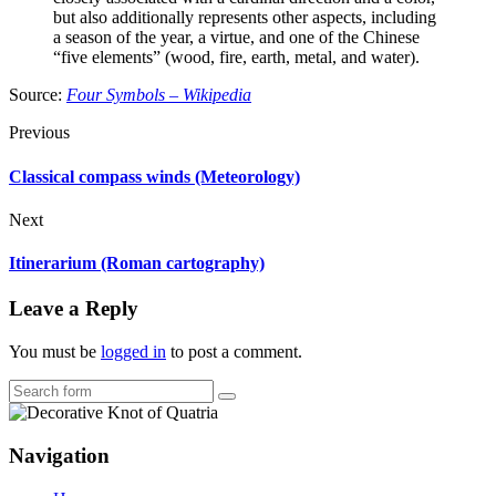
but also additionally represents other aspects, including
a season of the year, a virtue, and one of the Chinese
“five elements” (wood, fire, earth, metal, and water).
Source:
Four Symbols – Wikipedia
Previous
Classical compass winds (Meteorology)
Next
Itinerarium (Roman cartography)
Leave a Reply
You must be
logged in
to post a comment.
Search
Navigation