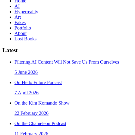
Home
AI
Hyperreality
Art
Fakes
Portfolio
About
Lost Books
Latest
Filtering AI Content Will Not Save Us From Ourselves
5 June 2026
On Hello Future Podcast
7 April 2026
On the Kim Komando Show
22 February 2026
On the Chameleon Podcast
11 February 2026