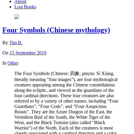
About
Lost Books
Four Symbols (Chinese mythology)
By
Tim B.
On
15 September 2019
In
Other
The Four Symbols (Chinese: 四象; pinyin: Sì Xiàng,
literally meaning “four images”), are four mythological
creatures appearing among the Chinese constellations
along the ecliptic, and viewed as the guardians of the
four cardinal directions. These four creatures are also
referred to by a variety of other names, including “Four
Guardians”, “Four Gods”, and “Four Auspicious
Beasts”. They are the Azure Dragon of the East, the
Vermilion Bird of the South, the White Tiger of the
West, and the Black Tortoise (also called “Black
Warrior”) of the North. Each of the creatures is most
closely associated with a cardinal direction and a color,