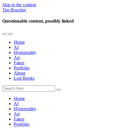
Skip to the content
Tim Boucher
Questionable content, possibly linked
Toggle
Toggle
the
the
Home
mobile
search
AI
menu
field
Hyperreality
Art
Fakes
Portfolio
About
Lost Books
Search
Home
AI
Hyperreality
Art
Fakes
Portfolio